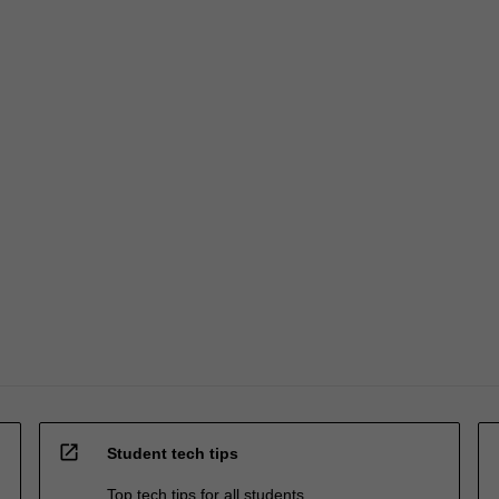
open_in_new
Student tech tips
Top tech tips for all students