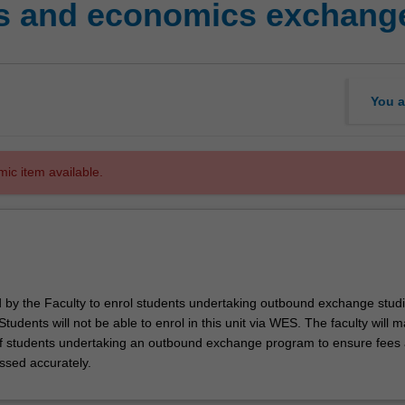
s and economics exchange
You a
mic item available.
ed by the Faculty to enrol students undertaking outbound exchange studi
. Students will not be able to enrol in this unit via WES. The faculty will
f students undertaking an outbound exchange program to ensure fees
ssed accurately.