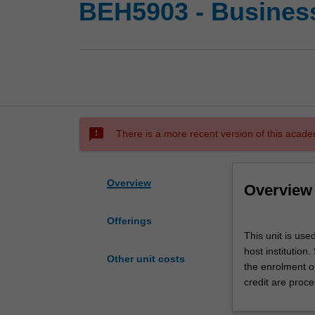
BEH5903 - Busines
sms_failed
There is a more recent version of this acade
Overview
Overview
Offerings
This
This unit is us
unit
host institution
is
Other unit costs
the enrolment o
used
credit are proce
by
the