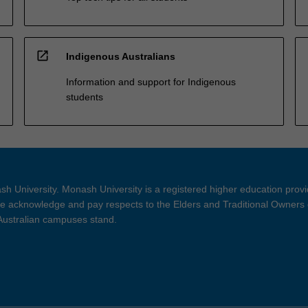
open_in_new
Indigenous Australians
Information and support for Indigenous
students
h University. Monash University is a registered higher education prov
 acknowledge and pay respects to the Elders and Traditional Owners 
 Australian campuses stand.