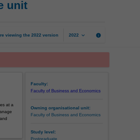
 unit
and
economics
exchange
unit
page
keyboard_arrow_down
re viewing the
2022
version
info
2022
Faculty:
Faculty of Business and Economics
es at a
Owning organisational unit:
 manage
Faculty of Business and Economics
 and
Study level:
Postgraduate