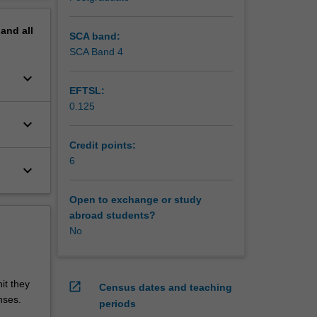
pand
all
SCA band:
SCA Band 4
keyboard_arrow_down
EFTSL:
0.125
keyboard_arrow_down
Credit points:
6
keyboard_arrow_down
Open to exchange or study
abroad students?
No
it they
open_in_new
Census dates and teaching
nses.
periods