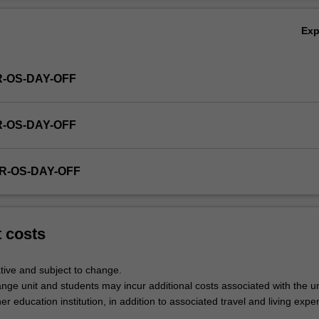
Ex
R-OS-DAY-OFF
R-OS-DAY-OFF
R-OS-DAY-OFF
t costs
tive and subject to change.
nge unit and students may incur additional costs associated with the un
her education institution, in addition to associated travel and living expe