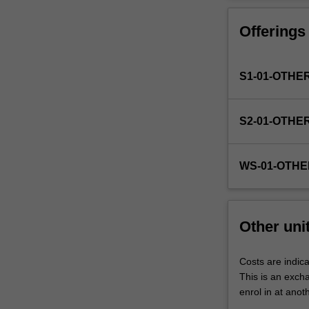
Faculty
to
Offerings
enrol
students
undertaking
S1-01-OTHE
outbound
exchange
studies
S2-01-OTHE
at
a
host
WS-01-OTHE
institution.
Students
will
not
Other uni
be
able
to
Costs are indica
enrol
This is an excha
in
enrol in at anot
this