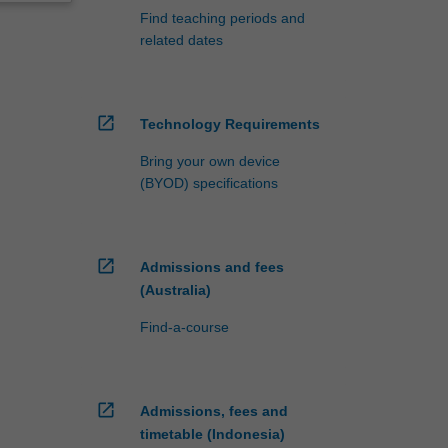
Find teaching periods and
related dates
open_in_new
Technology Requirements
Bring your own device
(BYOD) specifications
open_in_new
Admissions and fees
(Australia)
Find-a-course
open_in_new
Admissions, fees and
timetable (Indonesia)