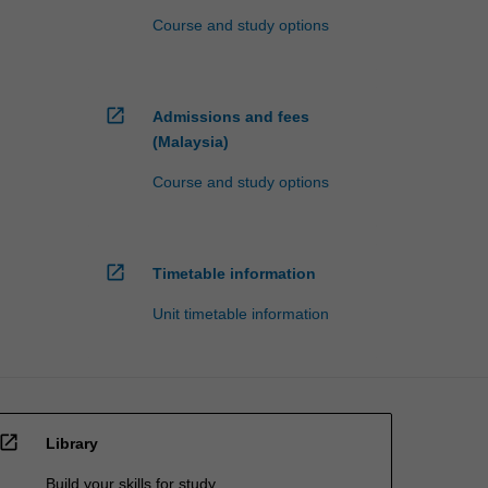
Course and study options
open_in_new
Admissions and fees
(Malaysia)
Course and study options
open_in_new
Timetable information
Unit timetable information
open_in_new
Library
Build your skills for study