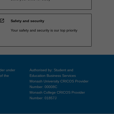
open_in_new
Safety and security
Your safety and security is our top priority
ider under
Authorised by: Student and
of the
Education Business Services
Monash University CRICOS Provider
Number: 00008C
Monash College CRICOS Provider
Number: 01857J