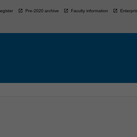
egister
Pre-2020 archive
Faculty information
Enterpri