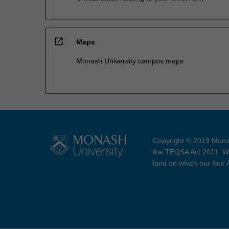
open_in_new
Maps
Monash University campus maps
Copyright © 2019 Monas
the TEQSA Act 2011. We
land on which our four