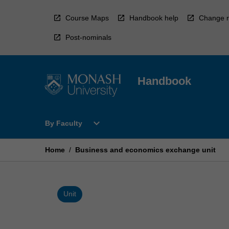
Skip
to
Course Maps
Handbook help
Change r
content
Post-nominals
Handbook
Open
expand_more
By Faculty
By
Faculty
Menu
Home
/
Business and economics exchange unit
Unit