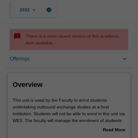
keyboard_arrow_down
info
2022
sms_failed
There is a more recent version of this academic
item available.
Overview
keyboard_arrow_down
Offerings
Offerings
Overview
Other unit costs
This
This unit is used by the Faculty to enrol students
unit
undertaking outbound exchange studies at a host
is
institution. Students will not be able to enrol in this unit via
used
WES. The faculty will manage the enrolment of students
by
undertaking an outbound exchange program to ensure
Read More
the
fees and credit are processed accurately.
about