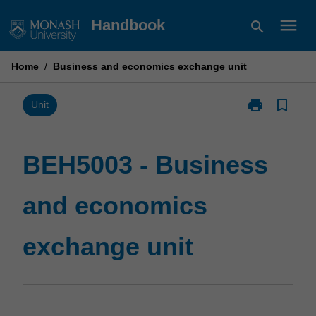
Skip
menu
Handbook
search
to
content
Home
/
Business and economics exchange unit
print
bookmark_border
Print
Unit
BEH5003
-
Business
BEH5003 - Business
and
economics
and economics
exchange
unit
page
exchange unit