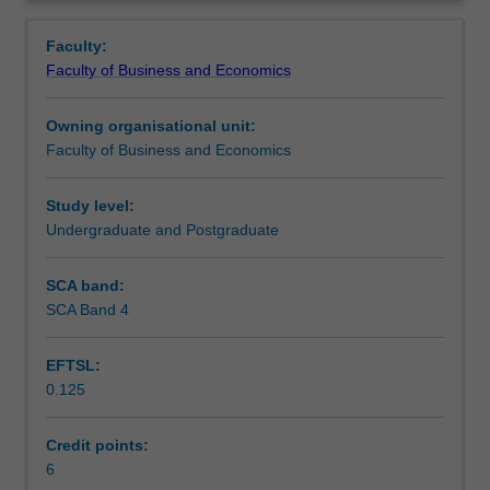
Faculty
Overview
to
Faculty:
enrol
Faculty of Business and Economics
students
undertaking
Owning organisational unit:
outbound
Faculty of Business and Economics
exchange
studies
at
Study level:
a
Undergraduate and Postgraduate
host
institution.
SCA band:
Students
SCA Band 4
will
not
EFTSL:
be
0.125
able
to
enrol
Credit points:
in
6