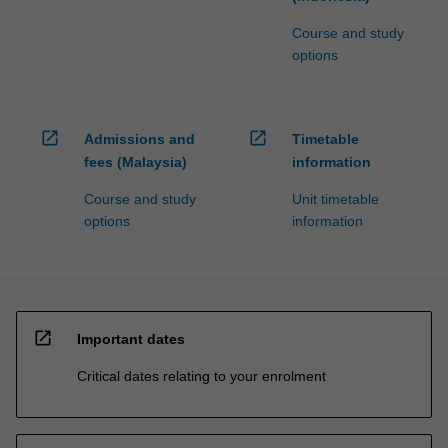
Course and study
options
open_in_new
open_in_new
Admissions and
Timetable
fees (Malaysia)
information
Course and study
Unit timetable
options
information
open_in_new
Important dates
Critical dates relating to your enrolment