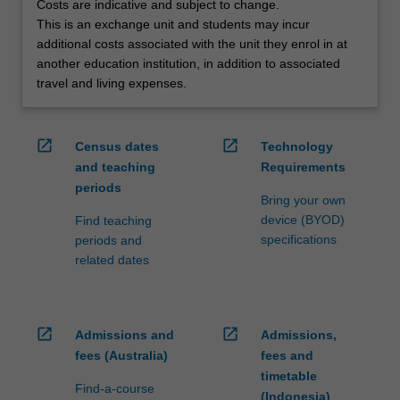
Costs are indicative and subject to change.
credit
This is an exchange unit and students may incur
are
additional costs associated with the unit they enrol in at
processed…
another education institution, in addition to associated
For
travel and living expenses.
more
content
click
open_in_new
open_in_new
Census dates
Technology
the
and teaching
Requirements
Read
periods
More
Bring your own
button
device (BYOD)
Find teaching
below.
specifications
periods and
related dates
open_in_new
open_in_new
Admissions and
Admissions,
fees (Australia)
fees and
timetable
Find-a-course
(Indonesia)