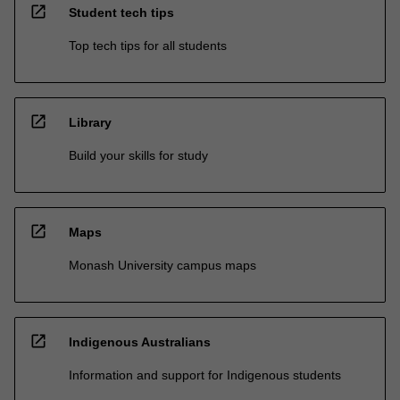
open_in_new
Student tech tips
Top tech tips for all students
open_in_new
Library
Build your skills for study
open_in_new
Maps
Monash University campus maps
open_in_new
Indigenous Australians
Information and support for Indigenous students