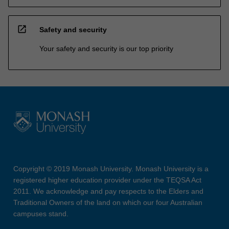
open_in_new
Safety and security
Your safety and security is our top priority
Copyright © 2019 Monash University. Monash University is a
registered higher education provider under the TEQSA Act
2011. We acknowledge and pay respects to the Elders and
Traditional Owners of the land on which our four Australian
campuses stand.