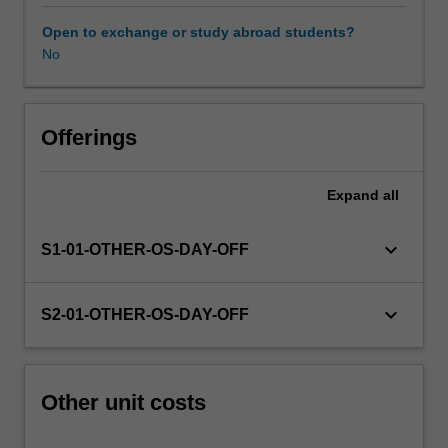
this
unit
Open to exchange or study abroad students?
via
No
WES.
The
faculty
will
Offerings
manage
the
Expand
all
enrolment
of
students
keyboard_arrow_down
S1-01-OTHER-OS-DAY-OFF
undertaking
an
outbound
keyboard_arrow_down
S2-01-OTHER-OS-DAY-OFF
exchange
program
to
ensure
Other unit costs
fees
and