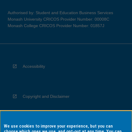
Authorised by: Student and Education Business Services
Monash University CRICOS Provider Number: 00008C
Monash College CRICOS Provider Number: 01857J
Accessibility
Copyright and Disclaimer
We use cookies to improve your experience, but you can
Privacy
choose which ones we use, and opt-out at any time. You can