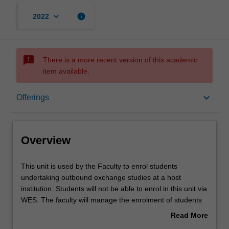
keyboard_arrow_down
info
2022
sms_failed
There is a more recent version of this academic
item available.
Overview
keyboard_arrow_down
Offerings
Offerings
Overview
Other unit costs
This
This unit is used by the Faculty to enrol students
unit
undertaking outbound exchange studies at a host
is
institution. Students will not be able to enrol in this unit via
used
WES. The faculty will manage the enrolment of students
by
undertaking an outbound exchange program to ensure
Read More
the
fees and credit are processed accurately.
about