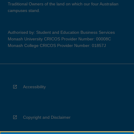
Traditional Owners of the land on which our four Australian
campuses stand.
Authorised by: Student and Education Business Services
Monash University CRICOS Provider Number: 00008C
Monash College CRICOS Provider Number: 01857J
Accessibility
Copyright and Disclaimer