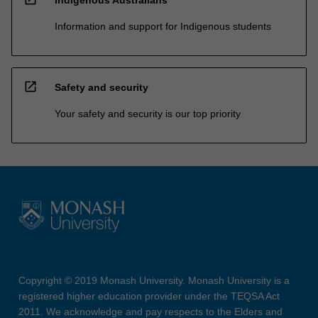
Information and support for Indigenous students
open_in_new
Safety and security
Your safety and security is our top priority
Copyright © 2019 Monash University. Monash University is a
registered higher education provider under the TEQSA Act
2011. We acknowledge and pay respects to the Elders and