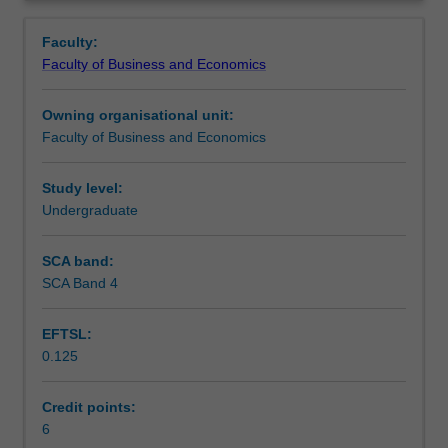
Faculty
Overview
to
Faculty:
enrol
Faculty of Business and Economics
students
undertaking
Owning organisational unit:
outbound
Faculty of Business and Economics
exchange
studies
at
Study level:
a
Undergraduate
host
institution.
SCA band:
Students
SCA Band 4
will
not
EFTSL:
be
0.125
able
to
enrol
Credit points:
in
6