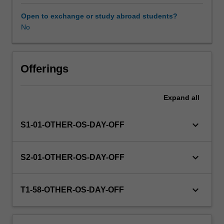
this
unit
Open to exchange or study abroad students?
via
No
WES.
The
faculty
will
Offerings
manage
the
Expand
all
enrolment
of
students
keyboard_arrow_down
S1-01-OTHER-OS-DAY-OFF
undertaking
an
outbound
keyboard_arrow_down
S2-01-OTHER-OS-DAY-OFF
exchange
program
to
keyboard_arrow_down
T1-58-OTHER-OS-DAY-OFF
ensure
fees
and