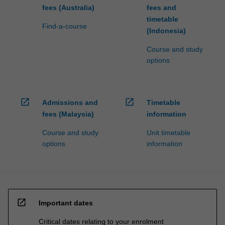
fees (Australia)
fees and
timetable
Find-a-course
(Indonesia)
Course and study
options
open_in_new
open_in_new
Admissions and
Timetable
fees (Malaysia)
information
Course and study
Unit timetable
options
information
open_in_new
Important dates
Critical dates relating to your enrolment