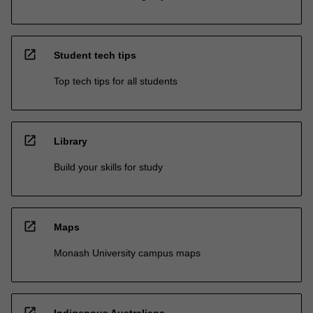
open_in_new
Student tech tips
Top tech tips for all students
open_in_new
Library
Build your skills for study
open_in_new
Maps
Monash University campus maps
open_in_new
Indigenous Australians