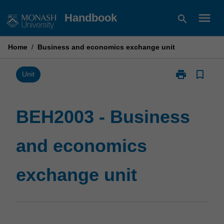
Skip
menu
Handbook
search
to
content
Home
/
Business and economics exchange unit
print
bookmark_border
Print
Unit
BEH2003
-
Business
BEH2003 - Business
and
economics
and economics
exchange
unit
page
exchange unit