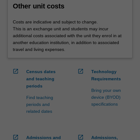
credit
Other unit costs
are
processed…
Costs are indicative and subject to change.
For
This is an exchange unit and students may incur
more
additional costs associated with the unit they enrol in at
content
another education institution, in addition to associated
click
travel and living expenses.
the
Read
More
open_in_new
open_in_new
Census dates
Technology
button
and teaching
Requirements
below.
periods
Bring your own
device (BYOD)
Find teaching
specifications
periods and
related dates
open_in_new
open_in_new
Admissions and
Admissions,