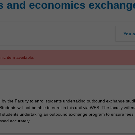
s and economics exchange
You a
mic item available.
ed by the Faculty to enrol students undertaking outbound exchange studi
. Students will not be able to enrol in this unit via WES. The faculty will
f students undertaking an outbound exchange program to ensure fees
ssed accurately.