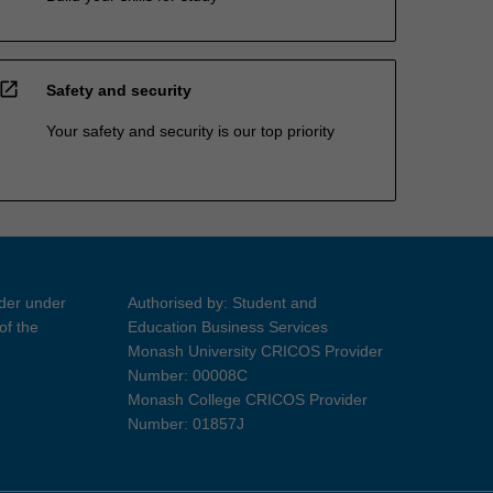
open_in_new
Safety and security
Your safety and security is our top priority
ider under
Authorised by: Student and
of the
Education Business Services
Monash University CRICOS Provider
Number: 00008C
Monash College CRICOS Provider
Number: 01857J