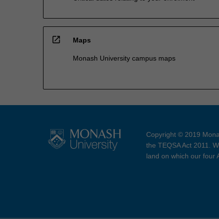
open_in_new
Maps
Monash University campus maps
Copyright © 2019 Monas
the TEQSA Act 2011. We
land on which our four