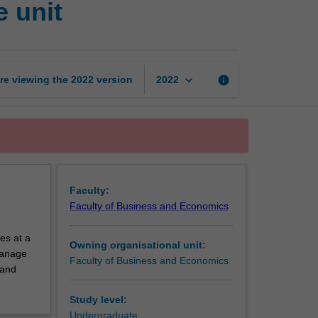
 unit
and
economics
exchange
unit
page
keyboard_arrow_down
re viewing the
2022
version
info
2022
Faculty:
Faculty of Business and Economics
es at a
Owning organisational unit:
 manage
Faculty of Business and Economics
 and
Study level:
Undergraduate