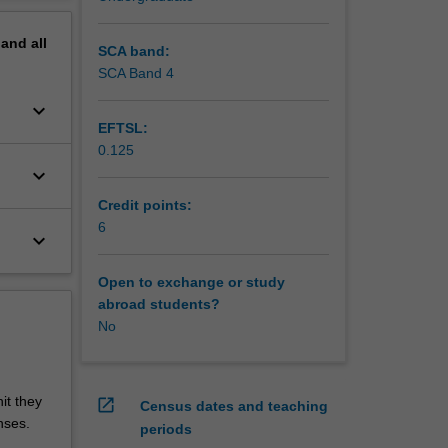
pand
all
SCA band:
SCA Band 4
keyboard_arrow_down
EFTSL:
0.125
keyboard_arrow_down
Credit points:
6
keyboard_arrow_down
Open to exchange or study
abroad students?
No
it they
open_in_new
Census dates and teaching
nses.
periods