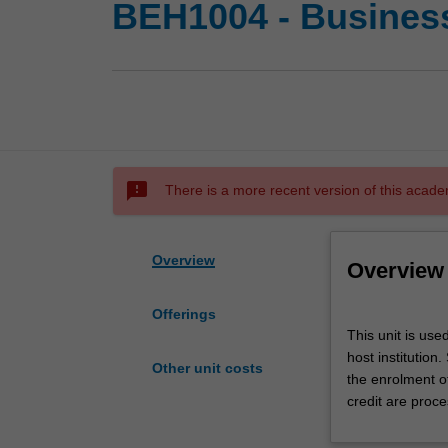
BEH1004 - Busines
sms_failed
There is a more recent version of this acade
Overview
Overview
Offerings
This
This unit is us
unit
host institution
is
Other unit costs
the enrolment o
used
credit are proce
by
the