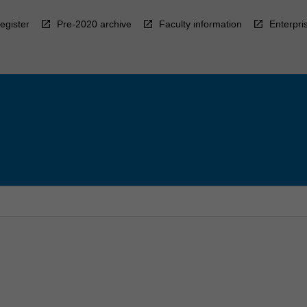
egister
Pre-2020 archive
Faculty information
Enterpri