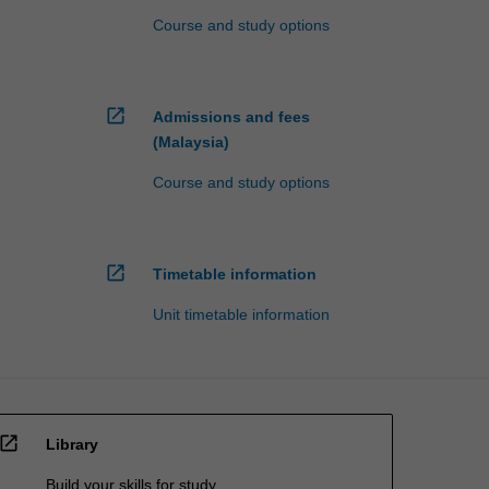
Course and study options
open_in_new
Admissions and fees
(Malaysia)
Course and study options
open_in_new
Timetable information
Unit timetable information
open_in_new
Library
Build your skills for study