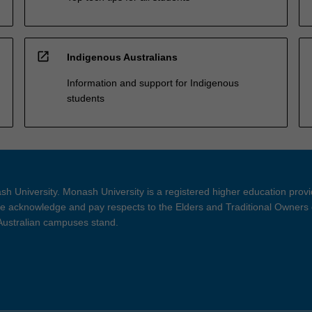
open_in_new
Indigenous Australians
Information and support for Indigenous
students
h University. Monash University is a registered higher education prov
 acknowledge and pay respects to the Elders and Traditional Owners 
 Australian campuses stand.