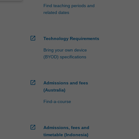
Find teaching periods and
related dates
open_in_new
Technology Requirements
Bring your own device
(BYOD) specifications
open_in_new
Admissions and fees
(Australia)
Find-a-course
open_in_new
Admissions, fees and
timetable (Indonesia)