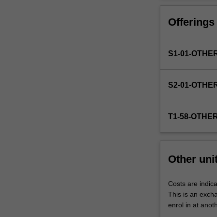
Faculty
to
Offerings
enrol
students
undertaking
S1-01-OTHE
outbound
exchange
studies
S2-01-OTHE
at
a
host
T1-58-OTHE
institution.
Students
will
not
Other uni
be
able
to
Costs are indica
enrol
This is an excha
in
enrol in at anot
this