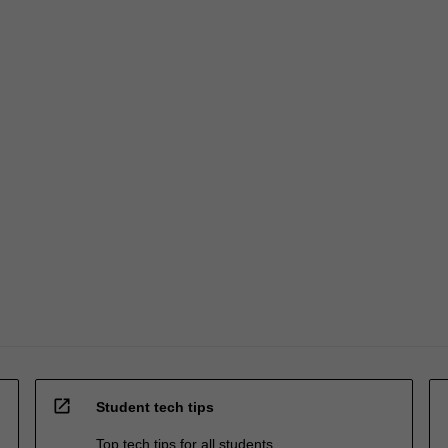
open_in_new
Student tech tips
Top tech tips for all students