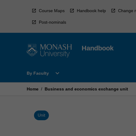
Skip
to
Course Maps
Handbook help
Change r
content
Post-nominals
Handbook
Open
expand_more
By Faculty
By
Faculty
Menu
Home
/
Business and economics exchange unit
Unit