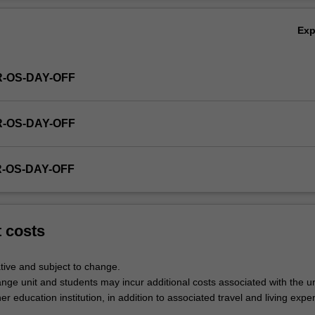
Ex
R-OS-DAY-OFF
R-OS-DAY-OFF
R-OS-DAY-OFF
t costs
tive and subject to change.
nge unit and students may incur additional costs associated with the un
her education institution, in addition to associated travel and living expe