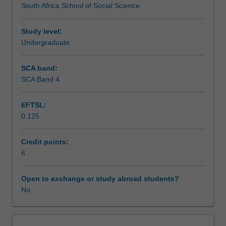
South Africa School of Social Science
racism,
Learning resources
sexism,
violence
Study level:
and
Undergraduate
Availability in areas of study
HIV/AIDS
among
SCA band:
others
SCA Band 4
and
psychology's
EFTSL:
role
0.125
in
their
amelioration.
Credit points:
Through
6
student
presentations
Open to exchange or study abroad students?
and
No
class
discussion,
students