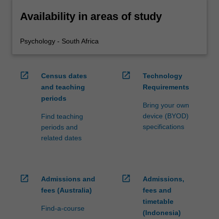
Availability in areas of study
Psychology - South Africa
open_in_new
open_in_new
Census dates
Technology
and teaching
Requirements
periods
Bring your own
device (BYOD)
Find teaching
specifications
periods and
related dates
open_in_new
open_in_new
Admissions and
Admissions,
fees (Australia)
fees and
timetable
Find-a-course
(Indonesia)