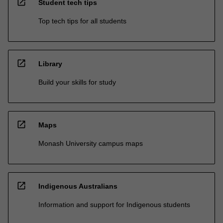
open_in_new
Student tech tips
Top tech tips for all students
open_in_new
Library
Build your skills for study
open_in_new
Maps
Monash University campus maps
open_in_new
Indigenous Australians
Information and support for Indigenous students