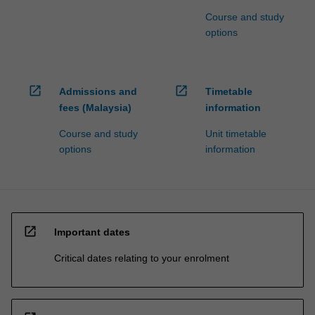
Course and study
options
open_in_new
open_in_new
Admissions and
Timetable
fees (Malaysia)
information
Course and study
Unit timetable
options
information
open_in_new
Important dates
Critical dates relating to your enrolment