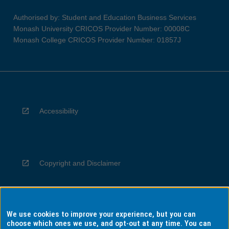
Authorised by: Student and Education Business Services
Monash University CRICOS Provider Number: 00008C
Monash College CRICOS Provider Number: 01857J
Accessibility
Copyright and Disclaimer
We use cookies to improve your experience, but you can
Privacy
choose which ones we use, and opt-out at any time. You can