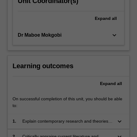
Unit Coordinator(s)
click
the
Expand
all
Read
More
button
keyboard_arrow_down
Dr Maboe Mokgobi
below.
Learning outcomes
Expand
all
On successful completion of this unit, you should be able
to:
keyboard_arrow_down
1.
Explain contemporary research and theories
applied to social issues in psychology.
keyboard_arrow_down
2.
Critically appraise current literature and