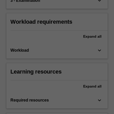
keyboard_arrow_down
3 - Examination
Workload requirements
Expand
all
keyboard_arrow_down
Workload
Learning resources
Expand
all
keyboard_arrow_down
Required resources