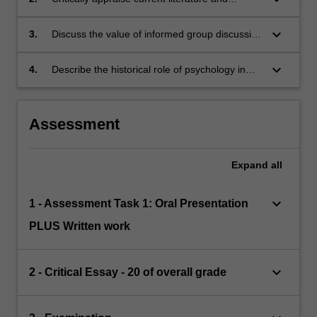
theories in social issues in psychology.
keyboard_arrow_down
3.
Discuss the value of informed group discussion
in evaluating psychological research.
keyboard_arrow_down
4.
Describe the historical role of psychology in
Southern Africa.
Assessment
Expand
all
keyboard_arrow_down
1 - Assessment Task 1: Oral Presentation
PLUS Written work
keyboard_arrow_down
2 - Critical Essay - 20 of overall grade