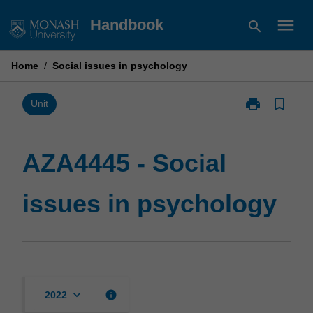
Skip
menu
Handbook
search
to
content
Home
/
Social issues in psychology
print
bookmark_border
Print
Unit
AZA4445
-
Social
AZA4445 - Social
issues
in
issues in psychology
psychology
page
keyboard_arrow_down
info
2022