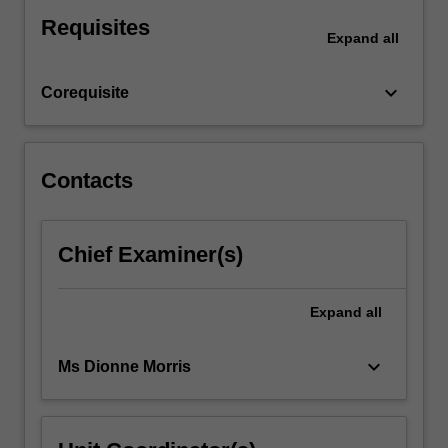
will
Requisites
be
Expand
all
introduced
to
keyboard_arrow_down
Corequisite
a
number
of
current
Contacts
topics,
contrasting
theories
and
Chief Examiner(s)
the
contributions
Expand
all
of
psychology
in
keyboard_arrow_down
Ms Dionne Morris
Southern…
For
more
content