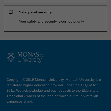
open_in_new
Safety and security
Your safety and security is our top priority
Copyright © 2019 Monash University. Monash University is a
registered higher education provider under the TEQSA Act
2011. We acknowledge and pay respects to the Elders and
Traditional Owners of the land on which our four Australian
campuses stand.