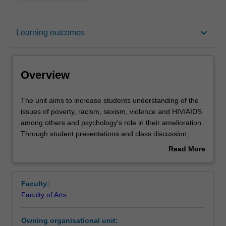
Overview
keyboard_arrow_down
Learning outcomes
Requisites
Overview
Contacts
The
The unit aims to increase students understanding of the
unit
issues of poverty, racism, sexism, violence and HIV/AIDS
aims
among others and psychology's role in their amelioration.
to
Learning outcomes
Through student presentations and class discussion,
increase
students will be introduced to a number of current topics,
Read More
students
contrasting theories and the contributions of psychology
about
understanding
in Southern Africa, historically and currently.
Assessment
Overview
of
Faculty:
the
Faculty of Arts
issues
Workload requirements
of
Owning organisational unit:
poverty,