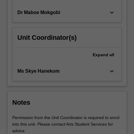
…
For
keyboard_arrow_down
Dr Maboe Mokgobi
more
content
click
Unit Coordinator(s)
the
Read
More
Expand
all
button
below.
keyboard_arrow_down
Ms Skye Hanekom
Notes
Permission from the Unit Coordinator is required to enrol
into this unit. Please contact Arts Student Services for
advice.