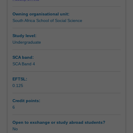
The
theoretical accounts and with specific emphasis on the
Teaching approach
major
underlying brain mechanisms and neural processes.
Owning organisational unit:
themes
South Africa School of Social Science
focus
Assessment
on
the
Study level:
anatomy
Undergraduate
Scheduled and non-scheduled teaching activities
and
physiology
SCA band:
of
SCA Band 4
Workload requirements
the
brain
EFTSL:
functioning;
0.125
the
Learning resources
neural
bases
Credit points:
of
6
Availability in areas of study
complex
behaviours
Open to exchange or study abroad students?
and
No
psychological