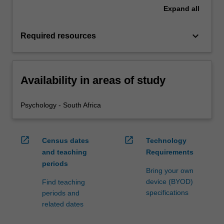
Expand
all
keyboard_arrow_down
Required resources
Availability in areas of study
Psychology - South Africa
open_in_new
open_in_new
Census dates
Technology
and teaching
Requirements
periods
Bring your own
device (BYOD)
Find teaching
specifications
periods and
related dates