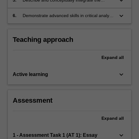
keyboard_arrow_down
neuroanatomical and neurophysiological
mechanisms that underlie both the typical and
keyboard_arrow_down
6.
Demonstrate advanced skills in critical analysis
atypical occurrence of the core cognitive
and report/essay writing.
functions;
Teaching approach
Expand
all
keyboard_arrow_down
Active learning
Assessment
Expand
all
keyboard_arrow_down
1 - Assessment Task 1 (AT 1): Essay