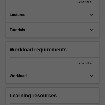
Expand
all
keyboard_arrow_down
Lectures
keyboard_arrow_down
Tutorials
Workload requirements
Expand
all
keyboard_arrow_down
Workload
Learning resources