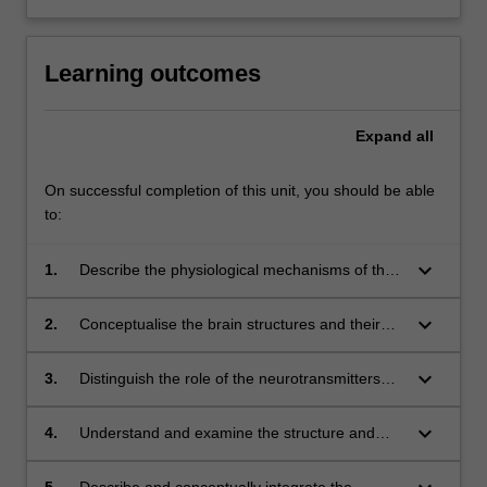
Learning outcomes
Expand
all
On successful completion of this unit, you should be able
to:
keyboard_arrow_down
1.
Describe the physiological mechanisms of the
brain and the nervous system;
keyboard_arrow_down
2.
Conceptualise the brain structures and their
respective functions in cognitive processing
and regulatory functions;
keyboard_arrow_down
3.
Distinguish the role of the neurotransmitters
and hormones in the nervous system, brain
and the rest of the body;
keyboard_arrow_down
4.
Understand and examine the structure and
operation of the cognitive functions (i.e.,
memory, language, reasoning and attention);
5.
Describe and conceptually integrate the