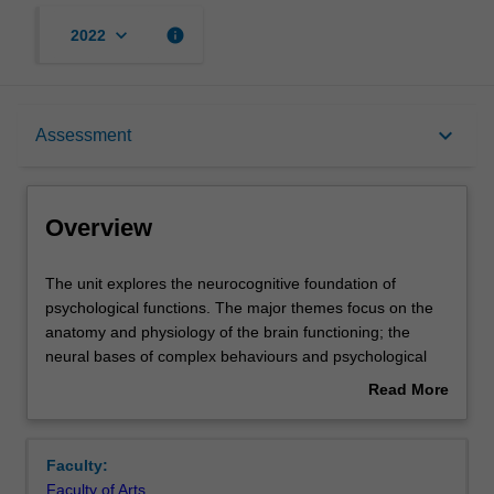
keyboard_arrow_down
info
2022
Overview
keyboard_arrow_down
Assessment
Requisites
Overview
Contacts
The
The unit explores the neurocognitive foundation of
unit
psychological functions. The major themes focus on the
explores
anatomy and physiology of the brain functioning; the
the
Notes
neural bases of complex behaviours and psychological
neurocognitive
capacities; the structural and functional organisation of
Read More
foundation
human cognition as well as the aetiology and
about
of
manifestations of various neurocognitive deficits. The
Learning outcomes
Overview
psychological
operation of perception, memory, language, reasoning,
Faculty:
functions.
and attention will be explored with reference to leading
Faculty of Arts