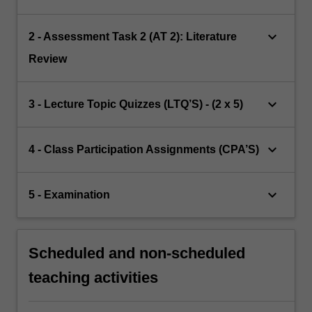
keyboard_arrow_down
2 - Assessment Task 2 (AT 2): Literature
Review
keyboard_arrow_down
3 - Lecture Topic Quizzes (LTQ’S) - (2 x 5)
keyboard_arrow_down
4 - Class Participation Assignments (CPA’S)
keyboard_arrow_down
5 - Examination
Scheduled and non-scheduled
teaching activities