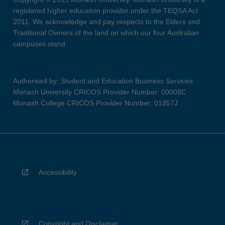
registered higher education provider under the TEQSA Act
2011. We acknowledge and pay respects to the Elders and
Traditional Owners of the land on which our four Australian
campuses stand.
Authorised by: Student and Education Business Services
Monash University CRICOS Provider Number: 00008C
Monash College CRICOS Provider Number: 01857J
Accessibility
Copyright and Disclaimer