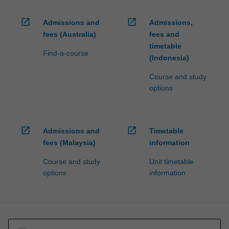
open_in_new
open_in_new
Admissions and
Admissions,
fees (Australia)
fees and
timetable
Find-a-course
(Indonesia)
Course and study
options
open_in_new
open_in_new
Admissions and
Timetable
fees (Malaysia)
information
Course and study
Unit timetable
options
information