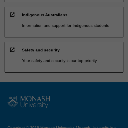
open_in_new
Indigenous Australians
Information and support for Indigenous students
open_in_new
Safety and security
Your safety and security is our top priority
Copyright © 2019 Monash University. Monash University is a