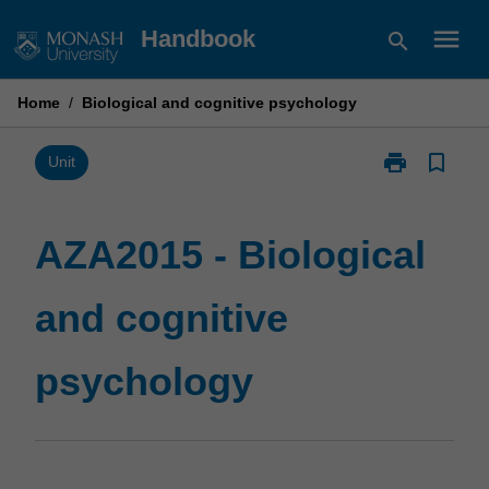
Skip
menu
Handbook
search
to
content
Home
/
Biological and cognitive psychology
print
bookmark_border
Print
Unit
AZA2015
-
Biological
AZA2015 - Biological
and
cognitive
and cognitive
psychology
page
psychology