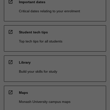
open_in_new
Important dates
Critical dates relating to your enrolment
open_in_new
Student tech tips
Top tech tips for all students
open_in_new
Library
Build your skills for study
open_in_new
Maps
Monash University campus maps