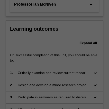
topic…
keyboard_arrow_down
Professor Ian McNiven
For
more
content
click
the
Learning outcomes
Read
More
Expand
all
button
below.
On successful completion of this unit, you should be able
to:
keyboard_arrow_down
1.
Critically examine and review current research
in at least one major field within their discipline;
keyboard_arrow_down
2.
Design and develop a minor research project
that develops the knowledge in the field in
some way;
keyboard_arrow_down
3.
Participate in seminars as required to discuss
and develop their project collegially;