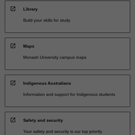
open_in_new
Library
Build your skills for study
open_in_new
Maps
Monash University campus maps
open_in_new
Indigenous Australians
Information and support for Indigenous students
open_in_new
Safety and security
Your safety and security is our top priority