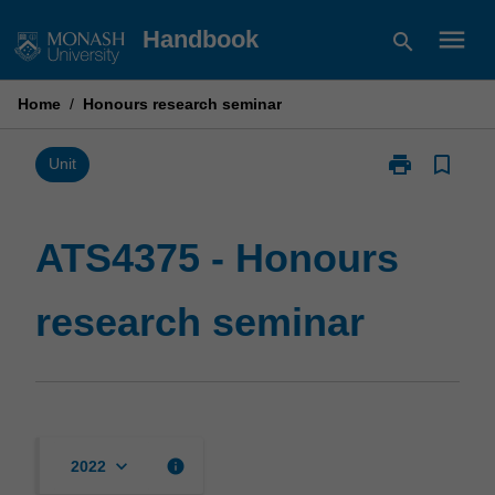
Skip
menu
Handbook
search
to
content
Home
/
Honours research seminar
print
bookmark_border
Print
Unit
ATS4375
-
Honours
ATS4375 - Honours
research
seminar
research seminar
page
keyboard_arrow_down
info
2022