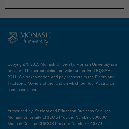
Copyright © 2019 Monash University. Monash University is a
registered higher education provider under the TEQSA Act
2011. We acknowledge and pay respects to the Elders and
Traditional Owners of the land on which our four Australian
campuses stand.
Authorised by: Student and Education Business Services
Monash University CRICOS Provider Number: 00008C
Monash College CRICOS Provider Number: 01857J