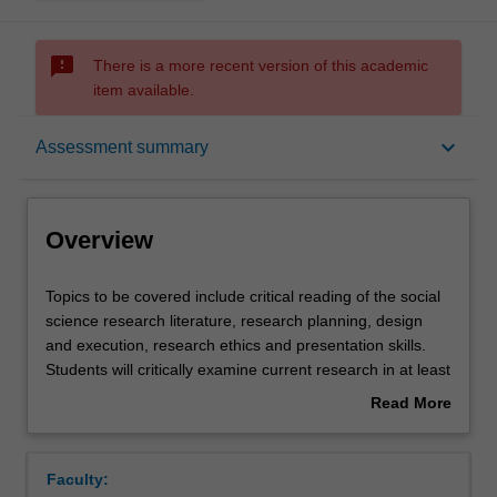
sms_failed
There is a more recent version of this academic
item available.
Overview
keyboard_arrow_down
Assessment summary
Contacts
Overview
Learning outcomes
Topics
Topics to be covered include critical reading of the social
to
science research literature, research planning, design
be
and execution, research ethics and presentation skills.
covered
Assessment summary
Students will critically examine current research in at least
include
one major field within Journalism, Australian and/or
Read More
critical
Indigenous studies and undertake a focused original
about
reading
research project. The topic and execution of the project is
Assessment
Overview
of
to be approved and supervised by the lecturer.
Faculty:
the