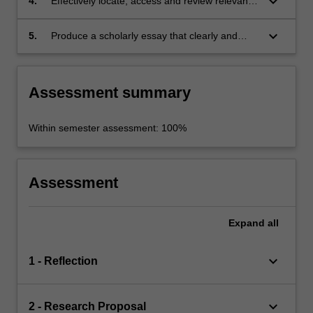
keyboard_arrow_down
4.
Effectively locate, access and review relevant
literature on the selected field of research;
keyboard_arrow_down
5.
Produce a scholarly essay that clearly and
cogently presents the outcomes of the
research.
Assessment summary
Within semester assessment: 100%
Assessment
Expand
all
keyboard_arrow_down
1 - Reflection
keyboard_arrow_down
2 - Research Proposal