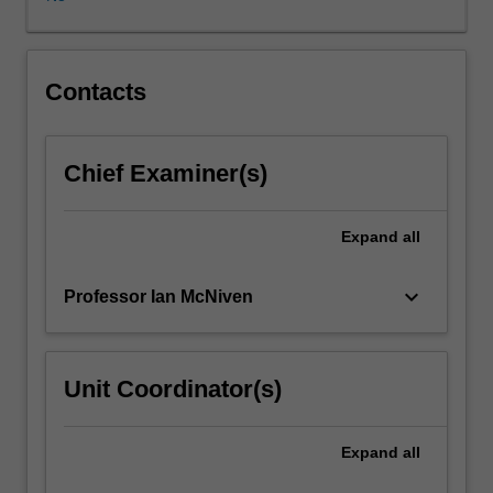
in
at
least
one
Contacts
major
field
within
Chief Examiner(s)
Journalism,
Australian
and/or
Expand
all
Indigenous
studies
keyboard_arrow_down
Professor Ian McNiven
and
undertake
a
focused
Unit Coordinator(s)
original
research
project.
Expand
all
The