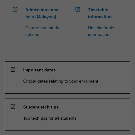
open_in_new
open_in_new
Admissions and
Timetable
fees (Malaysia)
information
Course and study
Unit timetable
options
information
open_in_new
Important dates
Critical dates relating to your enrolment
open_in_new
Student tech tips
Top tech tips for all students