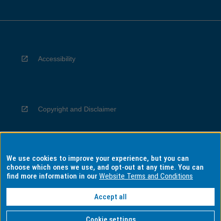
Accessibility
Copyright and Disclaimer
We use cookies to improve your experience, but you can
Privacy
choose which ones we use, and opt-out at any time. You can
find more information in our
Website Terms and Conditions
Accept all
Information for Indigenous Australians
Cookie settings