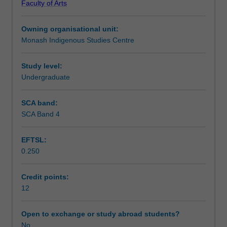
Faculty of Arts
social
Workload requirements
science
Owning organisational unit:
research
Monash Indigenous Studies Centre
literature,
Availability in areas of study
research
planning,
Study level:
design
Undergraduate
and
execution,
SCA band:
research
SCA Band 4
ethics
and
EFTSL:
presentation
0.250
skills.
Students
will
Credit points:
critically
12
examine
current
Open to exchange or study abroad students?
research
No