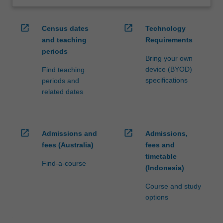
open_in_new
open_in_new
Census dates
Technology
and teaching
Requirements
periods
Bring your own
device (BYOD)
Find teaching
specifications
periods and
related dates
open_in_new
open_in_new
Admissions and
Admissions,
fees (Australia)
fees and
timetable
Find-a-course
(Indonesia)
Course and study
options