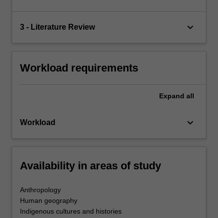
keyboard_arrow_down
3 - Literature Review
Workload requirements
Expand
all
keyboard_arrow_down
Workload
Availability in areas of study
Anthropology
Human geography
Indigenous cultures and histories