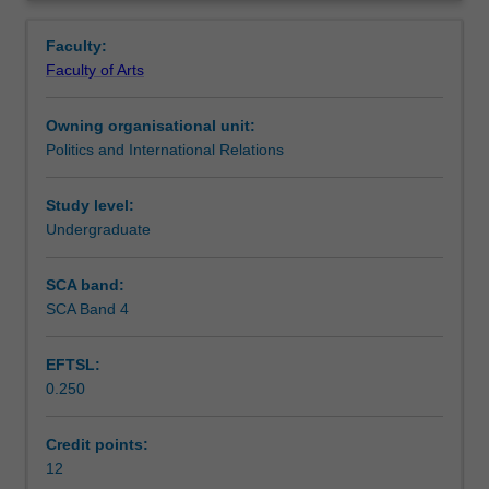
reflects
supranational governance.
Workload requirements
Overview
on
Faculty:
research
Faculty of Arts
ethics
Availability in areas of study
and
Owning organisational unit:
methods
Politics and International Relations
in
political
studies,
Study level:
and
Undergraduate
then
investigates
SCA band:
some
SCA Band 4
of
the
EFTSL:
core
0.250
issues
in
debates
Credit points:
about
12