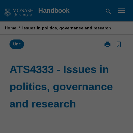
Skip
menu
Handbook
search
to
content
Home
/
Issues in politics, governance and research
print
bookmark_border
Print
Unit
ATS4333
-
Issues
ATS4333 - Issues in
in
politics,
politics, governance
governance
and
research
and research
page