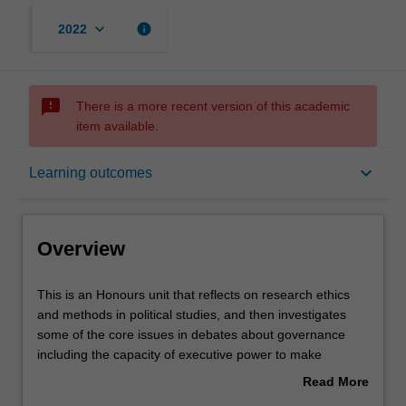
keyboard_arrow_down
info
2022
sms_failed
There is a more recent version of this academic
item available.
Overview
keyboard_arrow_down
Learning outcomes
Contacts
Overview
Learning outcomes
This
This is an Honours unit that reflects on research ethics
is
and methods in political studies, and then investigates
an
some of the core issues in debates about governance
Honours
Assessment summary
including the capacity of executive power to make
unit
effective policy, the role of the legislature, how interests
Read More
that
may be mediated, and what challenges confront
about