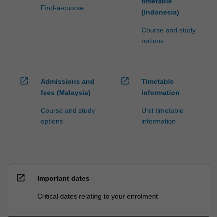
timetable
Find-a-course
(Indonesia)
Course and study
options
open_in_new
open_in_new
Admissions and
Timetable
fees (Malaysia)
information
Course and study
Unit timetable
options
information
open_in_new
Important dates
Critical dates relating to your enrolment