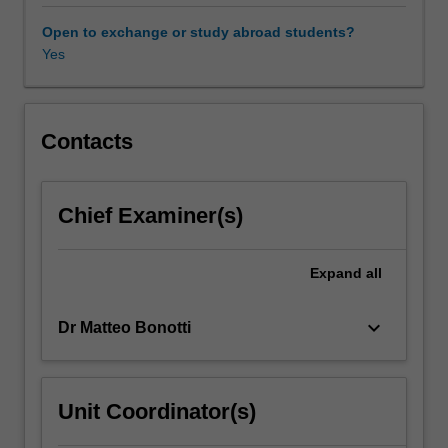
governance
including
Open to exchange or study abroad students?
the
Yes
capacity
of
executive
power
Contacts
to
make
effective
Chief Examiner(s)
policy,
the
role
Expand
all
of
the
keyboard_arrow_down
Dr Matteo Bonotti
legislature,
how
interests
may
Unit Coordinator(s)
be
mediated,