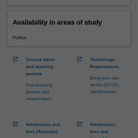
Availability in areas of study
Politics
open_in_new
open_in_new
Census dates
Technology
and teaching
Requirements
periods
Bring your own
device (BYOD)
Find teaching
specifications
periods and
related dates
open_in_new
open_in_new
Admissions and
Admissions,
fees (Australia)
fees and