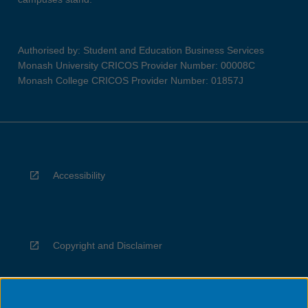
Authorised by: Student and Education Business Services
Monash University CRICOS Provider Number: 00008C
Monash College CRICOS Provider Number: 01857J
Accessibility
Copyright and Disclaimer