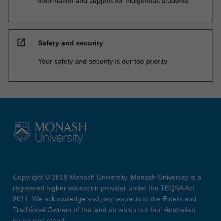
Information and support for Indigenous students
open_in_new
Safety and security
Your safety and security is our top priority
Copyright © 2019 Monash University. Monash University is a
registered higher education provider under the TEQSA Act
2011. We acknowledge and pay respects to the Elders and
Traditional Owners of the land on which our four Australian
campuses stand.