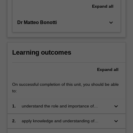
and
Expand
all
what
challenges…
keyboard_arrow_down
Dr Matteo Bonotti
For
more
content
click
the
Learning outcomes
Read
More
Expand
all
button
below.
On successful completion of this unit, you should be able
to:
keyboard_arrow_down
1.
understand the role and importance of
research strategies, research design and
research ethics in political studies;
keyboard_arrow_down
2.
apply knowledge and understanding of
research strategies, research design and