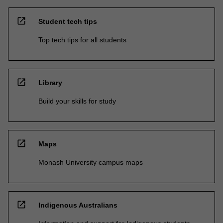
open_in_new
Student tech tips
Top tech tips for all students
open_in_new
Library
Build your skills for study
open_in_new
Maps
Monash University campus maps
open_in_new
Indigenous Australians