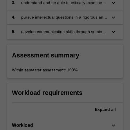
research ethics in political studies to the
keyboard_arrow_down
3.
understand and be able to critically examine
planning and writing of a Honours thesis;
key debates in political studies;
keyboard_arrow_down
4.
pursue intellectual questions in a rigorous and
academic manner by employing analytical
skills and critical thinking;
keyboard_arrow_down
5.
develop communication skills through seminar
participation, essay writing and presentations
of research findings.
Assessment summary
Within semester assessment: 100%
Workload requirements
Expand
all
keyboard_arrow_down
Workload