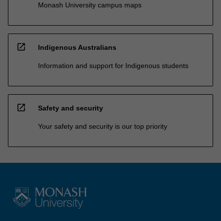
Monash University campus maps
open_in_new
Indigenous Australians
Information and support for Indigenous students
open_in_new
Safety and security
Your safety and security is our top priority