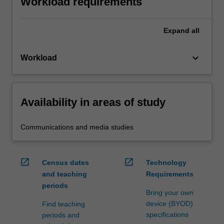
Workload requirements
Expand
all
keyboard_arrow_down
Workload
Availability in areas of study
Communications and media studies
open_in_new
open_in_new
Census dates
Technology
and teaching
Requirements
periods
Bring your own
device (BYOD)
Find teaching
specifications
periods and