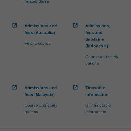
related dates
open_in_new
open_in_new
Admissions and
Admissions,
fees (Australia)
fees and
timetable
Find-a-course
(Indonesia)
Course and study
options
open_in_new
open_in_new
Admissions and
Timetable
fees (Malaysia)
information
Course and study
Unit timetable
options
information