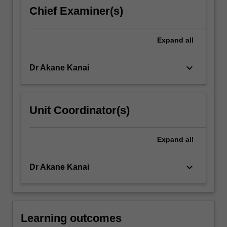
the
Chief Examiner(s)
text
while
working
Expand
all
collectively
to…
keyboard_arrow_down
Dr Akane Kanai
For
more
content
click
Unit Coordinator(s)
the
Read
More
Expand
all
button
below.
keyboard_arrow_down
Dr Akane Kanai
Learning outcomes