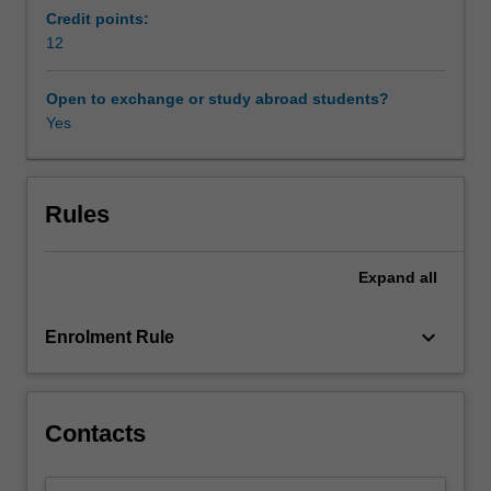
sustained
Credit points:
way.
12
Over
the
Open to exchange or study abroad students?
semester,
Yes
students
will
read
the
Rules
entirety
of
Expand
all
one
important
book,
keyboard_arrow_down
Enrolment Rule
meeting
weekly
to
analyse
Contacts
and
critique