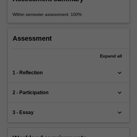
Within semester assessment: 100%
Assessment
Expand
all
keyboard_arrow_down
1 - Reflection
keyboard_arrow_down
2 - Participation
keyboard_arrow_down
3 - Essay