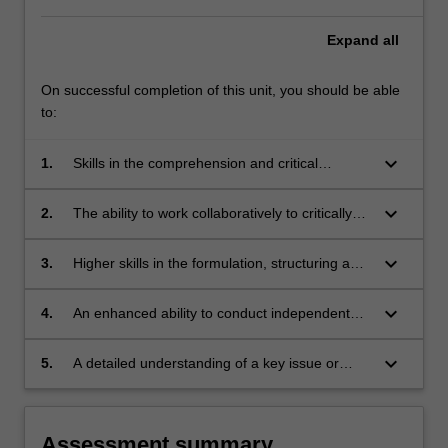
Expand
all
On successful completion of this unit, you should be able
to:
keyboard_arrow_down
1.
Skills in the comprehension and critical
analysis of extended scholarly work;
keyboard_arrow_down
2.
The ability to work collaboratively to critically
evaluate an argument and debate the
implications of research findings;
keyboard_arrow_down
3.
Higher skills in the formulation, structuring and
written presentation of scholarly argument;
keyboard_arrow_down
4.
An enhanced ability to conduct independent
research and critically engage with research
findings;
keyboard_arrow_down
5.
A detailed understanding of a key issue or
debate in the discipline.
Assessment summary