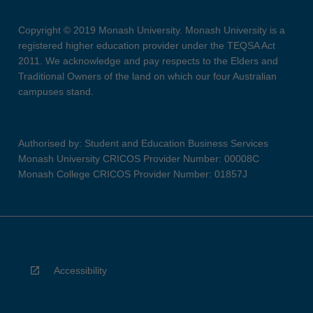
Copyright © 2019 Monash University. Monash University is a
registered higher education provider under the TEQSA Act
2011. We acknowledge and pay respects to the Elders and
Traditional Owners of the land on which our four Australian
campuses stand.
Authorised by: Student and Education Business Services
Monash University CRICOS Provider Number: 00008C
Monash College CRICOS Provider Number: 01857J
Accessibility