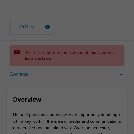
keyboard_arrow_down
info
2022
sms_failed
There is a more recent version of this academic
item available.
Overview
keyboard_arrow_down
Contacts
Rules
Overview
Contacts
The
The unit provides students with an opportunity to engage
unit
with a key work in the area of media and communications
provides
in a detailed and sustained way. Over the semester,