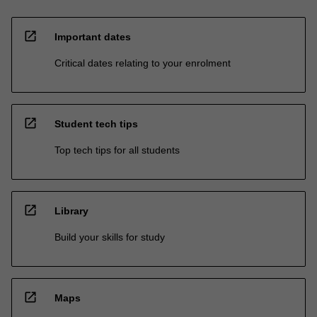
open_in_new
Important dates
Critical dates relating to your enrolment
open_in_new
Student tech tips
Top tech tips for all students
open_in_new
Library
Build your skills for study
open_in_new
Maps