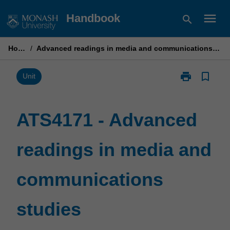
Skip
menu
Handbook
search
to
content
Home
/
Advanced readings in media and communications studies
print
bookmark_border
Print
Unit
ATS4171
-
Advanced
ATS4171 - Advanced
readings
in
readings in media and
media
and
communicatio
communications
studies
page
studies