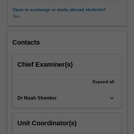
trauma
from
Open to exchange or study abroad students?
international
Yes
and
interdisciplinary
perspectives:
as
Contacts
a
concept
that
Chief Examiner(s)
spans
such
areas
Expand
all
as
psychology,
keyboard_arrow_down
Dr Noah Shenker
film
and
media
studies,
Unit Coordinator(s)
literature,
history,