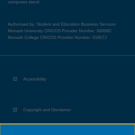
campuses stand.
Authorised by: Student and Education Business Services
Monash University CRICOS Provider Number: 00008C
Monash College CRICOS Provider Number: 01857J
Accessibility
Copyright and Disclaimer