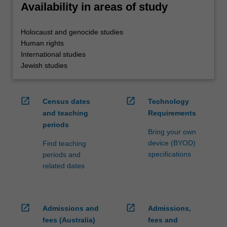
Availability in areas of study
Holocaust and genocide studies
Human rights
International studies
Jewish studies
open_in_new
open_in_new
Census dates
Technology
and teaching
Requirements
periods
Bring your own
device (BYOD)
Find teaching
specifications
periods and
related dates
open_in_new
open_in_new
Admissions and
Admissions,
fees (Australia)
fees and