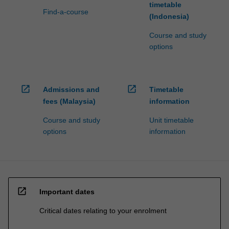
timetable
Find-a-course
(Indonesia)
Course and study
options
open_in_new
open_in_new
Admissions and
Timetable
fees (Malaysia)
information
Course and study
Unit timetable
options
information
open_in_new
Important dates
Critical dates relating to your enrolment