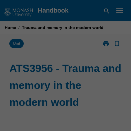
Skip
menu
Handbook
search
to
content
Home
/
Trauma and memory in the modern world
print
bookmark_border
Print
Unit
ATS3956
-
Trauma
ATS3956 - Trauma and
and
memory
memory in the
in
the
modern
modern world
world
page