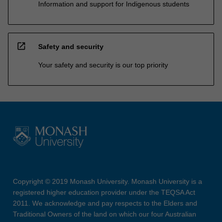
Information and support for Indigenous students
open_in_new
Safety and security
Your safety and security is our top priority
Copyright © 2019 Monash University. Monash University is a
registered higher education provider under the TEQSA Act
2011. We acknowledge and pay respects to the Elders and
Traditional Owners of the land on which our four Australian