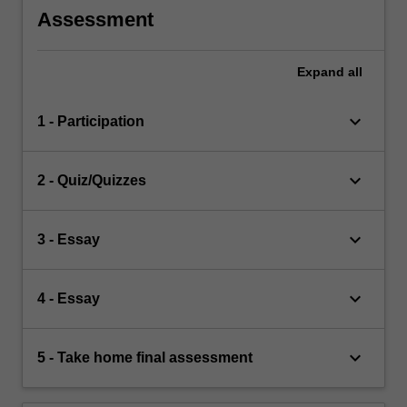
Assessment
Expand
all
keyboard_arrow_down
1 - Participation
keyboard_arrow_down
2 - Quiz/Quizzes
keyboard_arrow_down
3 - Essay
keyboard_arrow_down
4 - Essay
keyboard_arrow_down
5 - Take home final assessment