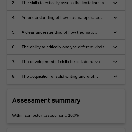
between individual and collective experiences
keyboard_arrow_down
3.
The skills to critically assess the limitations and
of trauma.
possibilities of employing Western conceptions
of trauma to understanding non-Western
keyboard_arrow_down
4.
An understanding of how trauma operates as
contexts.
both an internal psychological experience and
as an external, social, and global
keyboard_arrow_down
5.
A clear understanding of how traumatic
phenomenon.
memory shapes the representation of violence
and suffering from an international
keyboard_arrow_down
6.
The ability to critically analyse different kinds of
perspective, through fiction and non-fiction
historical sources including audiovisual
writing (including novels, memoirs and works
testimonies.
keyboard_arrow_down
7.
The development of skills for collaborative
of historiography); film and television;
learning and group work.
museums and memorials; and photography,
keyboard_arrow_down
8.
The acquisition of solid writing and oral
painting, and other media.
presentation skills.
Assessment summary
Within semester assessment: 100%