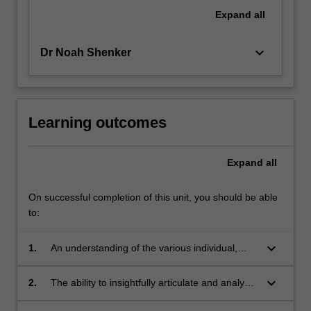
philosophy,
Expand
all
and
anthropology,
keyboard_arrow_down
Dr Noah Shenker
among…
For
more
content
click
Learning outcomes
the
Read
Expand
all
More
button
below.
On successful completion of this unit, you should be able
to:
keyboard_arrow_down
1.
An understanding of the various individual,
historical, cultural, and political factors that
contribute to the shaping of traumatic memory.
keyboard_arrow_down
2.
The ability to insightfully articulate and analyse
the scholarly debates regarding differences