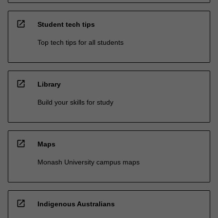
open_in_new
Student tech tips
Top tech tips for all students
open_in_new
Library
Build your skills for study
open_in_new
Maps
Monash University campus maps
open_in_new
Indigenous Australians