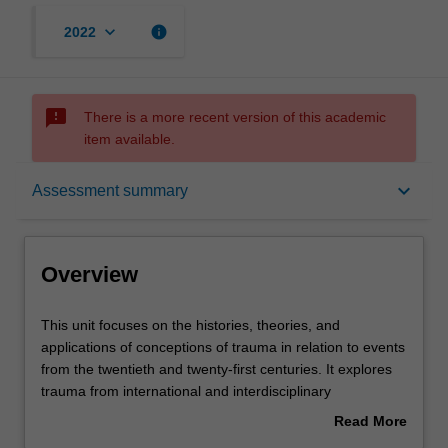
keyboard_arrow_down
info
2022
sms_failed
There is a more recent version of this academic
item available.
Overview
keyboard_arrow_down
Assessment summary
Contacts
Overview
Learning outcomes
This
This unit focuses on the histories, theories, and
unit
applications of conceptions of trauma in relation to events
focuses
from the twentieth and twenty-first centuries. It explores
on
Assessment summary
trauma from international and interdisciplinary
the
perspectives: as a concept that spans such areas as
Read More
histories,
psychology, film and media studies, literature, history,
about