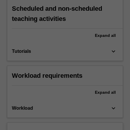
Scheduled and non-scheduled
teaching activities
Expand
all
keyboard_arrow_down
Tutorials
Workload requirements
Expand
all
keyboard_arrow_down
Workload