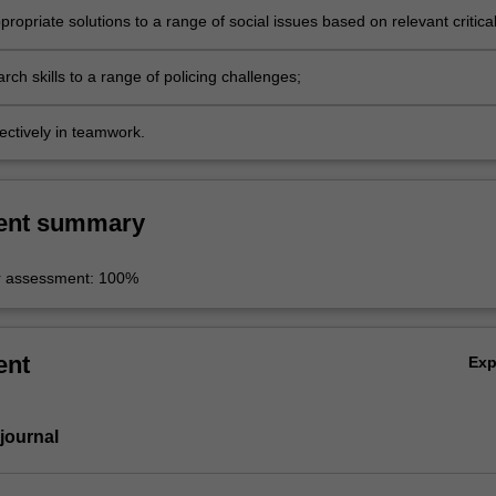
ropriate solutions to a range of social issues based on relevant critica
al skills;
rch skills to a range of policing challenges;
ectively in teamwork.
ent summary
r assessment: 100%
ent
Ex
 journal