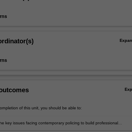
rns
rdinator(s)
Expa
rns
 outcomes
Ex
mpletion of this unit, you should be able to:
the key issues facing contemporary policing to build professional
ing and insight;