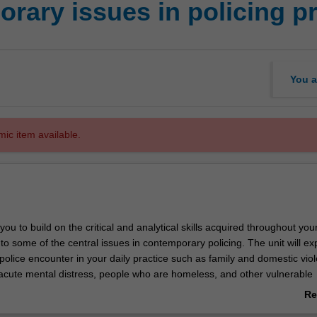
rary issues in policing pr
You a
mic item available.
 you to build on the critical and analytical skills acquired throughout yo
o some of the central issues in contemporary policing. The unit will ex
police encounter in your daily practice such as family and domestic vio
 acute mental distress, people who are homeless, and other vulnerable
 will also engage with the latest knowledge pertaining to those groups 
Re
sented throughout the criminal justice system. You will explore these i
ab