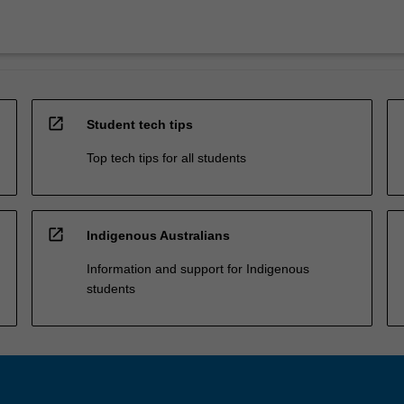
open_in_new
Student tech tips
Top tech tips for all students
open_in_new
Indigenous Australians
Information and support for Indigenous
students