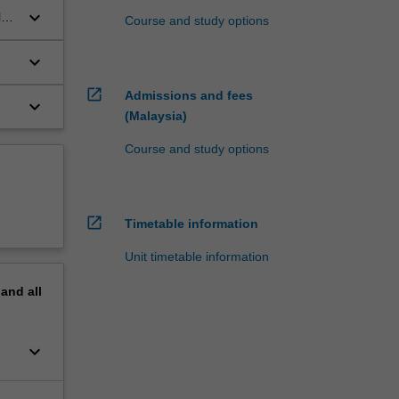
keyboard_arrow_down
l
Course and study options
keyboard_arrow_down
open_in_new
Admissions and fees
keyboard_arrow_down
(Malaysia)
Course and study options
open_in_new
Timetable information
Unit timetable information
pand
all
keyboard_arrow_down