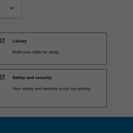
keyboard_arrow_down
open_in_new
Library
Build your skills for study
open_in_new
Safety and security
Your safety and security is our top priority