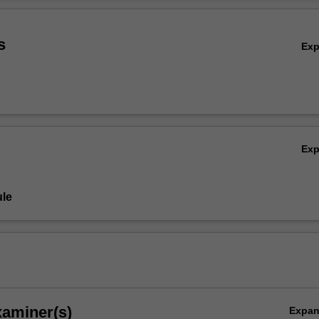
sectional lens and demonstrate your understanding of policing in relati
Ov
s
Ex
Ex
le
xaminer(s)
Expa