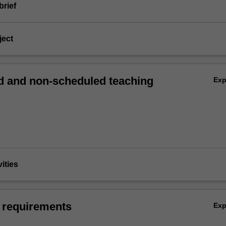
brief
ject
 and non-scheduled teaching
Ex
vities
 requirements
Ex