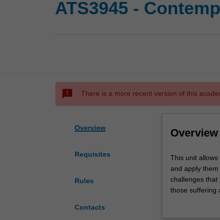
ATS3945 - Contempo
sms_failed
There is a more recent version of this acade
Overview
Overview
Requisites
This
This unit allows
unit
and apply them t
allows
challenges that 
Rules
you
those suffering
to
populations. You
Contacts
build
to be over-repre