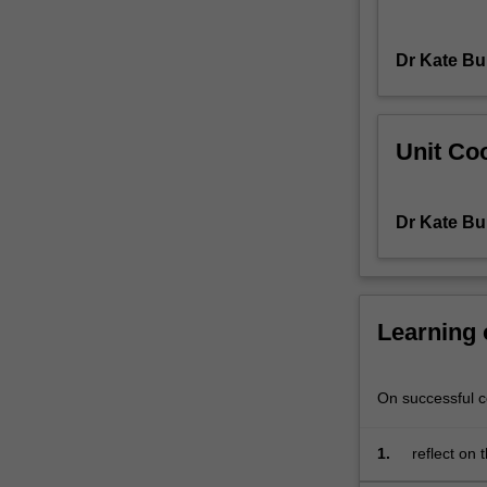
policing.
The
Dr Kate Bu
unit
will
explore
key
Unit Coo
challenges
that
police
Dr Kate Bu
encounter
in
your
daily
Learning
practice
such
as
On successful co
family
and
domestic
1.
reflect on 
violence,
understand