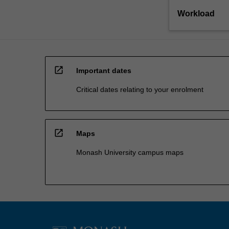
Workload
open_in_new
Important dates
Critical dates relating to your enrolment
open_in_new
Maps
Monash University campus maps