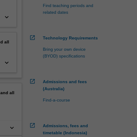
Find teaching periods and
related dates
keyboard_arrow_down
open_in_new
Technology Requirements
nd
all
Bring your own device
(BYOD) specifications
keyboard_arrow_down
open_in_new
Admissions and fees
(Australia)
pand
all
Find-a-course
open_in_new
Admissions, fees and
keyboard_arrow_down
timetable (Indonesia)