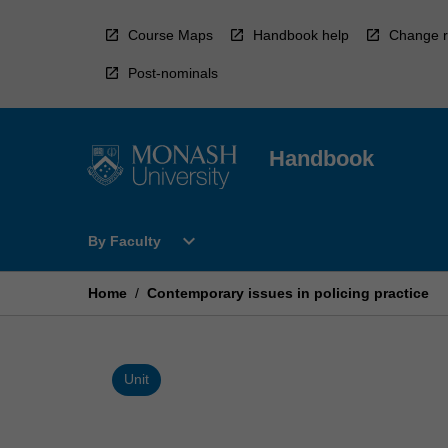
Skip
to
Course Maps
Handbook help
Change r
content
Post-nominals
Handbook
Open
expand_more
By Faculty
By
Faculty
Menu
Home
/
Contemporary issues in policing practice
Unit