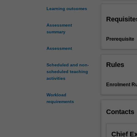
on
through an inter
the
these issues.
Learning outcomes
critical
Requisite
and
Assessment
analytical
summary
skills
Prerequisite
acquired
throughout
Assessment
your
degree
Rules
Scheduled and non-
and
scheduled teaching
apply
activities
them
Enrolment Ru
to
Workload
some
requirements
of
the
Contacts
central
issues
in
Chief E
contemporary