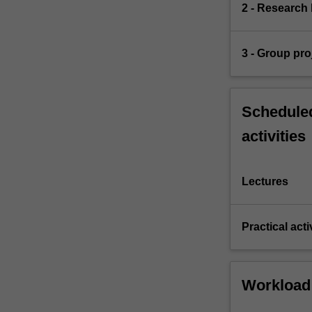
2 - Research 
3 - Group pro
Scheduled
activities
Lectures
Practical acti
Workload