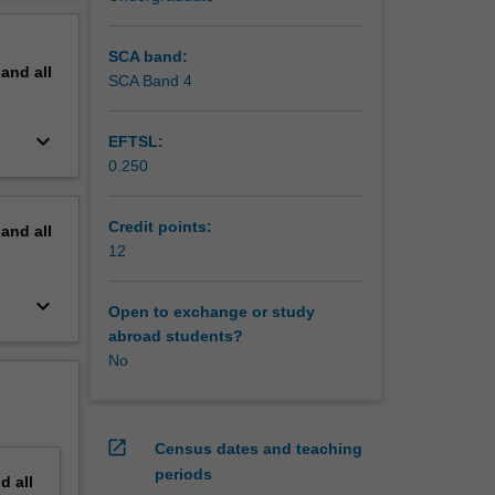
on to
erview
SCA band:
pand
all
SCA Band 4
keyboard_arrow_down
EFTSL:
0.250
Credit points:
pand
all
12
keyboard_arrow_down
Open to exchange or study
abroad students?
No
open_in_new
Census dates and teaching
periods
nd
all