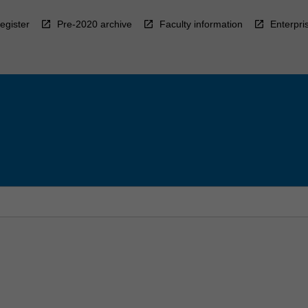
egister
Pre-2020 archive
Faculty information
Enterpri