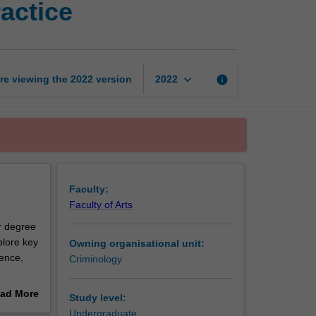
actice
issues
in
policing
practice
page
keyboard_arrow_down
re viewing the
2022
version
info
2022
Faculty:
Faculty of Arts
ur degree
plore key
Owning organisational unit:
lence,
Criminology
that tend
ad More
Study level:
ssues
out
Undergraduate