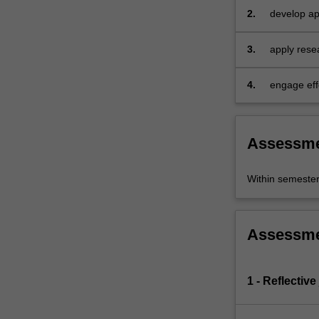
those
2.
develop app
suffering
and analytic
acute…
3.
apply resea
For
more
4.
engage eff
content
click
the
Read
Assessm
More
button
Within semeste
below.
Assessm
1 - Reflective