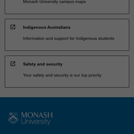
Monash University campus maps
open_in_new
Indigenous Australians
Information and support for Indigenous students
open_in_new
Safety and security
Your safety and security is our top priority