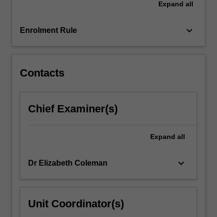
Expand
all
challenge
the
assumptions…
keyboard_arrow_down
Enrolment Rule
For
more
content
click
Contacts
the
Read
More
Chief Examiner(s)
button
below.
Expand
all
keyboard_arrow_down
Dr Elizabeth Coleman
Unit Coordinator(s)