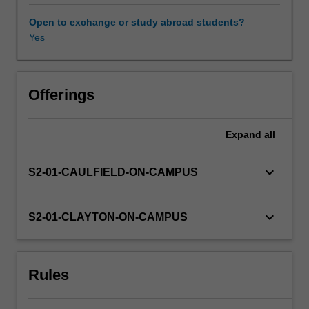
for
communication,
Open to exchange or study abroad students?
the
Yes
role
of
platforms
in
Offerings
moderation,
and
Expand
all
the
principles
liberal
keyboard_arrow_down
S2-01-CAULFIELD-ON-CAMPUS
democracies
use
to
keyboard_arrow_down
S2-01-CLAYTON-ON-CAMPUS
limit
freedom
of
Rules
expression.
Next,
we