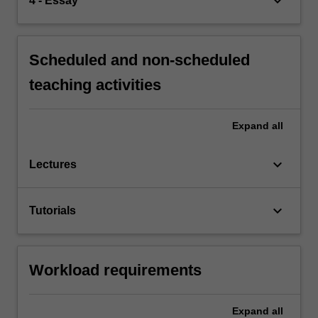
keyboard_arrow_down
4 - Essay
Scheduled and non-scheduled
teaching activities
Expand
all
keyboard_arrow_down
Lectures
keyboard_arrow_down
Tutorials
Workload requirements
Expand
all