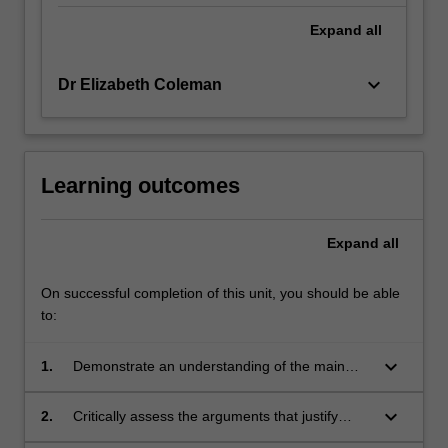
Expand
all
keyboard_arrow_down
Dr Elizabeth Coleman
Learning outcomes
Expand
all
On successful completion of this unit, you should be able
to:
keyboard_arrow_down
1.
Demonstrate an understanding of the main
ideas informing policy and media debates
about communication
keyboard_arrow_down
2.
Critically assess the arguments that justify
freedom of expression, and the reasons this