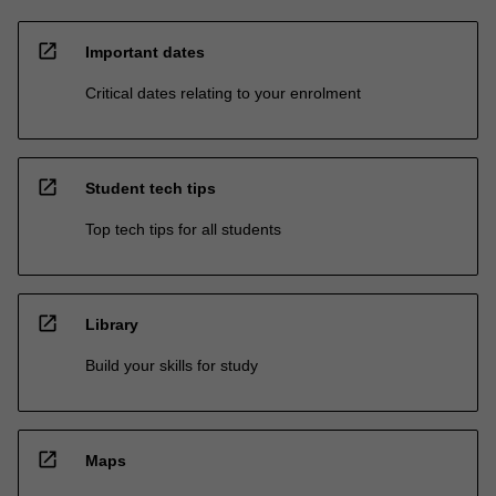
open_in_new
Important dates
Critical dates relating to your enrolment
open_in_new
Student tech tips
Top tech tips for all students
open_in_new
Library
Build your skills for study
open_in_new
Maps