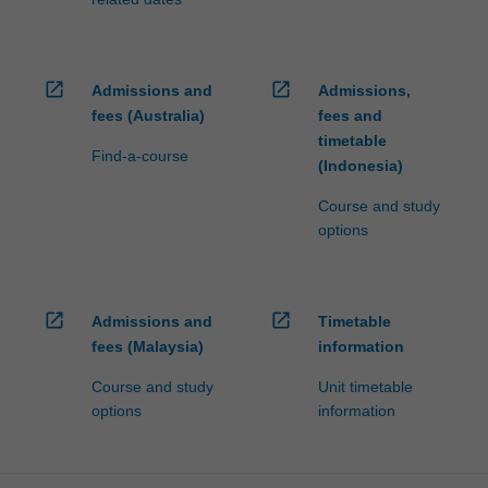
open_in_new
open_in_new
Admissions and
Admissions,
fees (Australia)
fees and
timetable
Find-a-course
(Indonesia)
Course and study
options
open_in_new
open_in_new
Admissions and
Timetable
fees (Malaysia)
information
Course and study
Unit timetable
options
information