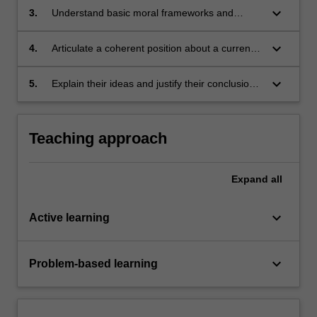
freedom may be limited
keyboard_arrow_down
3.
Understand basic moral frameworks and
identify moral issues
keyboard_arrow_down
4.
Articulate a coherent position about a current
issue relating to freedom of expression
keyboard_arrow_down
5.
Explain their ideas and justify their conclusions
in oral and written contexts.
Teaching approach
Expand
all
keyboard_arrow_down
Active learning
keyboard_arrow_down
Problem-based learning