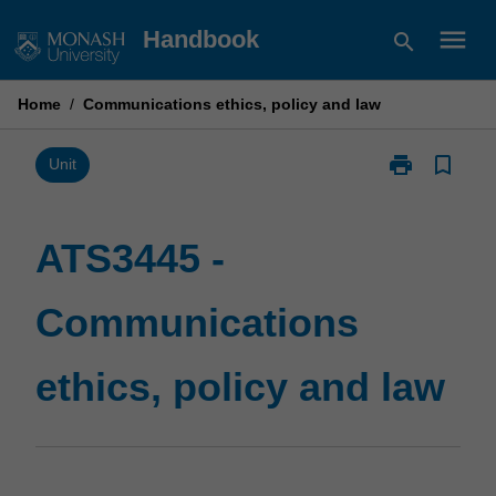
Skip
menu
Handbook
search
to
content
Home
/
Communications ethics, policy and law
print
bookmark_border
Print
Unit
ATS3445
-
Communicati
ATS3445 -
ethics,
policy
Communications
and
law
page
ethics, policy and law