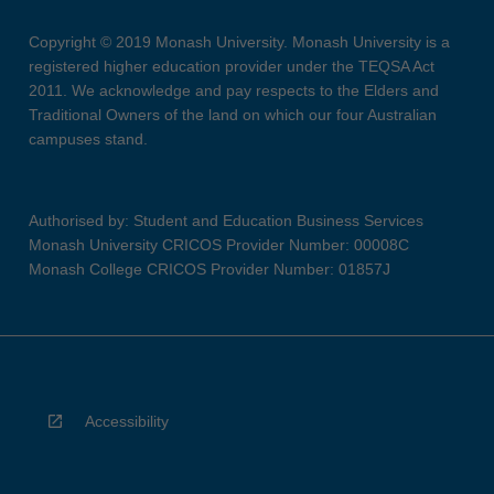
Copyright © 2019 Monash University. Monash University is a
registered higher education provider under the TEQSA Act
2011. We acknowledge and pay respects to the Elders and
Traditional Owners of the land on which our four Australian
campuses stand.
Authorised by: Student and Education Business Services
Monash University CRICOS Provider Number: 00008C
Monash College CRICOS Provider Number: 01857J
Accessibility