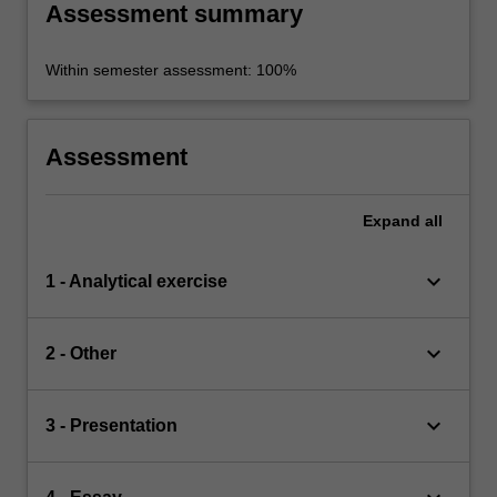
Assessment summary
Within semester assessment: 100%
Assessment
Expand
all
keyboard_arrow_down
1 - Analytical exercise
keyboard_arrow_down
2 - Other
keyboard_arrow_down
3 - Presentation