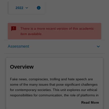
keyboard_arrow_down
info
2022
sms_failed
There is a more recent version of this academic
item available.
Overview
keyboard_arrow_down
Assessment
Offerings
Overview
Rules
Fake
Fake news, conspiracies, trolling and hate speech are
news,
some of the many issues that pose significant challenges
conspiracies,
for contemporary societies. This unit explores our ethical
trolling
Contacts
responsibilities for communication, the role of platforms in
and
moderation, and the principles liberal democracies use to
Read More
hate
limit freedom of expression. Next, we challenge the
about