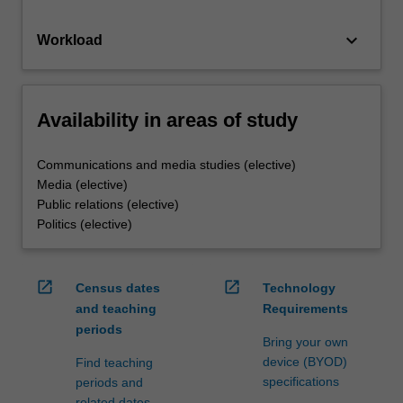
keyboard_arrow_down
Workload
Availability in areas of study
Communications and media studies (elective)
Media (elective)
Public relations (elective)
Politics (elective)
open_in_new
open_in_new
Census dates
Technology
and teaching
Requirements
periods
Bring your own
device (BYOD)
Find teaching
specifications
periods and
related dates