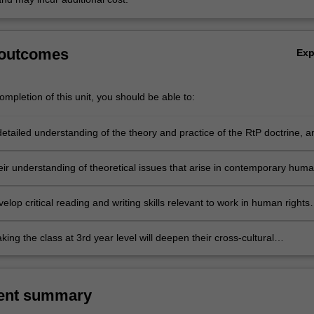
 outcomes
Ex
mpletion of this unit, you should be able to:
etailed understanding of the theory and practice of the RtP doctrine, a
nce of RtP and human rights theory in the contemporary European
ir understanding of theoretical issues that arise in contemporary hum
ourse;
elop critical reading and writing skills relevant to work in human rights
politics more generally;
king the class at 3rd year level will deepen their cross-cultural
, by learning about the impact of R2P on a particular country in Africa
 East.
ent summary