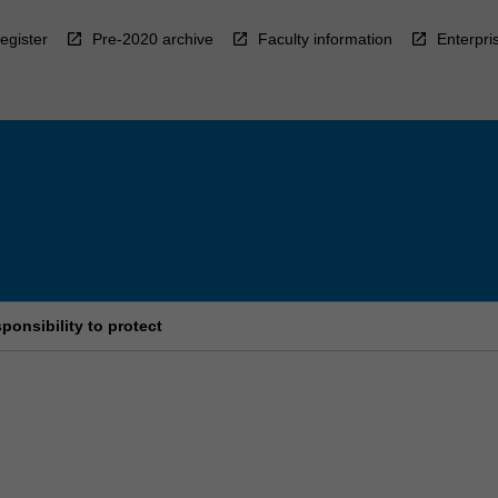
egister
Pre-2020 archive
Faculty information
Enterpri
ponsibility to protect