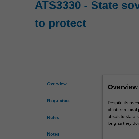
ATS3330 - State sov
to protect
Overview
Overview
Requisites
Despite
Despite its recen
its
of international 
recent
absolute state s
Rules
inception,
long as they don
the
surveying the re
Notes
doctrine
considering som