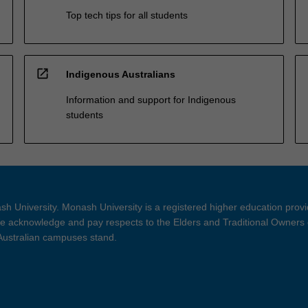
Top tech tips for all students
open_in_new
Indigenous Australians
Information and support for Indigenous
students
h University. Monash University is a registered higher education prov
 acknowledge and pay respects to the Elders and Traditional Owners 
 Australian campuses stand.