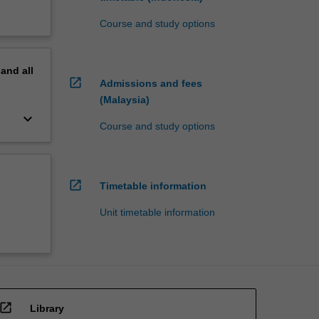
Course and study options
pand
all
open_in_new
Admissions and fees
(Malaysia)
keyboard_arrow_down
Course and study options
open_in_new
Timetable information
Unit timetable information
open_in_new
Library