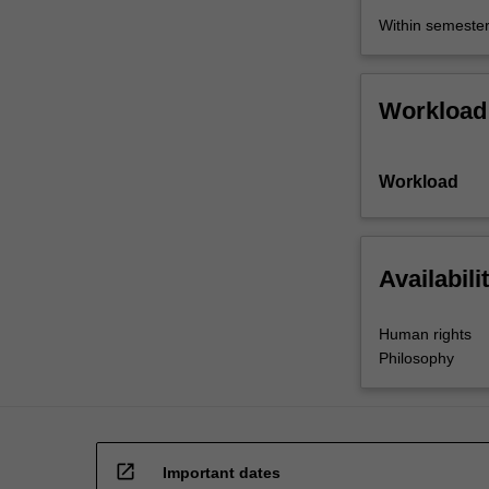
as
Within semeste
they
don't…
For
Workload
more
content
click
Workload
the
Read
More
button
Availabili
below.
Human rights
Philosophy
open_in_new
Important dates