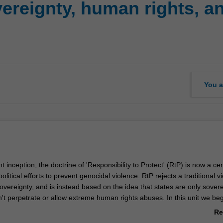
ereignty, human rights, an
You a
t inception, the doctrine of 'Responsibility to Protect' (RtP) is now a cen
political efforts to prevent genocidal violence. RtP rejects a traditional v
overeignty, and is instead based on the idea that states are only sover
't perpetrate or allow extreme human rights abuses. In this unit we be
cent history of RtP as a guiding framework in international politics, and
Re
e of the challenges that have arisen around its implementation. We th
ab