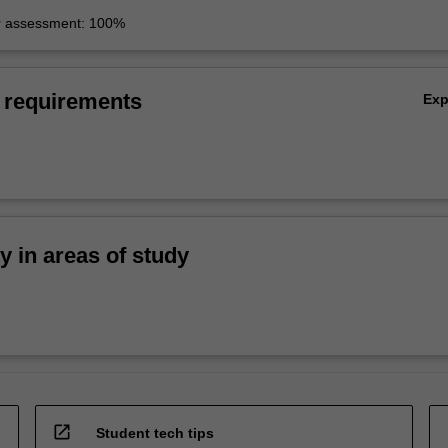
r assessment: 100%
 requirements
Ex
ty in areas of study
open_in_new
Student tech tips