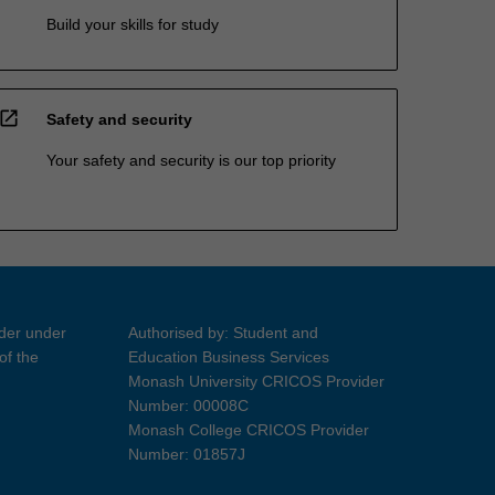
Build your skills for study
open_in_new
Safety and security
Your safety and security is our top priority
ider under
Authorised by: Student and
of the
Education Business Services
Monash University CRICOS Provider
Number: 00008C
Monash College CRICOS Provider
Number: 01857J