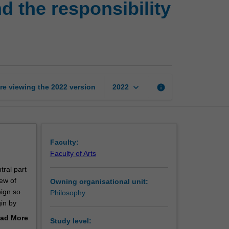
d the responsibility
sovereignty,
human
rights,
and
the
responsibility
to
keyboard_arrow_down
re viewing the
2022
version
info
2022
protect
page
Faculty:
Faculty of Arts
tral part
iew of
Owning organisational unit:
eign so
Philosophy
gin by
ad More
Study level:
en
out