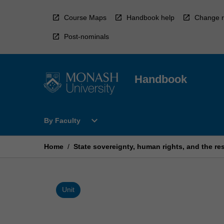
Skip
to
Course Maps
Handbook help
Change r
content
Post-nominals
Handbook
Open
expand_more
By Faculty
By
Faculty
Menu
Home
/
State sovereignty, human rights, and the res
Unit