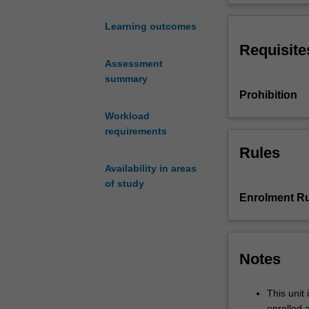
of
investigate four
'Responsibility
First, is RtP a 
Learning outcomes
to
there reasons to
Requisite
Protect'
does the emerge
Assessment
(RtP)
rights? Fourth, 
summary
is
century?.
Prohibition
now
a
Workload
central
requirements
part
Rules
of
Availability in areas
international
of study
political
Enrolment Ru
efforts
to
prevent
genocidal
Notes
violence.
RtP
This unit 
rejects
enrolled 