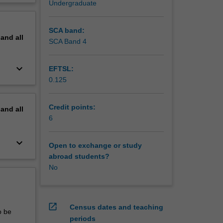
Undergraduate
ects.
erview
d, are
cations
SCA band:
pand
all
human
SCA Band 4
1st
keyboard_arrow_down
EFTSL:
0.125
Credit points:
pand
all
6
keyboard_arrow_down
Open to exchange or study
abroad students?
No
open_in_new
Census dates and teaching
o be
periods