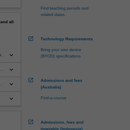
Find teaching periods and
related dates
pand
all
open_in_new
Technology Requirements
Bring your own device
keyboard_arrow_down
nd
(BYOD) specifications
keyboard_arrow_down
an
open_in_new
Admissions and fees
keyboard_arrow_down
(Australia)
keyboard_arrow_down
Find-a-course
 or
open_in_new
Admissions, fees and
timetable (Indonesia)