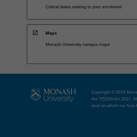
Critical dates relating to your enrolment
open_in_new
Maps
Monash University campus maps
Copyright © 2019 Monas
the TEQSA Act 2011. We
land on which our four