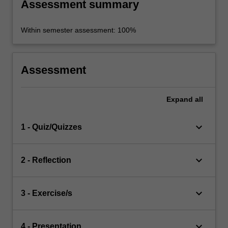
Assessment summary
Within semester assessment: 100%
Assessment
Expand
all
keyboard_arrow_down
1 - Quiz/Quizzes
keyboard_arrow_down
2 - Reflection
keyboard_arrow_down
3 - Exercise/s
keyboard_arrow_down
4 - Presentation