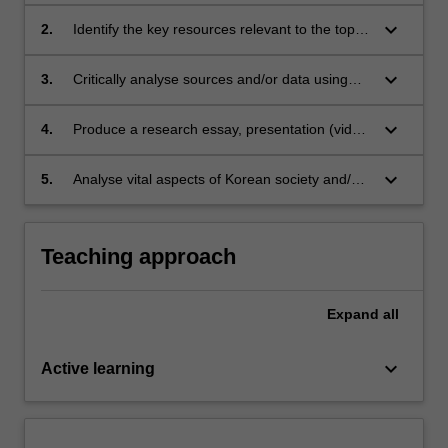
keyboard_arrow_down
2.
Identify the key resources relevant to the topic
through an analysis of different methodological
frameworks and/or the completion of a
keyboard_arrow_down
3.
Critically analyse sources and/or data using
literature review
relevant theoretical frameworks
keyboard_arrow_down
4.
Produce a research essay, presentation (video
or in-person) and/or translation
keyboard_arrow_down
5.
Analyse vital aspects of Korean society and/or
language
Teaching approach
Expand
all
keyboard_arrow_down
Active learning