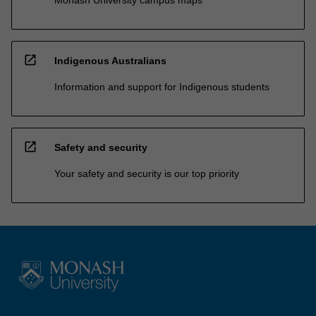
Monash University campus maps
open_in_new
Indigenous Australians
Information and support for Indigenous students
open_in_new
Safety and security
Your safety and security is our top priority