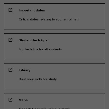
open_in_new
Important dates
Critical dates relating to your enrolment
open_in_new
Student tech tips
Top tech tips for all students
open_in_new
Library
Build your skills for study
open_in_new
Maps