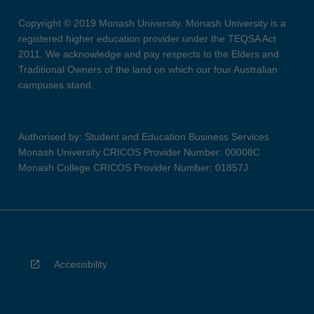
Copyright © 2019 Monash University. Monash University is a
registered higher education provider under the TEQSA Act
2011. We acknowledge and pay respects to the Elders and
Traditional Owners of the land on which our four Australian
campuses stand.
Authorised by: Student and Education Business Services
Monash University CRICOS Provider Number: 00008C
Monash College CRICOS Provider Number: 01857J
Accessibility