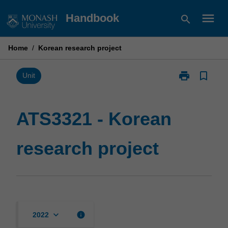
Skip
menu
Handbook
search
to
content
Home
/
Korean research project
print
bookmark_border
Print
Unit
ATS3321
-
Korean
ATS3321 - Korean
research
project
research project
page
keyboard_arrow_down
info
2022