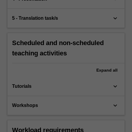
keyboard_arrow_down
5 - Translation task/s
Scheduled and non-scheduled
teaching activities
Expand
all
keyboard_arrow_down
Tutorials
keyboard_arrow_down
Workshops
Workload requirements