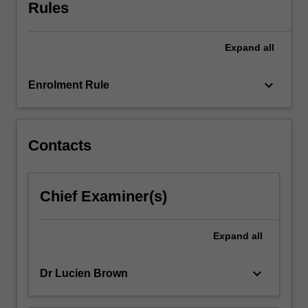
through
Rules
the
specific
Expand
all
lens
of
cinema
keyboard_arrow_down
Enrolment Rule
studies,
translation
studies,
linguistics,
Contacts
literature,
historical
studies,
Chief Examiner(s)
or
studies
in
Expand
all
gender
and…
keyboard_arrow_down
Dr Lucien Brown
For
more
content