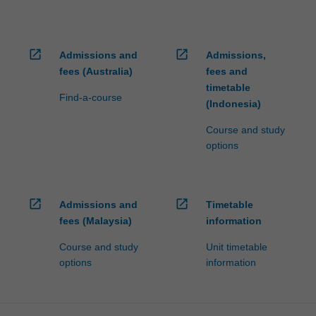
open_in_new
open_in_new
Admissions and
Admissions,
fees (Australia)
fees and
timetable
Find-a-course
(Indonesia)
Course and study
options
open_in_new
open_in_new
Admissions and
Timetable
fees (Malaysia)
information
Course and study
Unit timetable
options
information