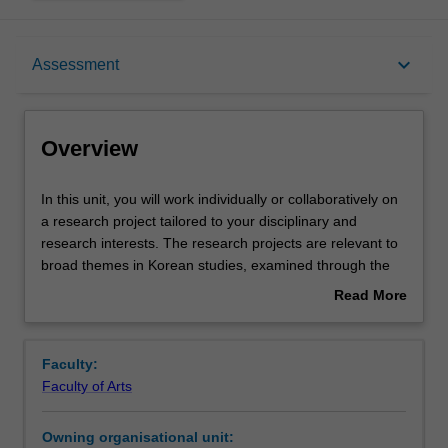
Overview
keyboard_arrow_down
Assessment
Rules
Overview
Contacts
In
In this unit, you will work individually or collaboratively on
this
a research project tailored to your disciplinary and
unit,
research interests. The research projects are relevant to
you
Learning outcomes
broad themes in Korean studies, examined through the
will
specific lens of cinema studies, translation studies,
Read More
work
linguistics, literature, historical studies, or studies in
about
individually
gender and society. Each year, one broad research area
Teaching approach
Overview
or
will be chosen by a member of Korean Studies teaching
Faculty:
collaboratively
staff. In 2020, the project will comprise of a single, major
Faculty of Arts
on
literary translation from Korean into English with
Assessment summary
a
opportunity for publication following the completion of the
Owning organisational unit:
research
project. Participants who successfully complete the