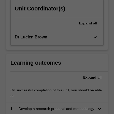
click
Unit Coordinator(s)
the
Read
More
Expand
all
button
below.
keyboard_arrow_down
Dr Lucien Brown
Learning outcomes
Expand
all
On successful completion of this unit, you should be able
to:
keyboard_arrow_down
1.
Develop a research proposal and methodology