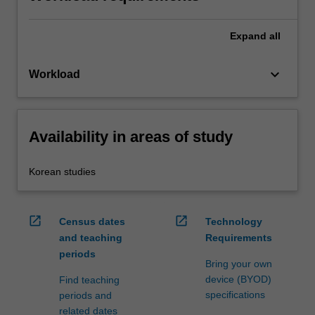
Expand
all
keyboard_arrow_down
Workload
Availability in areas of study
Korean studies
open_in_new
open_in_new
Census dates
Technology
and teaching
Requirements
periods
Bring your own
device (BYOD)
Find teaching
specifications
periods and
related dates