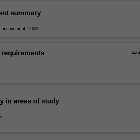
g project using diverse media in collaboration with others.
ent summary
r assessment: 100%
 requirements
Ex
ty in areas of study
es