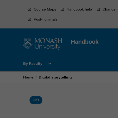
Skip
to
Course Maps
Handbook help
Change r
content
Post-nominals
Handbook
Open
expand_more
By Faculty
By
Faculty
Menu
Home
/
Digital storytelling
Unit