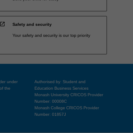
open_in_new
Safety and security
Your safety and security is our top priority
ider under
Authorised by: Student and
of the
Education Business Services
Monash University CRICOS Provider
Number: 00008C
Monash College CRICOS Provider
Number: 01857J