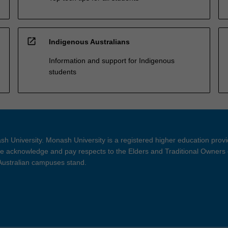
open_in_new
Indigenous Australians
Information and support for Indigenous
students
h University. Monash University is a registered higher education prov
 acknowledge and pay respects to the Elders and Traditional Owners 
 Australian campuses stand.