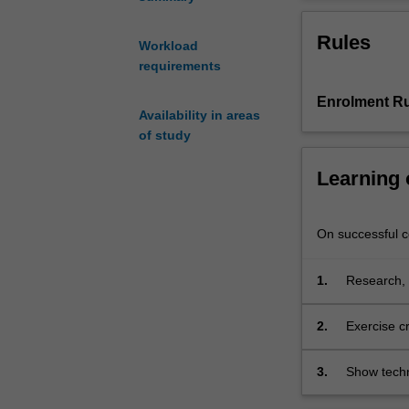
technologies
application of 
allow
technologies.
Rules
for
Workload
creating
requirements
new
Enrolment Ru
narrative
Availability in areas
experiences
of study
that
combine
Learning
interaction
between
digital
On successful co
and
physical
1.
Research, 
worlds.
interactive
Students
will
2.
Exercise cr
develop
understandi
practical,
3.
Show techn
technical
planning, 
and