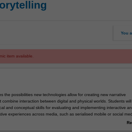
orytelling
You a
mic item available.
es the possibilities new technologies allow for creating new narrative
 combine interaction between digital and physical worlds. Students wil
ical and conceptual skills for evaluating and implementing interactive a
tive experiences across media, such as serialised mobile or social med
series, location-based gaming, or crossmedia theatre. Students will be
Re
velop and produce a collaborative project that demonstrates a suitable
ab