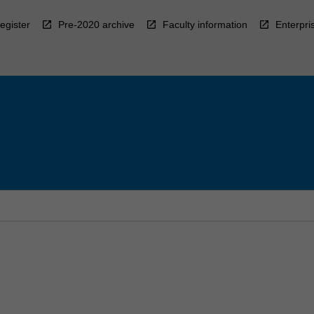
egister
Pre-2020 archive
Faculty information
Enterpri