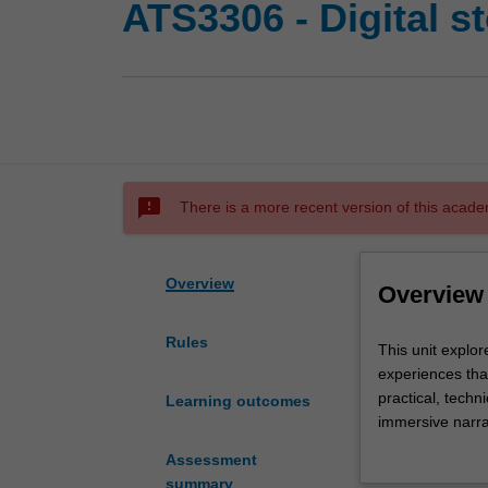
ATS3306 - Digital st
sms_failed
There is a more recent version of this acade
Overview
Overview
Rules
This
This unit explor
unit
experiences that
explores
practical, techn
Learning outcomes
the
immersive narra
possibilities
narratives, web 
Assessment
new
to conceive, de
summary