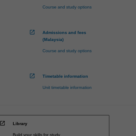
Course and study options
open_in_new
Admissions and fees
(Malaysia)
Course and study options
open_in_new
Timetable information
Unit timetable information
open_in_new
Library
Build your skills for study