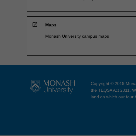
open_in_new
Maps
Monash University campus maps
Copyright © 2019 Monas
the TEQSA Act 2011. We
land on which our four