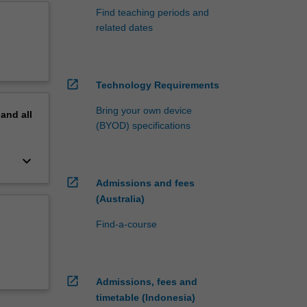
Find teaching periods and
related dates
open_in_new
Technology Requirements
Bring your own device
pand
all
(BYOD) specifications
keyboard_arrow_down
open_in_new
Admissions and fees
(Australia)
Find-a-course
open_in_new
Admissions, fees and
timetable (Indonesia)