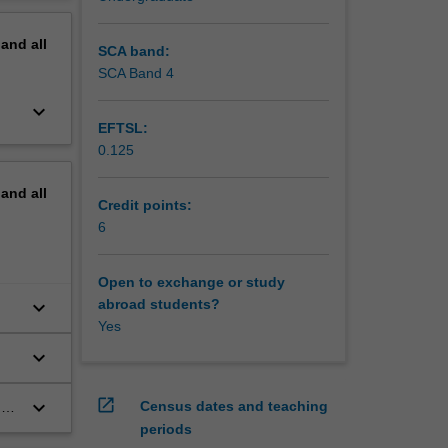
erview
pand
all
SCA band:
SCA Band 4
keyboard_arrow_down
EFTSL:
0.125
pand
all
Credit points:
6
Open to exchange or study
keyboard_arrow_down
abroad students?
Yes
keyboard_arrow_down
open_in_new
keyboard_arrow_down
Census dates and teaching
ng
periods