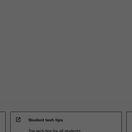
open_in_new
Student tech tips
Top tech tips for all students