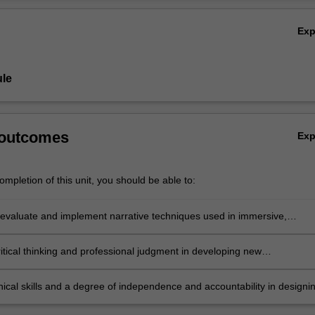
knowledge and techniques in designing narrative experiences using new
Ov
Ex
le
 outcomes
Ex
mpletion of this unit, you should be able to:
evaluate and implement narrative techniques used in immersive,
 and experiential storytelling across diverse media;
itical thinking and professional judgment in developing new
ngs in the field;
ical skills and a degree of independence and accountability in designi
conducting and reporting on immersive, interactive and experiential