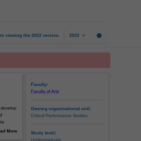
storytelling
page
keyboard_arrow_down
re viewing the
2022
version
info
2022
Faculty:
Faculty of Arts
l develop
Owning organisational unit:
nd
Critical Performance Studies
ia
 required
ad More
Study level:
out
Undergraduate