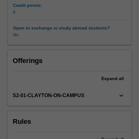
approaches.
Credit points:
You
6
Workload requirements
will
then
Open to exchange or study abroad students?
apply
No
Availability in areas of study
this
methodology
to
develop
Offerings
well-
articulated
Expand
all
concepts
for
original
keyboard_arrow_down
S2-01-CLAYTON-ON-CAMPUS
work
that
integrate
Rules
several
distinct
layers