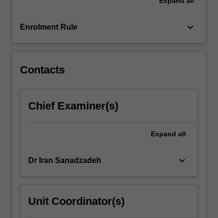
Expand
all
of
material.
You
keyboard_arrow_down
Enrolment Rule
will
also
organise
a…
Contacts
For
more
content
Chief Examiner(s)
click
the
Read
Expand
all
More
button
keyboard_arrow_down
Dr Iran Sanadzadeh
below.
Unit Coordinator(s)