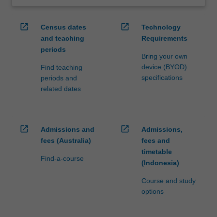
open_in_new
open_in_new
Census dates
Technology
and teaching
Requirements
periods
Bring your own
device (BYOD)
Find teaching
specifications
periods and
related dates
open_in_new
open_in_new
Admissions and
Admissions,
fees (Australia)
fees and
timetable
Find-a-course
(Indonesia)
Course and study
options