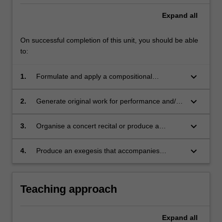
Expand
all
On successful completion of this unit, you should be able
to:
keyboard_arrow_down
1.
Formulate and apply a compositional
methodology from a range of acquired
techniques and approaches to original work;
keyboard_arrow_down
2.
Generate original work for performance and/or
recording;
keyboard_arrow_down
3.
Organise a concert recital or produce a
recording of original work;
keyboard_arrow_down
4.
Produce an exegesis that accompanies
original work.
Teaching approach
Expand
all