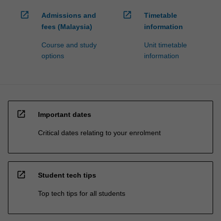
open_in_new
open_in_new
Admissions and
Timetable
fees (Malaysia)
information
Course and study
Unit timetable
options
information
open_in_new
Important dates
Critical dates relating to your enrolment
open_in_new
Student tech tips
Top tech tips for all students