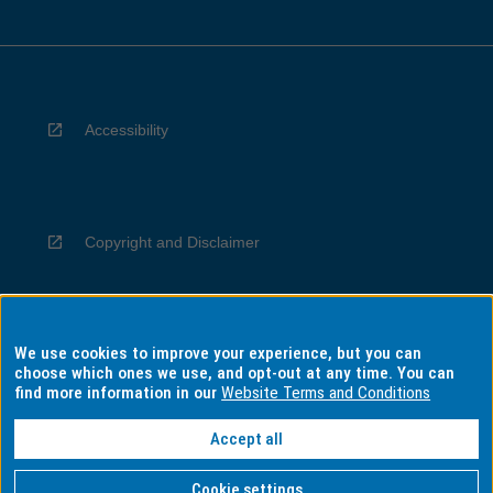
Accessibility
Copyright and Disclaimer
We use cookies to improve your experience, but you can
Privacy
choose which ones we use, and opt-out at any time. You can
find more information in our
Website Terms and Conditions
Accept all
Information for Indigenous Australians
Cookie settings