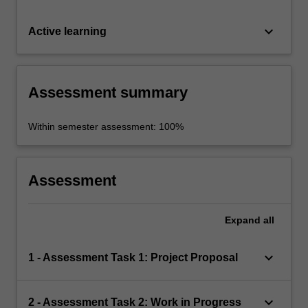
keyboard_arrow_down
Active learning
Assessment summary
Within semester assessment: 100%
Assessment
Expand
all
keyboard_arrow_down
1 - Assessment Task 1: Project Proposal
keyboard_arrow_down
2 - Assessment Task 2: Work in Progress