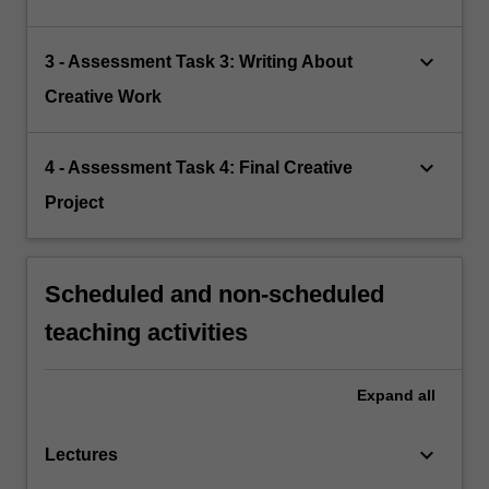
keyboard_arrow_down
3 - Assessment Task 3: Writing About
Creative Work
keyboard_arrow_down
4 - Assessment Task 4: Final Creative
Project
Scheduled and non-scheduled
teaching activities
Expand
all
keyboard_arrow_down
Lectures