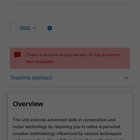
keyboard_arrow_down
info
2022
sms_failed
There is a more recent version of this academic
item available.
Overview
keyboard_arrow_down
Teaching approach
Offerings
Overview
Rules
The
The unit extends advanced skills in composition and
unit
music technology by requiring you to refine a personal
extends
creative methodology influenced by various techniques