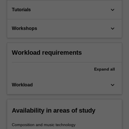
keyboard_arrow_down
Tutorials
keyboard_arrow_down
Workshops
Workload requirements
Expand
all
keyboard_arrow_down
Workload
Availability in areas of study
Composition and music technology