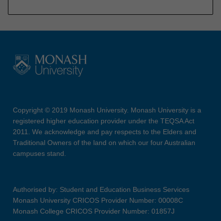
Copyright © 2019 Monash University. Monash University is a
registered higher education provider under the TEQSA Act
2011. We acknowledge and pay respects to the Elders and
Traditional Owners of the land on which our four Australian
campuses stand.
Authorised by: Student and Education Business Services
Monash University CRICOS Provider Number: 00008C
Monash College CRICOS Provider Number: 01857J