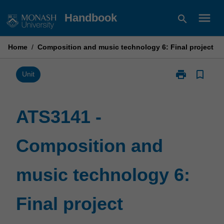
Skip
menu
Handbook
search
to
content
Home
/
Composition and music technology 6: Final project
print
bookmark_border
Print
Unit
ATS3141
-
Composition
ATS3141 -
and
music
Composition and
technology
6:
Final
music technology 6:
project
page
Final project