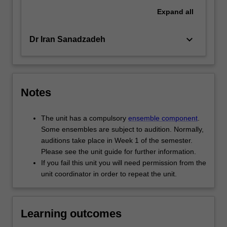
Expand
all
keyboard_arrow_down
Dr Iran Sanadzadeh
Notes
The unit has a compulsory
ensemble component
.
Some ensembles are subject to audition. Normally,
auditions take place in Week 1 of the semester.
Please see the unit guide for further information.
If you fail this unit you will need permission from the
unit coordinator in order to repeat the unit.
Learning outcomes