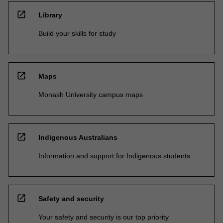
open_in_new
Library
Build your skills for study
open_in_new
Maps
Monash University campus maps
open_in_new
Indigenous Australians
Information and support for Indigenous students
open_in_new
Safety and security
Your safety and security is our top priority