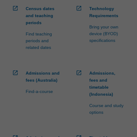
open_in_new
open_in_new
Census dates
Technology
and teaching
Requirements
periods
Bring your own
device (BYOD)
Find teaching
specifications
periods and
related dates
open_in_new
open_in_new
Admissions and
Admissions,
fees (Australia)
fees and
timetable
Find-a-course
(Indonesia)
Course and study
options