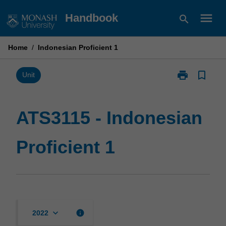
Skip
menu
Handbook
search
to
content
Home
/
Indonesian Proficient 1
print
bookmark_border
Print
Unit
ATS3115
-
Indonesian
ATS3115 - Indonesian
Proficient
1
Proficient 1
page
keyboard_arrow_down
info
2022