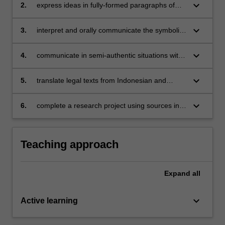
situations and on a range of themes;
keyboard_arrow_down
2.
express ideas in fully-formed paragraphs of
Indonesian showing mastery of Indonesian
grammatical forms;
keyboard_arrow_down
3.
interpret and orally communicate the symbolic
repertoires and linguistic aspects of a limited
range of Indonesian political communications;
keyboard_arrow_down
4.
communicate in semi-authentic situations with
Indonesians living in Melbourne;
keyboard_arrow_down
5.
translate legal texts from Indonesian and
recognise rhetorical aspects of political
communication;
keyboard_arrow_down
6.
complete a research project using sources in
Indonesian.
Teaching approach
Expand
all
keyboard_arrow_down
Active learning