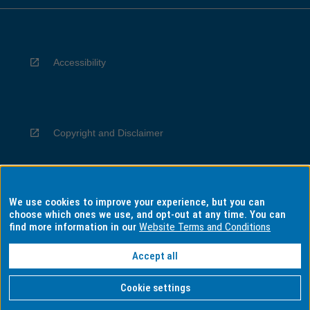
Accessibility
Copyright and Disclaimer
We use cookies to improve your experience, but you can
Privacy
choose which ones we use, and opt-out at any time. You can
find more information in our
Website Terms and Conditions
Accept all
Information for Indigenous Australians
Cookie settings