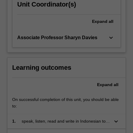
Unit Coordinator(s)
Expand
all
keyboard_arrow_down
Associate Professor Sharyn Davies
Learning outcomes
Expand
all
On successful completion of this unit, you should be able
to:
keyboard_arrow_down
1.
speak, listen, read and write in Indonesian to
communicate effectively in a range of