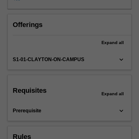
of
political
communication
in
Offerings
writing,
spoken
Expand
all
discourse
and
visual
keyboard_arrow_down
S1-01-CLAYTON-ON-CAMPUS
cultures:
the
language
of
Requisites
legislation;
Expand
all
political
speech-
keyboard_arrow_down
Prerequisite
making;
symbolic
repertoires
of
Rules