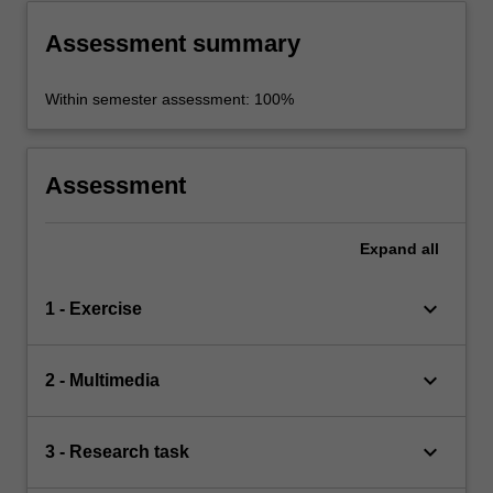
Assessment summary
Within semester assessment: 100%
Assessment
Expand
all
keyboard_arrow_down
1 - Exercise
keyboard_arrow_down
2 - Multimedia
keyboard_arrow_down
3 - Research task