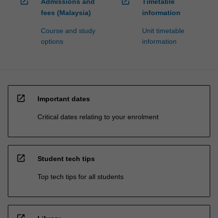
open_in_new
open_in_new
Admissions and
Timetable
fees (Malaysia)
information
Course and study
Unit timetable
options
information
open_in_new
Important dates
Critical dates relating to your enrolment
open_in_new
Student tech tips
Top tech tips for all students