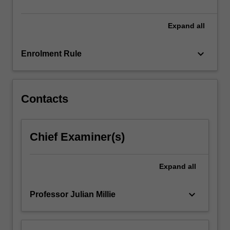
political
parties…
For
Expand
all
more
content
keyboard_arrow_down
Enrolment Rule
click
the
Read
More
Contacts
button
below.
Chief Examiner(s)
Expand
all
keyboard_arrow_down
Professor Julian Millie