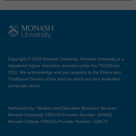
Copyright © 2019 Monash University. Monash University is a
registered higher education provider under the TEQSA Act
2011. We acknowledge and pay respects to the Elders and
Traditional Owners of the land on which our four Australian
campuses stand.
Authorised by: Student and Education Business Services
Monash University CRICOS Provider Number: 00008C
Monash College CRICOS Provider Number: 01857J