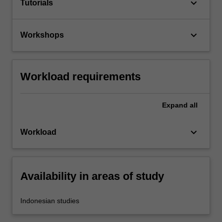
keyboard_arrow_down
Tutorials
keyboard_arrow_down
Workshops
Workload requirements
Expand
all
keyboard_arrow_down
Workload
Availability in areas of study
Indonesian studies