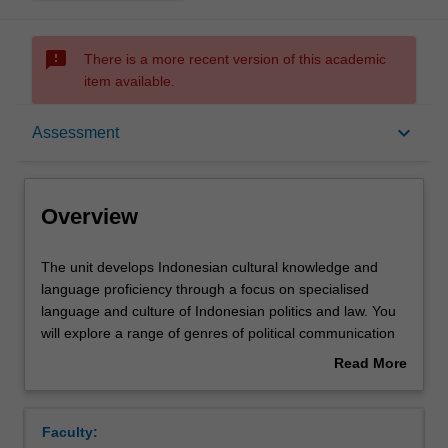
sms_failed
There is a more recent version of this academic
item available.
Overview
keyboard_arrow_down
Assessment
Offerings
Overview
Requisites
The
The unit develops Indonesian cultural knowledge and
unit
language proficiency through a focus on specialised
develops
language and culture of Indonesian politics and law. You
Indonesian
Rules
will explore a range of genres of political communication
cultural
in writing, spoken discourse and visual cultures: the
Read More
knowledge
language of legislation; political speech-making; symbolic
about
and
repertoires of political parties (logos), and; satirical
Contacts
Overview
language
modes. You will develop awareness of specific political
Faculty:
proficiency
audiences in Indonesia and the specific linguistic and