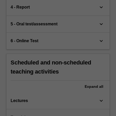
keyboard_arrow_down
4 - Report
keyboard_arrow_down
5 - Oral test/assessment
keyboard_arrow_down
6 - Online Test
Scheduled and non-scheduled
teaching activities
Expand
all
keyboard_arrow_down
Lectures