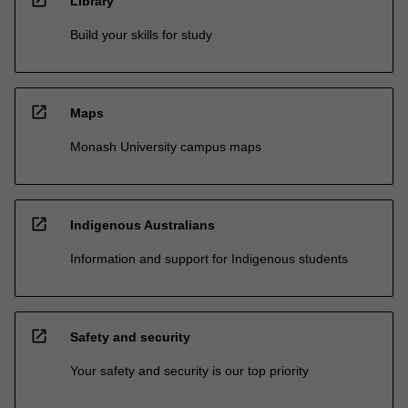
open_in_new
Library
Build your skills for study
open_in_new
Maps
Monash University campus maps
open_in_new
Indigenous Australians
Information and support for Indigenous students
open_in_new
Safety and security
Your safety and security is our top priority