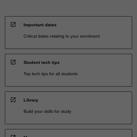
open_in_new
Important dates
Critical dates relating to your enrolment
open_in_new
Student tech tips
Top tech tips for all students
open_in_new
Library
Build your skills for study