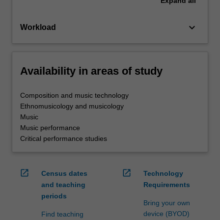
Expand
all
keyboard_arrow_down
Workload
Availability in areas of study
Composition and music technology
Ethnomusicology and musicology
Music
Music performance
Critical performance studies
open_in_new
open_in_new
Census dates
Technology
and teaching
Requirements
periods
Bring your own
device (BYOD)
Find teaching