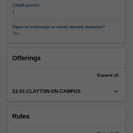
support
Credit points:
your
6
Workload requirements
transition
from
Open to exchange or study abroad students?
study
Yes
Availability in areas of study
to
industry.
You
will
Offerings
undertake
a
Expand
all
range
of
practical,
keyboard_arrow_down
S1-01-CLAYTON-ON-CAMPUS
research-
led
and
Rules
reflective
industry-
focused