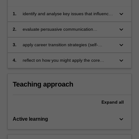
keyboard_arrow_down
1.
identify and analyse key issues that influence
work opportunities and career pathways in the
Australian performing arts sector.
keyboard_arrow_down
2.
evaluate persuasive communication
techniques and apply these through industry-
focused tasks.
keyboard_arrow_down
3.
apply career transition strategies (self-
awareness, occupational awareness, decision-
making and planning) to professional goals
keyboard_arrow_down
4.
reflect on how you might apply the core
employability skills of adaptability,
independence and enterprise during the
course of your career.
Teaching approach
Expand
all
keyboard_arrow_down
Active learning