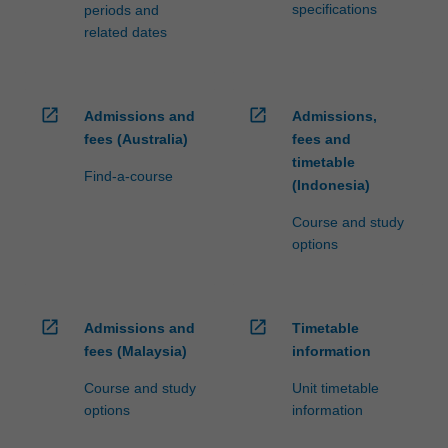
specifications
periods and
related dates
open_in_new
open_in_new
Admissions and
Admissions,
fees (Australia)
fees and
timetable
Find-a-course
(Indonesia)
Course and study
options
open_in_new
open_in_new
Admissions and
Timetable
fees (Malaysia)
information
Course and study
Unit timetable
options
information