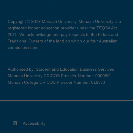
Copyright © 2019 Monash University. Monash University is a
registered higher education provider under the TEQSA Act
2011. We acknowledge and pay respects to the Elders and
Traditional Owners of the land on which our four Australian
campuses stand.
Authorised by: Student and Education Business Services
Monash University CRICOS Provider Number: 00008C
Monash College CRICOS Provider Number: 01857J
Accessibility