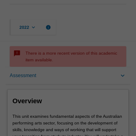
keyboard_arrow_down
info
2022
sms_failed
There is a more recent version of this academic
item available.
Overview
keyboard_arrow_down
Assessment
Offerings
Overview
Rules
This
This unit examines fundamental aspects of the Australian
unit
performing arts sector, focusing on the development of
examines
skills, knowledge and ways of working that will support