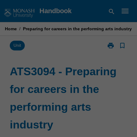
Skip
menu
Handbook
search
to
content
Home
/
Preparing for careers in the performing arts industry
print
bookmark_border
Print
Unit
ATS3094
-
Preparing
ATS3094 - Preparing
for
careers
for careers in the
in
the
performing
performing arts
arts
industry
page
industry