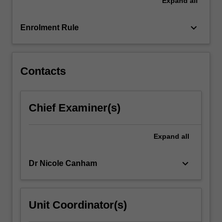
Expand
all
tasks
designed
to
keyboard_arrow_down
Enrolment Rule
enhance
your
self-
awareness,
Contacts
your
knowledge…
For
Chief Examiner(s)
more
content
click
Expand
all
the
Read
keyboard_arrow_down
Dr Nicole Canham
More
button
below.
Unit Coordinator(s)