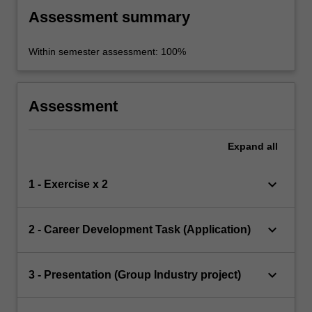
Assessment summary
Within semester assessment: 100%
Assessment
Expand
all
keyboard_arrow_down
1 - Exercise x 2
keyboard_arrow_down
2 - Career Development Task (Application)
keyboard_arrow_down
3 - Presentation (Group Industry project)