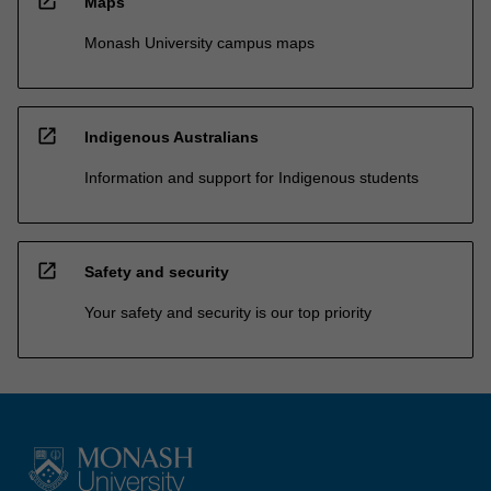
open_in_new
Maps
Monash University campus maps
open_in_new
Indigenous Australians
Information and support for Indigenous students
open_in_new
Safety and security
Your safety and security is our top priority