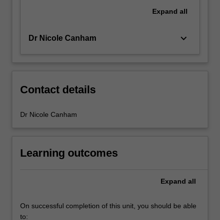
Expand
all
keyboard_arrow_down
Dr Nicole Canham
Contact details
Dr Nicole Canham
Learning outcomes
Expand
all
On successful completion of this unit, you should be able
to: