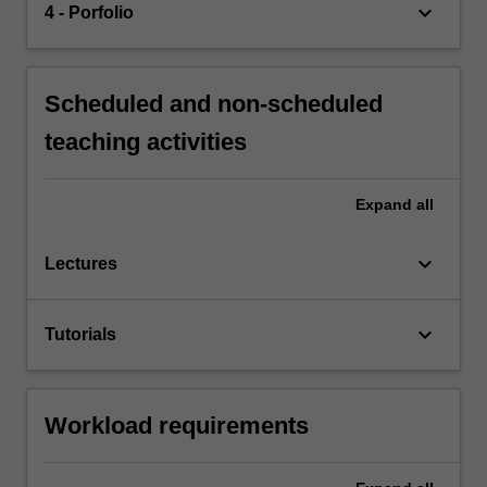
keyboard_arrow_down
4 - Porfolio
Scheduled and non-scheduled
teaching activities
Expand
all
keyboard_arrow_down
Lectures
keyboard_arrow_down
Tutorials
Workload requirements