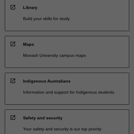
open_in_new
Library
Build your skills for study
open_in_new
Maps
Monash University campus maps
open_in_new
Indigenous Australians
Information and support for Indigenous students
open_in_new
Safety and security
Your safety and security is our top priority