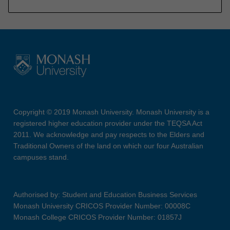
Copyright © 2019 Monash University. Monash University is a
registered higher education provider under the TEQSA Act
2011. We acknowledge and pay respects to the Elders and
Traditional Owners of the land on which our four Australian
campuses stand.
Authorised by: Student and Education Business Services
Monash University CRICOS Provider Number: 00008C
Monash College CRICOS Provider Number: 01857J