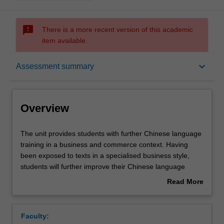
sms_failed
There is a more recent version of this academic
item available.
Overview
keyboard_arrow_down
Assessment summary
Offerings
Overview
Rules
The
The unit provides students with further Chinese language
unit
training in a business and commerce context. Having
provides
been exposed to texts in a specialised business style,
students
Contacts
students will further improve their Chinese language
with
proficiency, and will be introduced to an increased range
Read More
further
of language features common to Chinese business texts.
about
Chinese
Students will continue to practise writing and translating
Notes
Overview
language
related texts and will be required to display a greater level
Faculty:
training
of sophistication and understanding in both their