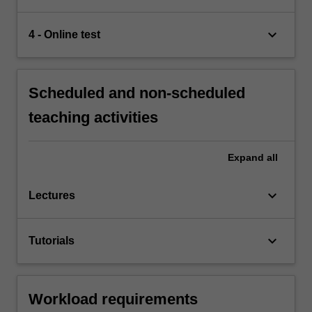
keyboard_arrow_down
4 - Online test
Scheduled and non-scheduled
teaching activities
Expand
all
keyboard_arrow_down
Lectures
keyboard_arrow_down
Tutorials
Workload requirements