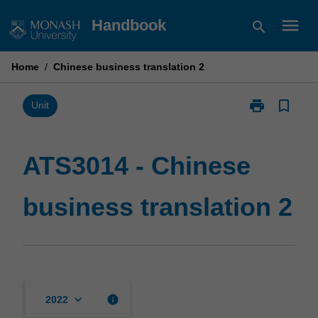
Skip
menu
Handbook
search
to
content
Home
/
Chinese business translation 2
print
bookmark_border
Print
Unit
ATS3014
-
Chinese
ATS3014 - Chinese
business
translation
business translation 2
2
page
keyboard_arrow_down
info
2022