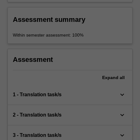
Assessment summary
Within semester assessment: 100%
Assessment
Expand
all
keyboard_arrow_down
1 - Translation task/s
keyboard_arrow_down
2 - Translation task/s
keyboard_arrow_down
3 - Translation task/s