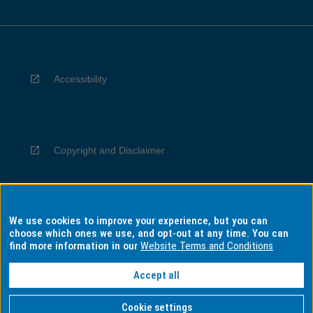
Accessibility
Copyright and Disclaimer
We use cookies to improve your experience, but you can
Privacy
choose which ones we use, and opt-out at any time. You can
find more information in our
Website Terms and Conditions
Accept all
Information for Indigenous Australians
Cookie settings