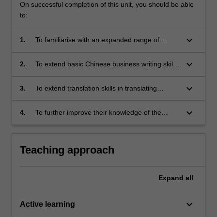
On successful completion of this unit, you should be able
to:
keyboard_arrow_down
1.
To familiarise with an expanded range of
features of business text through discourse
analysis
keyboard_arrow_down
2.
To extend basic Chinese business writing skills
acquired in Chinese business translation 1
keyboard_arrow_down
3.
To extend translation skills in translating
business text
keyboard_arrow_down
4.
To further improve their knowledge of the
Chinese language in the specific business
context.
Teaching approach
Expand
all
keyboard_arrow_down
Active learning