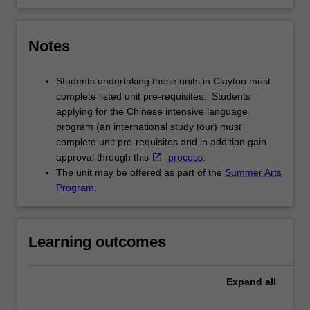
Notes
Students undertaking these units in Clayton must
complete listed unit pre-requisites. Students
applying for the Chinese intensive language
program (an international study tour) must
complete unit pre-requisites and in addition gain
approval through this
process
.
The unit may be offered as part of the
Summer Arts
Program
.
Learning outcomes
Expand
all