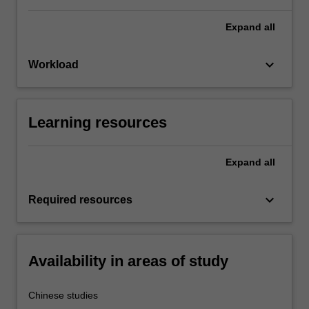
Expand
all
keyboard_arrow_down
Workload
Learning resources
Expand
all
keyboard_arrow_down
Required resources
Availability in areas of study
Chinese studies