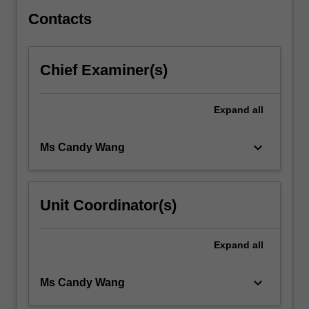
Students…
For
Contacts
more
content
click
Chief Examiner(s)
the
Read
More
Expand
all
button
below.
keyboard_arrow_down
Ms Candy Wang
Unit Coordinator(s)
Expand
all
keyboard_arrow_down
Ms Candy Wang