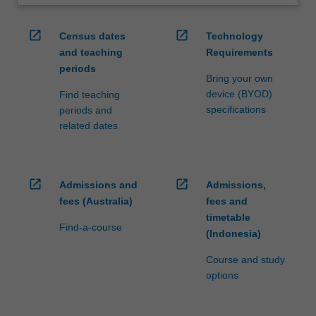
open_in_new
open_in_new
Census dates
Technology
and teaching
Requirements
periods
Bring your own
device (BYOD)
Find teaching
specifications
periods and
related dates
open_in_new
open_in_new
Admissions and
Admissions,
fees (Australia)
fees and
timetable
Find-a-course
(Indonesia)
Course and study
options