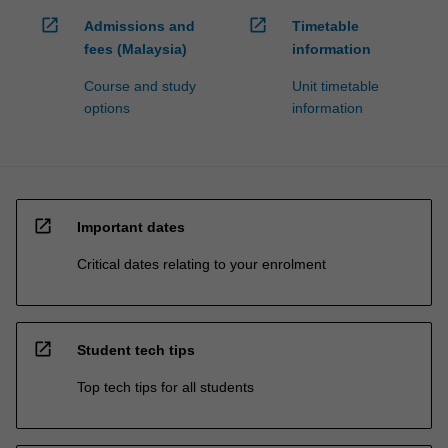
open_in_new
open_in_new
Admissions and
Timetable
fees (Malaysia)
information
Course and study
Unit timetable
options
information
open_in_new
Important dates
Critical dates relating to your enrolment
open_in_new
Student tech tips
Top tech tips for all students