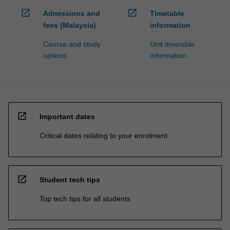
open_in_new
open_in_new
Admissions and
Timetable
fees (Malaysia)
information
Course and study
Unit timetable
options
information
open_in_new
Important dates
Critical dates relating to your enrolment
open_in_new
Student tech tips
Top tech tips for all students