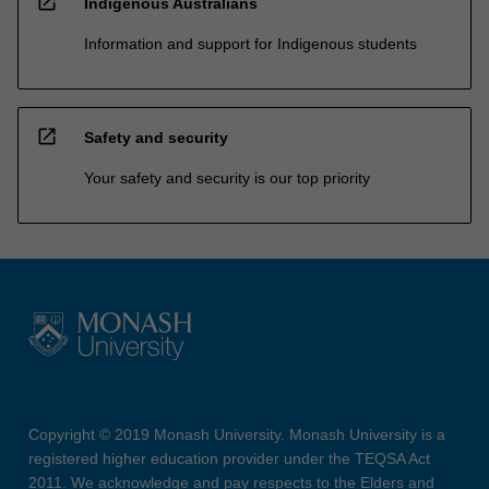
open_in_new
Indigenous Australians
Information and support for Indigenous students
open_in_new
Safety and security
Your safety and security is our top priority
Copyright © 2019 Monash University. Monash University is a
registered higher education provider under the TEQSA Act
2011. We acknowledge and pay respects to the Elders and