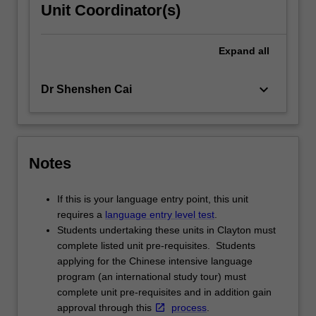
Unit Coordinator(s)
Expand
all
keyboard_arrow_down
Dr Shenshen Cai
Notes
If this is your language entry point, this unit
requires a
language entry level test
.
Students undertaking these units in Clayton must
complete listed unit pre-requisites. Students
applying for the Chinese intensive language
program (an international study tour) must
complete unit pre-requisites and in addition gain
approval through this
process
.