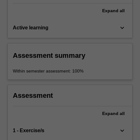
Expand
all
keyboard_arrow_down
Active learning
Assessment summary
Within semester assessment: 100%
Assessment
Expand
all
keyboard_arrow_down
1 - Exercise/s