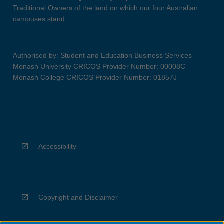
Traditional Owners of the land on which our four Australian
campuses stand.
Authorised by: Student and Education Business Services
Monash University CRICOS Provider Number: 00008C
Monash College CRICOS Provider Number: 01857J
Accessibility
Copyright and Disclaimer