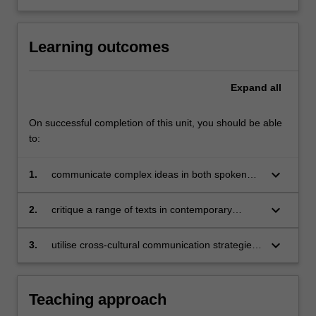
Learning outcomes
Expand
all
On successful completion of this unit, you should be able
to:
keyboard_arrow_down
1.
communicate complex ideas in both spoken
and written forms, consolidating the language
skills already acquired in Chinese Advanced 2;
keyboard_arrow_down
2.
critique a range of texts in contemporary
Chinese;
keyboard_arrow_down
3.
utilise cross-cultural communication strategies
through translation and critical thinking of a
range of social and cultural topics concerning
contemporary China.
Teaching approach