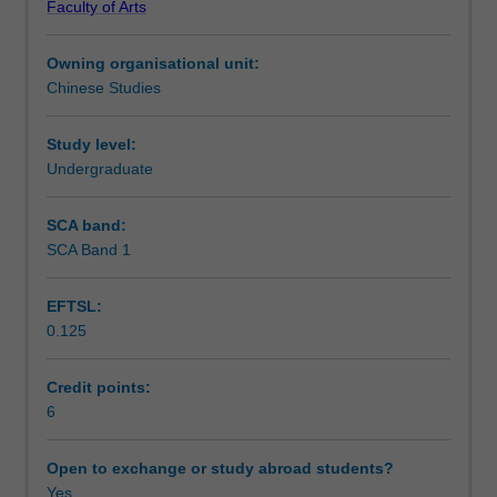
Faculty of Arts
studies,
Notes
this
Owning organisational unit:
unit
Chinese Studies
will
Learning outcomes
further
introduce
Study level:
students
Undergraduate
Teaching approach
to
a
SCA band:
range
SCA Band 1
Assessment summary
of
texts
EFTSL:
of
0.125
different
Assessment
genres
in
Credit points:
contemporary
6
Scheduled and non-scheduled teaching activities
Chinese.
Students'
Open to exchange or study abroad students?
ability
Yes
Workload requirements