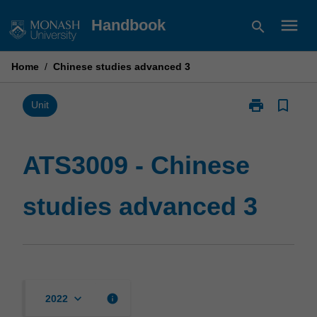
Skip
menu
Handbook
search
to
content
Home
/
Chinese studies advanced 3
print
bookmark_border
Print
Unit
ATS3009
-
Chinese
ATS3009 - Chinese
studies
advanced
studies advanced 3
3
page
keyboard_arrow_down
info
2022