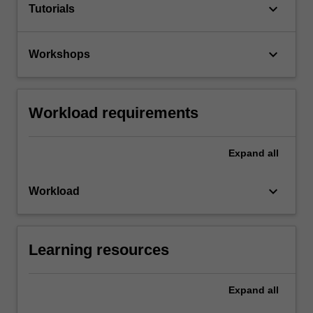
keyboard_arrow_down
Tutorials
keyboard_arrow_down
Workshops
Workload requirements
Expand
all
keyboard_arrow_down
Workload
Learning resources
Expand
all