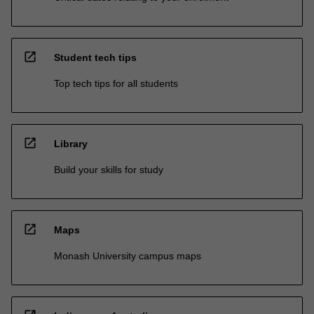
open_in_new
Student tech tips
Top tech tips for all students
open_in_new
Library
Build your skills for study
open_in_new
Maps
Monash University campus maps