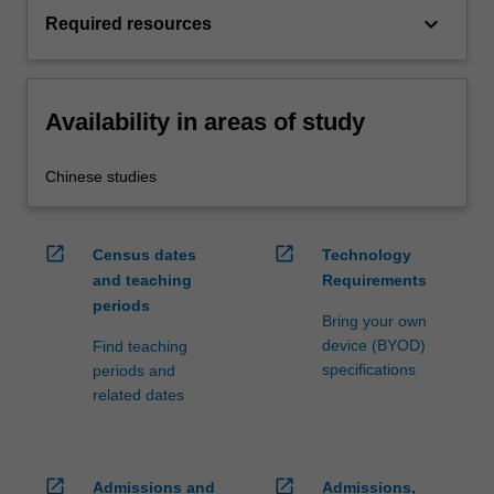
keyboard_arrow_down
Required resources
Availability in areas of study
Chinese studies
open_in_new
open_in_new
Census dates
Technology
and teaching
Requirements
periods
Bring your own
device (BYOD)
Find teaching
specifications
periods and
related dates
open_in_new
open_in_new
Admissions and
Admissions,