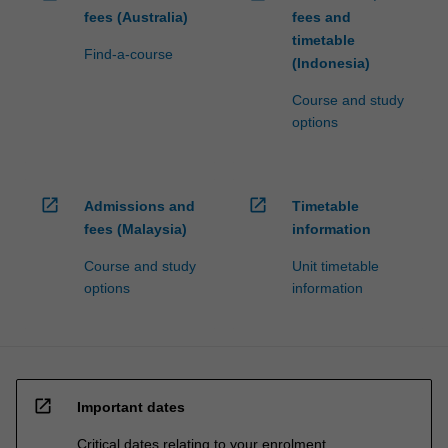
fees (Australia)
fees and
timetable
Find-a-course
(Indonesia)
Course and study
options
open_in_new
open_in_new
Admissions and
Timetable
fees (Malaysia)
information
Course and study
Unit timetable
options
information
open_in_new
Important dates
Critical dates relating to your enrolment