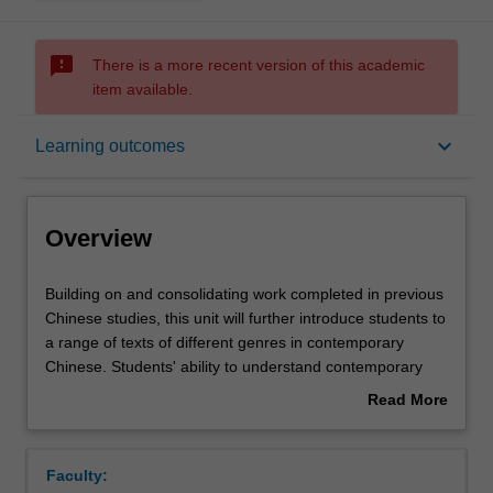
sms_failed
There is a more recent version of this academic
item available.
Overview
keyboard_arrow_down
Learning outcomes
Offerings
Overview
Requisites
Building
Building on and consolidating work completed in previous
on
Chinese studies, this unit will further introduce students to
and
a range of texts of different genres in contemporary
consolidating
Rules
Chinese. Students' ability to understand contemporary
work
China and their skills of speaking, listening, reading and
Read More
completed
writing will be further developed.
about
in
Contacts
Overview
previous
Faculty:
Chinese