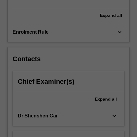
Expand
all
keyboard_arrow_down
Enrolment Rule
Contacts
Chief Examiner(s)
Expand
all
keyboard_arrow_down
Dr Shenshen Cai