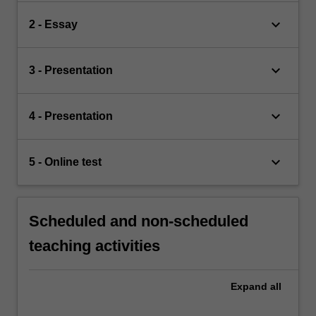
keyboard_arrow_down
2 - Essay
keyboard_arrow_down
3 - Presentation
keyboard_arrow_down
4 - Presentation
keyboard_arrow_down
5 - Online test
Scheduled and non-scheduled
teaching activities
Expand
all