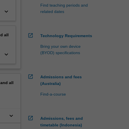
Find teaching periods and
keyboard_arrow_down
related dates
nd
all
open_in_new
Technology Requirements
Bring your own device
(BYOD) specifications
keyboard_arrow_down
open_in_new
Admissions and fees
pand
all
(Australia)
Find-a-course
keyboard_arrow_down
open_in_new
Admissions, fees and
timetable (Indonesia)