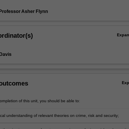
Professor Asher Flynn
rdinator(s)
Expa
 Davis
ty
 outcomes
Ex
mpletion of this unit, you should be able to:
tical understanding of relevant theories on crime, risk and security;