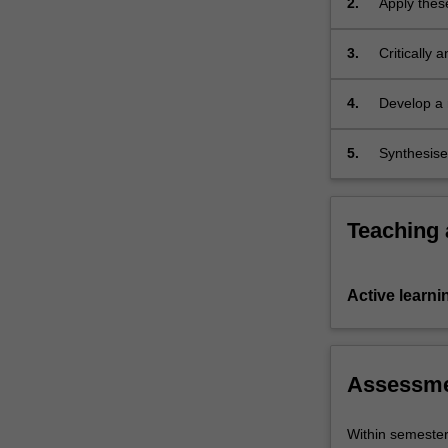
2.
Apply these
liberties.
It
3.
Critically 
employs…
and securit
For
more
4.
Develop a 
content
study;
click
5.
Synthesise
the
security.
Read
More
Teaching
button
below.
Active learni
Assessm
Within semeste