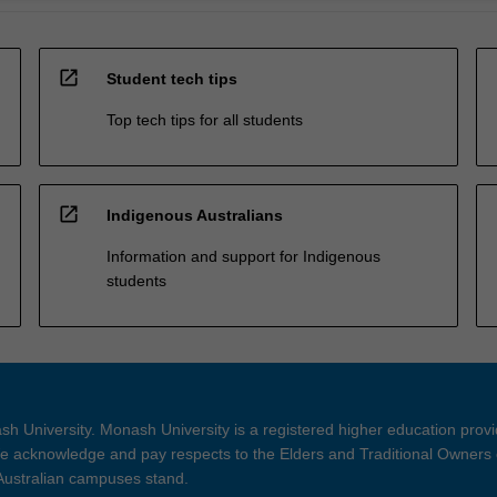
open_in_new
Student tech tips
Top tech tips for all students
open_in_new
Indigenous Australians
Information and support for Indigenous
students
h University. Monash University is a registered higher education prov
 acknowledge and pay respects to the Elders and Traditional Owners 
 Australian campuses stand.