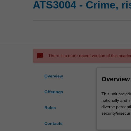
ATS3004 - Crime, ri
sms_failed
There is a more recent version of this acade
Overview
Overview
Offerings
This
This unit provi
unit
nationally and i
provides
diverse percepti
Rules
a
security/insecur
theoretical
critical analysis
Contacts
background
agencies and org