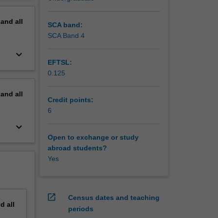
gical,
erview
ds on
pand
all
unction
SCA band:
facing
SCA Band 4
keyboard_arrow_down
EFTSL:
0.125
pand
all
Credit points:
6
keyboard_arrow_down
Open to exchange or study
abroad students?
Yes
open_in_new
Census dates and teaching
nd
all
periods