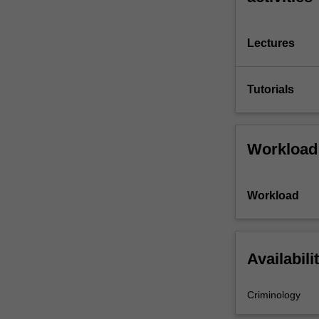
Lectures
Tutorials
Workload
Workload
Availabili
Criminology