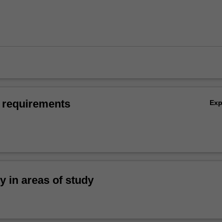
 requirements
Ex
ty in areas of study