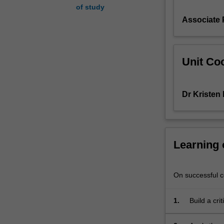
of study
crime,
Associate 
the
evolution
of
'risk
Unit Coo
society',
ideas
of
Dr Kristen
local
and
global
security/insecuri
and
Learning
the
impact
this
On successful co
has
on
1.
Build a cri
rights
and