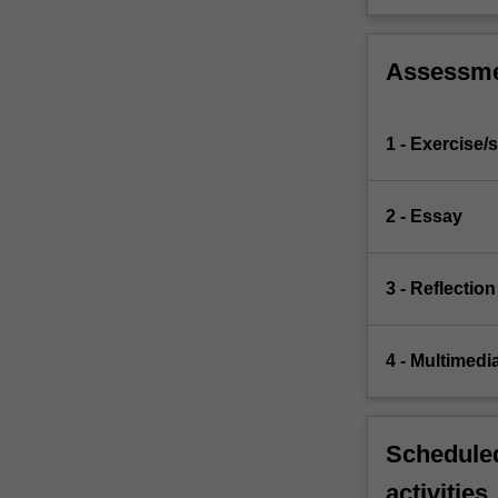
Assessm
1 - Exercise/s
2 - Essay
3 - Reflection
4 - Multimedi
Scheduled
activities