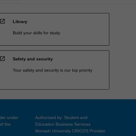
open_in_new
Library
Build your skills for study
open_in_new
Safety and security
Your safety and security is our top priority
ider under
Authorised by: Student and
of the
Education Business Services
Monash University CRICOS Provider