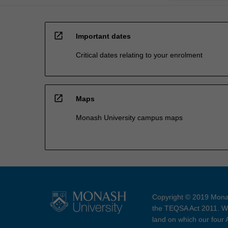
open_in_new
Important dates
Critical dates relating to your enrolment
open_in_new
Maps
Monash University campus maps
Copyright © 2019 Monas
the TEQSA Act 2011. We
land on which our four