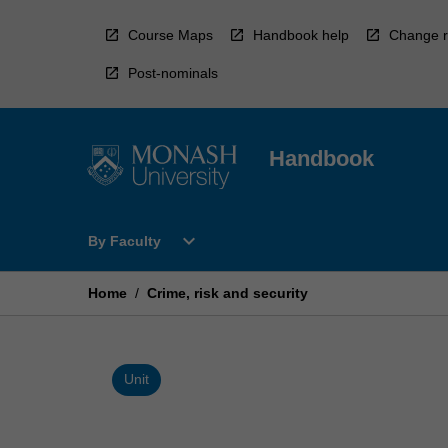
Skip
to
Course Maps
Handbook help
Change r
content
Post-nominals
Handbook
Open
expand_more
By Faculty
By
Faculty
Menu
Home
/
Crime, risk and security
Unit