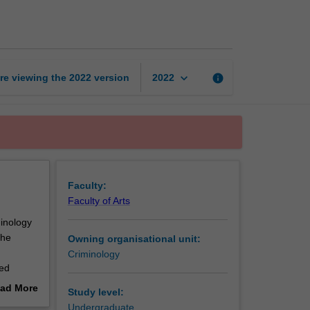
risk
and
security
page
keyboard_arrow_down
re viewing the
2022
version
info
2022
Faculty:
Faculty of Arts
minology
the
Owning organisational unit:
Criminology
ced
ad More
Study level:
ories on
out
Undergraduate