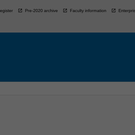
egister
Pre-2020 archive
Faculty information
Enterpri