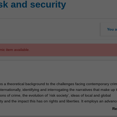
sk and security
You a
mic item available.
des a theoretical background to the challenges facing contemporary cri
nternationally, identifying and interrogating the narratives that make up 
ons of crime, the evolution of 'risk society', ideas of local and global
ity and the impact this has on rights and liberties. It employs an advan
 of the nature of 'risk society' and, importantly, the responses by various
Re
anisations to 'threats' within and beyond the state. These include the
ab