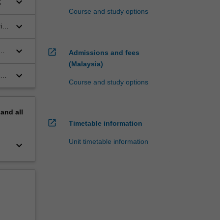
keyboard_arrow_down
;
Course and study options
keyboard_arrow_down
isk
keyboard_arrow_down
open_in_new
Admissions and fees
(Malaysia)
keyboard_arrow_down
and
Course and study options
pand
all
open_in_new
Timetable information
Unit timetable information
keyboard_arrow_down