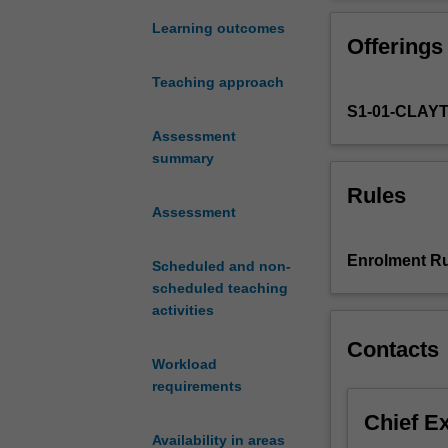
to
violence, legiti
the
political, human
Learning outcomes
Offerings
challenges
knowledge gained
facing
with cutting ed
Teaching approach
contemporary
our contemporar
S1-01-CLAY
criminology
nationally
Assessment
and
summary
internationally,
Rules
identifying
Assessment
and
interrogating
Enrolment Ru
Scheduled and non-
the
scheduled teaching
narratives
activities
that
make
Contacts
up
Workload
the
requirements
diverse
Chief E
perceptions
Availability in areas
of