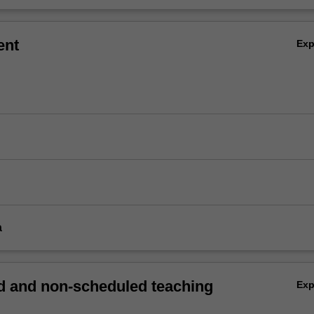
ent
Ex
a
 and non-scheduled teaching
Ex