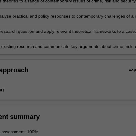
 theories to a range of contemporary issues of crime, risk and security
analyse practical and policy responses to contemporary challenges of a r
y framework nationally and internationally;
research question and apply relevant theoretical frameworks to a case
 existing research and communicate key arguments about crime, risk 
 approach
Ex
ng
ent summary
r assessment: 100%