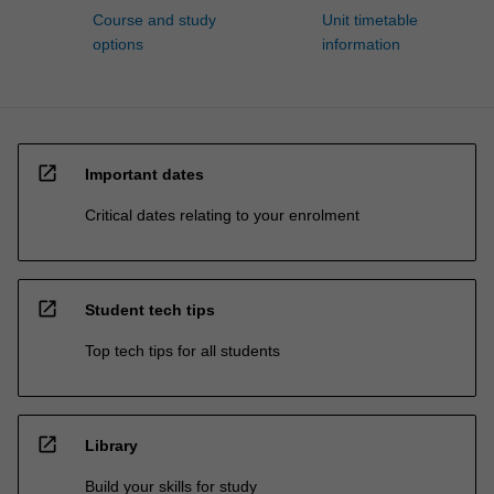
Course and study
Unit timetable
options
information
open_in_new
Important dates
Critical dates relating to your enrolment
open_in_new
Student tech tips
Top tech tips for all students
open_in_new
Library
Build your skills for study