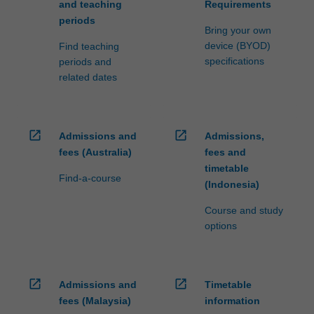
and teaching
Requirements
periods
Bring your own
device (BYOD)
Find teaching
specifications
periods and
related dates
open_in_new
open_in_new
Admissions and
Admissions,
fees (Australia)
fees and
timetable
Find-a-course
(Indonesia)
Course and study
options
open_in_new
open_in_new
Admissions and
Timetable
fees (Malaysia)
information