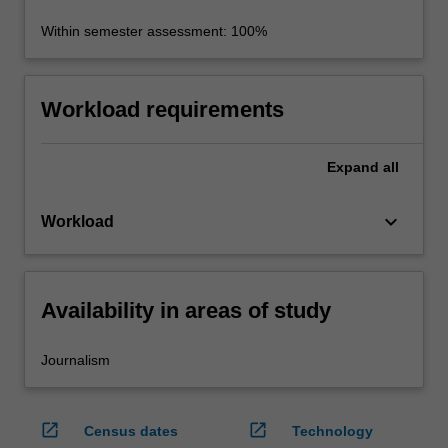
Within semester assessment: 100%
Workload requirements
Expand
all
keyboard_arrow_down
Workload
Availability in areas of study
Journalism
open_in_new
open_in_new
Census dates
Technology