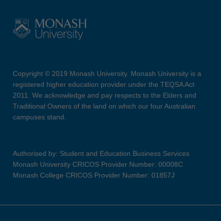
Copyright © 2019 Monash University. Monash University is a
registered higher education provider under the TEQSA Act
2011. We acknowledge and pay respects to the Elders and
Traditional Owners of the land on which our four Australian
campuses stand.
Authorised by: Student and Education Business Services
Monash University CRICOS Provider Number: 00008C
Monash College CRICOS Provider Number: 01857J