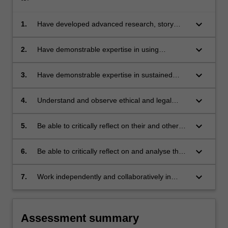
keyboard_arrow_down
1.
Have developed advanced research, story
planning and production skills in production of
an audio/visual online documentary of
keyboard_arrow_down
2.
Have demonstrable expertise in using
professional broadcast standards
audiovisual technologies for production of
documentary and features
keyboard_arrow_down
3.
Have demonstrable expertise in sustained
research, interviewing and composition skills
keyboard_arrow_down
4.
Understand and observe ethical and legal
obligations associated with the production of
long-form journalism
keyboard_arrow_down
5.
Be able to critically reflect on their and others
performance during the production process
keyboard_arrow_down
6.
Be able to critically reflect on and analyse the
genre of long-form journalism
keyboard_arrow_down
7.
Work independently and collaboratively in
learning and production processes
Assessment summary