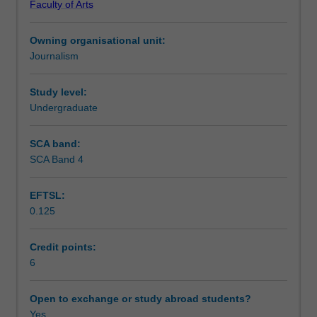
Faculty of Arts
video
with a range of audio and video recording equipment and
Workload requirements
formats
editing software.
Owning organisational unit:
in
Journalism
broadcast
Availability in areas of study
and
online
Study level:
environments.
Undergraduate
Students
will
SCA band:
develop
SCA Band 4
a
story
EFTSL:
idea
0.125
through
to
full
Credit points:
production
6
for
broadcast
Open to exchange or study abroad students?
and/or
Yes