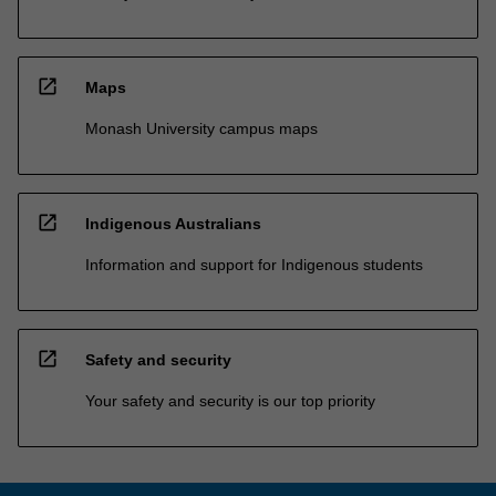
open_in_new
Maps
Monash University campus maps
open_in_new
Indigenous Australians
Information and support for Indigenous students
open_in_new
Safety and security
Your safety and security is our top priority