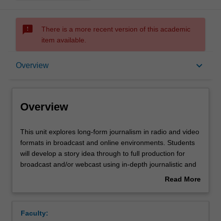
sms_failed
There is a more recent version of this academic
item available.
Overview
keyboard_arrow_down
Overview
Rules
Overview
Contacts
This
This unit explores long-form journalism in radio and video
unit
formats in broadcast and online environments. Students
explores
will develop a story idea through to full production for
long-
Learning outcomes
broadcast and/or webcast using in-depth journalistic and
form
creative practices in radio or video. Students work
Read More
journalism
independently and collaboratively during the production.
about
in
They produce a critical evaluation of their own and others
Assessment summary
Overview
radio
productions and supply constructive feedback to their
Faculty:
and
peers. This unit presumes students have competency