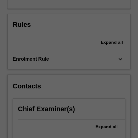
webcast
using
in-
depth
Rules
journalistic
and
Expand
all
creative
practices
in
keyboard_arrow_down
Enrolment Rule
radio
or
video.
Students
Contacts
work
independently
and
Chief Examiner(s)
collaboratively
during
the
Expand
all
production.