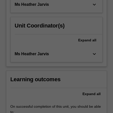
They
keyboard_arrow_down
Ms Heather Jarvis
produce
a…
For
more
Unit Coordinator(s)
content
click
the
Expand
all
Read
More
keyboard_arrow_down
Ms Heather Jarvis
button
below.
Learning outcomes
Expand
all
On successful completion of this unit, you should be able
to: