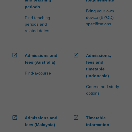
and teaching
Requirements
periods
Bring your own
device (BYOD)
Find teaching
specifications
periods and
related dates
open_in_new
open_in_new
Admissions and
Admissions,
fees (Australia)
fees and
timetable
Find-a-course
(Indonesia)
Course and study
options
open_in_new
open_in_new
Admissions and
Timetable
fees (Malaysia)
information