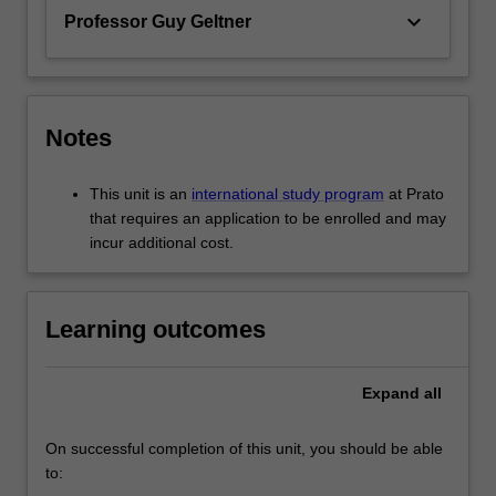
keyboard_arrow_down
Professor Guy Geltner
Notes
This unit is an
international study program
at Prato
that requires an application to be enrolled and may
incur additional cost.
Learning outcomes
Expand
all
On successful completion of this unit, you should be able
to: