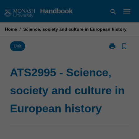
Skip
menu
Handbook
search
to
content
Home
/
Science, society and culture in European history
print
bookmark_border
Print
Unit
ATS2995
-
Science,
ATS2995 - Science,
society
and
society and culture in
culture
in
European
European history
history
page