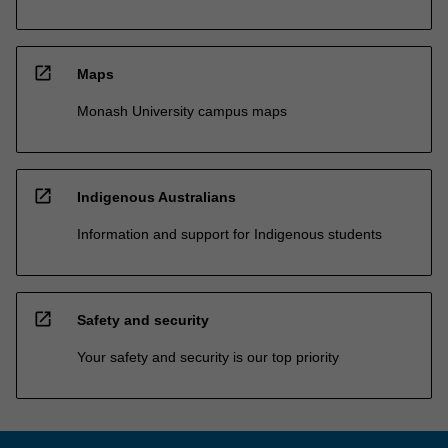
open_in_new
Maps
Monash University campus maps
open_in_new
Indigenous Australians
Information and support for Indigenous students
open_in_new
Safety and security
Your safety and security is our top priority