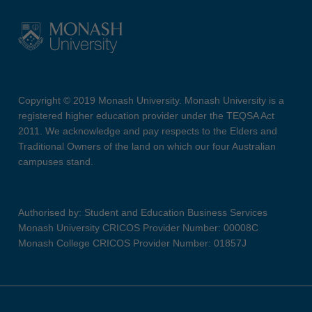
Copyright © 2019 Monash University. Monash University is a
registered higher education provider under the TEQSA Act
2011. We acknowledge and pay respects to the Elders and
Traditional Owners of the land on which our four Australian
campuses stand.
Authorised by: Student and Education Business Services
Monash University CRICOS Provider Number: 00008C
Monash College CRICOS Provider Number: 01857J