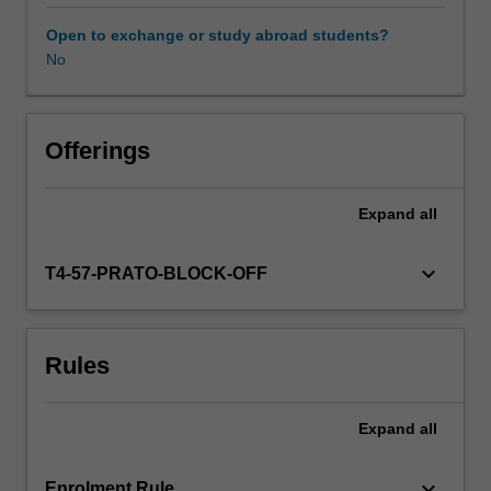
is
everywhere
Open to exchange or study abroad students?
and
No
always
embedded
in
a
Offerings
social,
political,
Expand
all
economic,
and
cultural
keyboard_arrow_down
T4-57-PRATO-BLOCK-OFF
context.
We
will
Rules
probe
these
entwined
Expand
all
historical
experiences
through
keyboard_arrow_down
Enrolment Rule