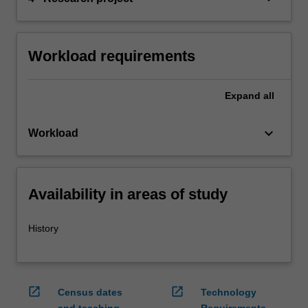
Workload requirements
Expand
all
keyboard_arrow_down
Workload
Availability in areas of study
History
open_in_new
open_in_new
Census dates
Technology