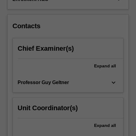
an
analysis
of
written…
Contacts
For
more
content
Chief Examiner(s)
click
the
Read
Expand
all
More
button
keyboard_arrow_down
Professor Guy Geltner
below.
Unit Coordinator(s)
Expand
all