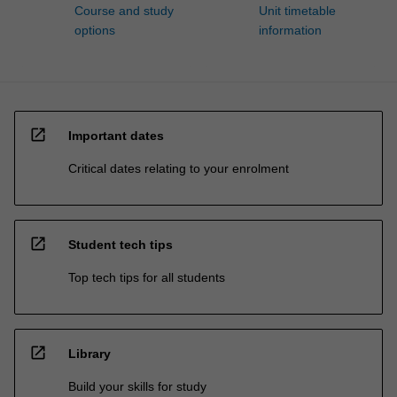
Course and study
Unit timetable
options
information
open_in_new
Important dates
Critical dates relating to your enrolment
open_in_new
Student tech tips
Top tech tips for all students
open_in_new
Library
Build your skills for study