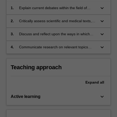
keyboard_arrow_down
1.
Explain current debates within the field of
Science, Medicine, and Technology Studies;
keyboard_arrow_down
2.
Critically assess scientific and medical texts,
images, historical objects, built and natural
environments;
keyboard_arrow_down
3.
Discuss and reflect upon the ways in which
historians can inform critical discussion about
contemporary medical and scientific practices;
keyboard_arrow_down
4.
Communicate research on relevant topics
orally and in writing.
Teaching approach
Expand
all
keyboard_arrow_down
Active learning