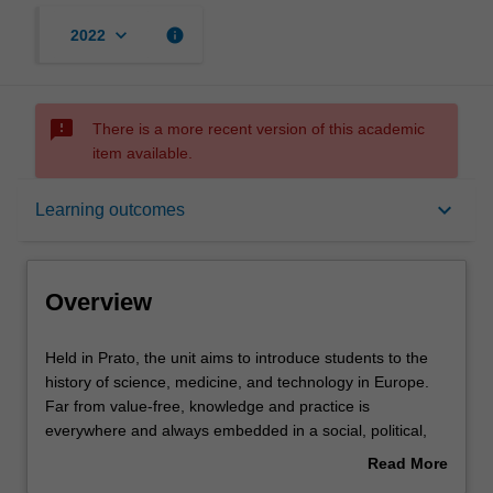
keyboard_arrow_down
info
2022
sms_failed
There is a more recent version of this academic
item available.
Overview
keyboard_arrow_down
Learning outcomes
Offerings
Overview
Rules
Held
Held in Prato, the unit aims to introduce students to the
in
history of science, medicine, and technology in Europe.
Prato,
Far from value-free, knowledge and practice is
the
Contacts
everywhere and always embedded in a social, political,
unit
economic, and cultural context. We will probe these
Read More
aims
entwined historical experiences through an analysis of
about