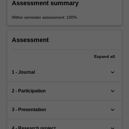
Assessment summary
Within semester assessment: 100%
Assessment
Expand
all
keyboard_arrow_down
1 - Journal
keyboard_arrow_down
2 - Participation
keyboard_arrow_down
3 - Presentation
keyboard_arrow_down
4 - Research project