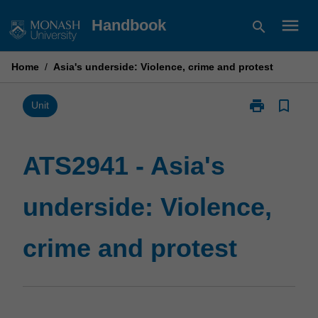
Skip
menu
Handbook
search
to
content
Home
/
Asia's underside: Violence, crime and protest
print
bookmark_border
Print
Unit
ATS2941
-
Asia's
ATS2941 - Asia's
underside:
Violence,
underside: Violence,
crime
and
protest
crime and protest
page