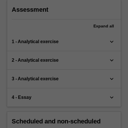
Assessment
Expand
all
keyboard_arrow_down
1 - Analytical exercise
keyboard_arrow_down
2 - Analytical exercise
keyboard_arrow_down
3 - Analytical exercise
keyboard_arrow_down
4 - Essay
Scheduled and non-scheduled