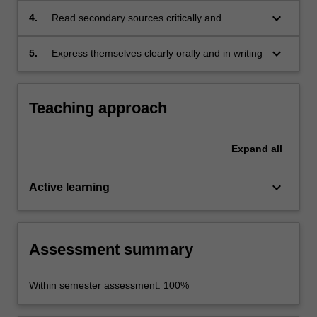
disciplines
keyboard_arrow_down
4.
Read secondary sources critically and
confidently
keyboard_arrow_down
5.
Express themselves clearly orally and in writing
Teaching approach
Expand
all
keyboard_arrow_down
Active learning
Assessment summary
Within semester assessment: 100%