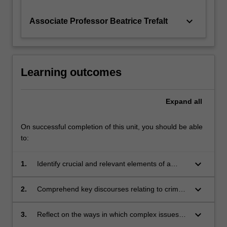
keyboard_arrow_down
Associate Professor Beatrice Trefalt
Learning outcomes
Expand
all
On successful completion of this unit, you should be able
to:
keyboard_arrow_down
1.
Identify crucial and relevant elements of a
range of Asian societies
keyboard_arrow_down
2.
Comprehend key discourses relating to crime,
violence and protest in the Asian region
keyboard_arrow_down
3.
Reflect on the ways in which complex issues
are represented in different research