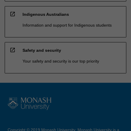
open_in_new
Indigenous Australians
Information and support for Indigenous students
open_in_new
Safety and security
Your safety and security is our top priority
Copyright © 2019 Monash University. Monash University is a