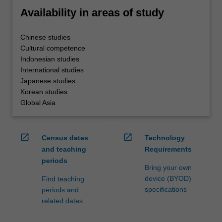
Availability in areas of study
Chinese studies
Cultural competence
Indonesian studies
International studies
Japanese studies
Korean studies
Global Asia
open_in_new
open_in_new
Census dates
Technology
and teaching
Requirements
periods
Bring your own
device (BYOD)
Find teaching
specifications
periods and
related dates