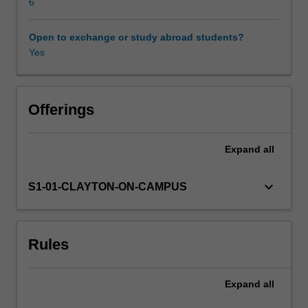
Asia.
6
It
addresses
Open to exchange or study abroad students?
such
Yes
topics
as
corruption,
environmental
Offerings
damage,
gendered
Expand
all
and
ethnic
violence,
keyboard_arrow_down
S1-01-CLAYTON-ON-CAMPUS
political
resistance,
religious
Rules
extremist
groups
and
Expand
all
organised
crime.