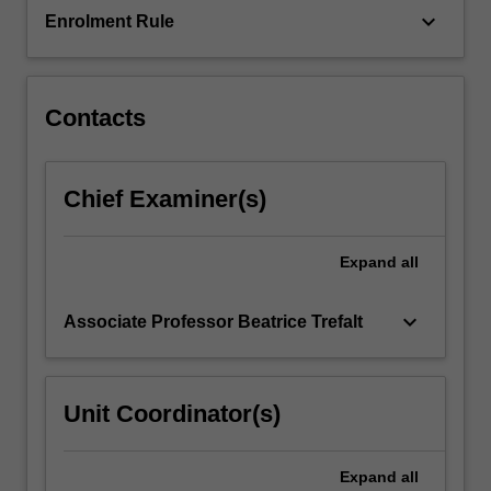
By
keyboard_arrow_down
Enrolment Rule
focussing
on…
For
more
Contacts
content
click
the
Chief Examiner(s)
Read
More
button
Expand
all
below.
keyboard_arrow_down
Associate Professor Beatrice Trefalt
Unit Coordinator(s)
Expand
all