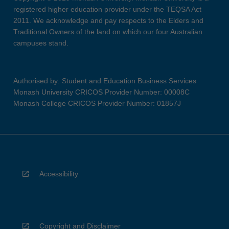
registered higher education provider under the TEQSA Act
2011. We acknowledge and pay respects to the Elders and
Traditional Owners of the land on which our four Australian
campuses stand.
Authorised by: Student and Education Business Services
Monash University CRICOS Provider Number: 00008C
Monash College CRICOS Provider Number: 01857J
Accessibility
Copyright and Disclaimer