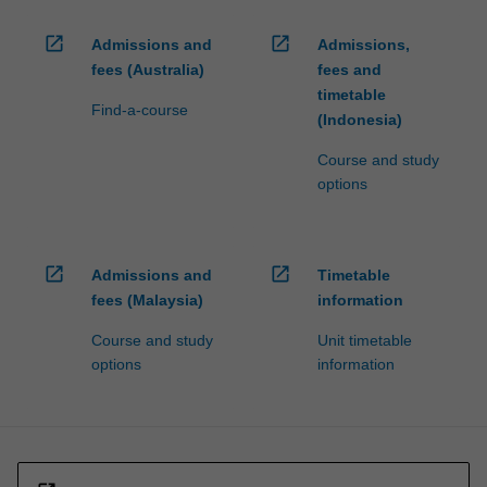
open_in_new
open_in_new
Admissions and
Admissions,
fees (Australia)
fees and
timetable
Find-a-course
(Indonesia)
Course and study
options
open_in_new
open_in_new
Admissions and
Timetable
fees (Malaysia)
information
Course and study
Unit timetable
options
information