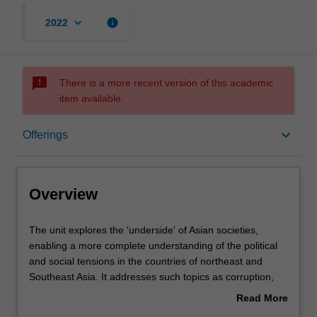
keyboard_arrow_down
info
2022
sms_failed
There is a more recent version of this academic
item available.
Overview
keyboard_arrow_down
Offerings
Offerings
Overview
Rules
The
The unit explores the 'underside' of Asian societies,
unit
enabling a more complete understanding of the political
explores
and social tensions in the countries of northeast and
the
Contacts
Southeast Asia. It addresses such topics as corruption,
'underside'
environmental damage, gendered and ethnic violence,
Read More
of
political resistance, religious extremist groups and
about