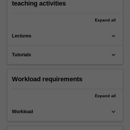
teaching activities
Expand
all
keyboard_arrow_down
Lectures
keyboard_arrow_down
Tutorials
Workload requirements
Expand
all
keyboard_arrow_down
Workload