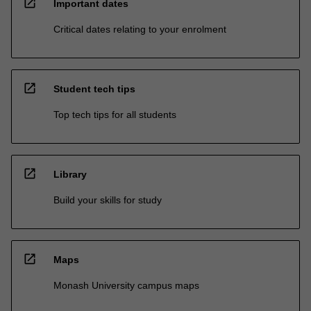
open_in_new
Important dates
Critical dates relating to your enrolment
open_in_new
Student tech tips
Top tech tips for all students
open_in_new
Library
Build your skills for study
open_in_new
Maps
Monash University campus maps