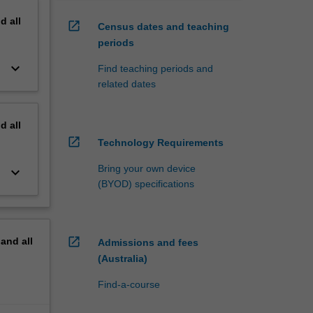
nd
all
open_in_new
Census dates and teaching
periods
keyboard_arrow_down
Find teaching periods and
related dates
nd
all
open_in_new
Technology Requirements
Bring your own device
keyboard_arrow_down
(BYOD) specifications
open_in_new
pand
all
Admissions and fees
(Australia)
Find-a-course