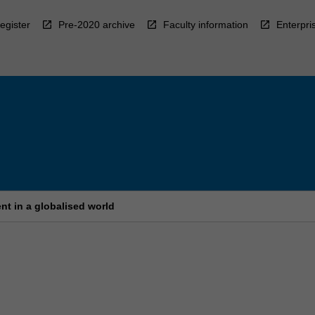
egister
Pre-2020 archive
Faculty information
Enterpri
nt in a globalised world