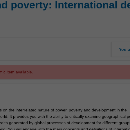
d poverty: International d
You a
mic item available.
s on the interrelated nature of power, poverty and development in the
ld. It provides you with the ability to critically examine geographical po
alth generated by global processes of development for different group
rld. You will engage with the main concepts and definitions of internati