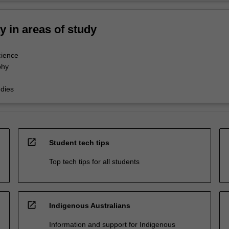
ty in areas of study
cience
phy
udies
open_in_new
Student tech tips
Top tech tips for all students
open_in_new
Indigenous Australians
Information and support for Indigenous