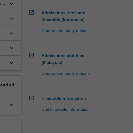
keyboard_arrow_down
n
open_in_new
Admissions, fees and
keyboard_arrow_down
timetable (Indonesia)
Course and study options
keyboard_arrow_down
keyboard_arrow_down
open_in_new
Admissions and fees
keyboard_arrow_down
(Malaysia)
Course and study options
pand
all
open_in_new
Timetable information
keyboard_arrow_down
Unit timetable information