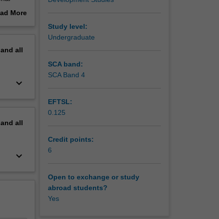
ad More
out
Study level:
erview
Undergraduate
pment?
pand
all
SCA band:
SCA Band 4
keyboard_arrow_down
EFTSL:
0.125
pand
all
Credit points:
6
keyboard_arrow_down
Open to exchange or study
abroad students?
Yes