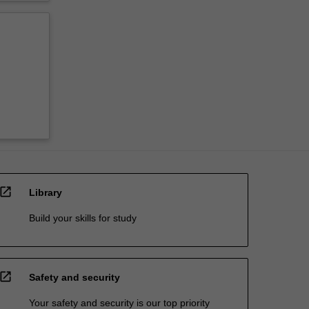
open_in_new
Library
Build your skills for study
open_in_new
Safety and security
Your safety and security is our top priority