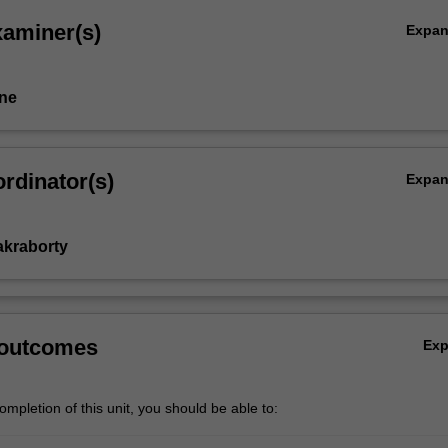
xaminer(s)
Expa
ne
rdinator(s)
Expa
akraborty
 outcomes
Ex
mpletion of this unit, you should be able to: