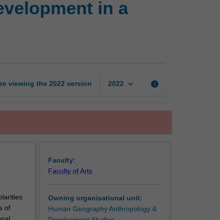
evelopment in a
and
poverty:
International
development
in
a
globalised
keyboard_arrow_down
re viewing the
2022
version
info
2022
world
page
Faculty:
Faculty of Arts
larities
Owning organisational unit:
s of
Human Geography Anthropology &
onal
Development Studies