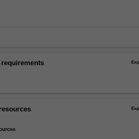
 requirements
Ex
resources
Ex
ources