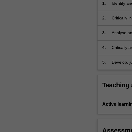
world.
1.
Identify an
You
the existen
will
2.
Critically 
engage
disadvanta
with
3.
Analyse and
the…
wealth, po
For
more
4.
Critically 
content
uneven int
click
5.
Develop, ju
the
global ine
Read
More
Teaching
button
below.
Active learni
Assessm