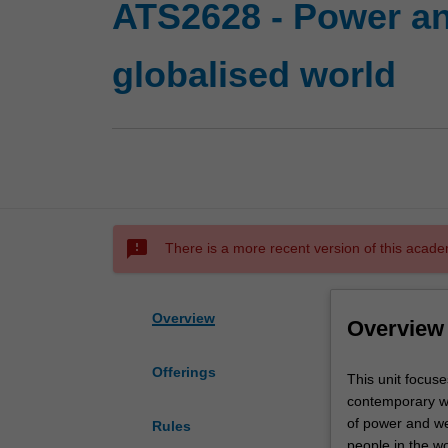
ATS2628 - Power an
globalised world
sms_failed
There is a more recent version of this acade
Overview
Overview
Offerings
This
This unit focuse
unit
contemporary wor
focuses
of power and we
Rules
on
people in the wo