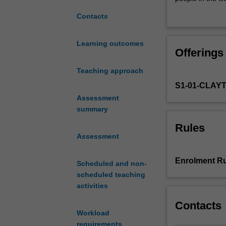
the
development.
Contacts
interrelated
The following q
nature
1. What are key 
of
2. How are inte
Learning outcomes
Offerings
power,
3. How might we 
poverty
inequality?
Teaching approach
and
S1-01-CLAY
development
in
Assessment
the
summary
contemporary
Rules
world.
Assessment
It
provides
Enrolment Ru
Scheduled and non-
you
scheduled teaching
with
activities
the
ability
Contacts
to
Workload
critically
requirements