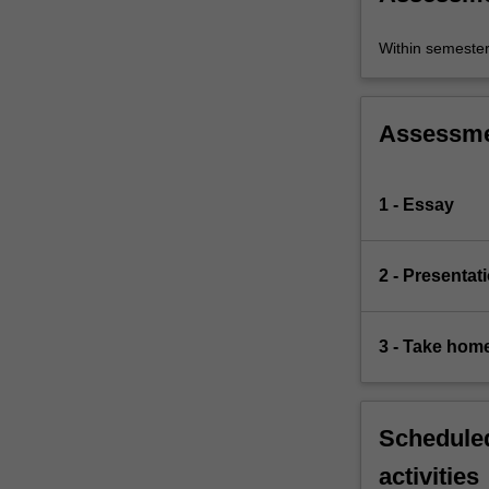
Within semeste
Assessm
1 - Essay
2 - Presentat
3 - Take hom
Scheduled
activities