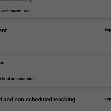
r assessment: 100%
ent
Ex
ion
e final assessment
 and non-scheduled teaching
Ex