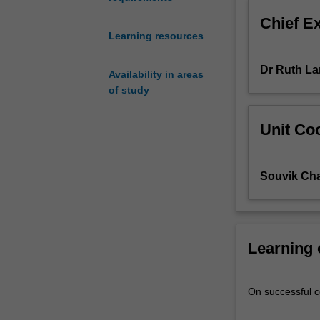
examine
Chief E
geographical
Learning resources
polarities
of
Dr Ruth La
power
Availability in areas
and
of study
wealth
generated
Unit Coo
by
global
processes
Souvik Ch
of
development
for
different
groups
Learning
of
people
in
On successful co
the