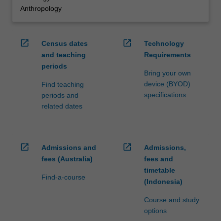
Anthropology
open_in_new
open_in_new
Census dates
Technology
and teaching
Requirements
periods
Bring your own
device (BYOD)
Find teaching
specifications
periods and
related dates
open_in_new
open_in_new
Admissions and
Admissions,
fees (Australia)
fees and
timetable
Find-a-course
(Indonesia)
Course and study
options