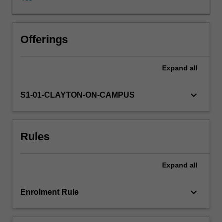
examine
the
cultural
and
Offerings
social
regulation
Expand
all
of
shifting
forms
keyboard_arrow_down
S1-01-CLAYTON-ON-CAMPUS
of
femininity
and
Rules
masculinity,
including
sex
Expand
all
and
science
and
keyboard_arrow_down
Enrolment Rule
the
norms