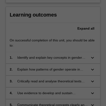
Learning outcomes
Expand
all
On successful completion of this unit, you should be able
to:
keyboard_arrow_down
1.
Identify and explain key concepts in gender
theory and contemporary feminist theories;
keyboard_arrow_down
2.
Explain how patterns of gender operate in
social structures and critically analyse the
social and political effects that emerge;
keyboard_arrow_down
3.
Critically read and analyse theoretical texts
and apply this knowledge to everyday social
contexts;
keyboard_arrow_down
4.
Use evidence to develop and sustain
theoretical arguments related to gender and
sociological theory;
keyboard_arrow_down
5.
Communicate theoretical concepts clearly and