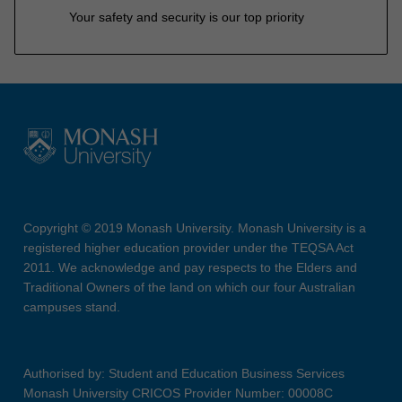
Your safety and security is our top priority
Copyright © 2019 Monash University. Monash University is a
registered higher education provider under the TEQSA Act
2011. We acknowledge and pay respects to the Elders and
Traditional Owners of the land on which our four Australian
campuses stand.
Authorised by: Student and Education Business Services
Monash University CRICOS Provider Number: 00008C