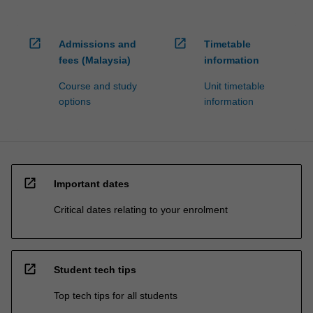
open_in_new
open_in_new
Admissions and
Timetable
fees (Malaysia)
information
Course and study
Unit timetable
options
information
open_in_new
Important dates
Critical dates relating to your enrolment
open_in_new
Student tech tips
Top tech tips for all students