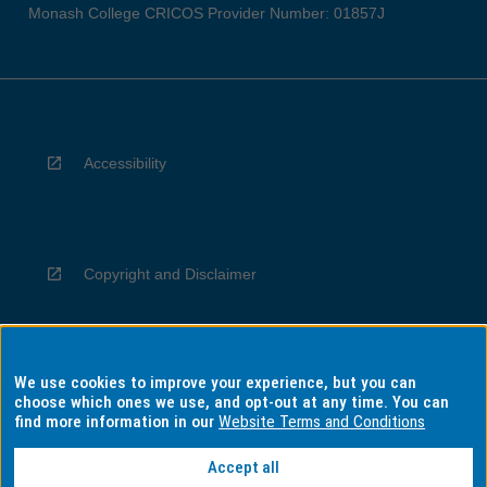
Monash College CRICOS Provider Number: 01857J
Accessibility
Copyright and Disclaimer
We use cookies to improve your experience, but you can
Privacy
choose which ones we use, and opt-out at any time. You can
find more information in our
Website Terms and Conditions
Accept all