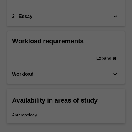
keyboard_arrow_down
3 - Essay
Workload requirements
Expand
all
keyboard_arrow_down
Workload
Availability in areas of study
Anthropology