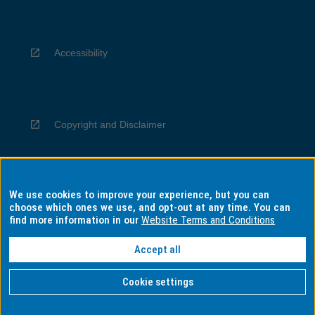
Accessibility
Copyright and Disclaimer
We use cookies to improve your experience, but you can
Privacy
choose which ones we use, and opt-out at any time. You can
find more information in our
Website Terms and Conditions
Accept all
Information for Indigenous Australians
Cookie settings