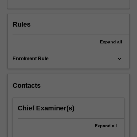
of
the
contributions
that
Rules
anthropologists
and
Expand
all
sociologists
of
magic
keyboard_arrow_down
Enrolment Rule
and
religion
have
made
Contacts
to
knowledge
of
Chief Examiner(s)
human
societies.
Case
Expand
all
studies