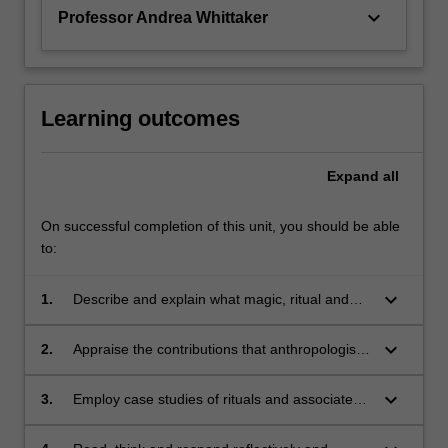
provide…
keyboard_arrow_down
Professor Andrea Whittaker
For
more
content
click
the
Learning outcomes
Read
More
Expand
all
button
below.
On successful completion of this unit, you should be able
to:
keyboard_arrow_down
1.
Describe and explain what magic, ritual and
spiritual beliefs mean to people in the modern
world;
keyboard_arrow_down
2.
Appraise the contributions that anthropologists
and sociologists of magic and religion have
made to knowledge of human societies;
keyboard_arrow_down
3.
Employ case studies of rituals and associated
cosmologies in a variety of sociocultural
settings to examine critically the cultural