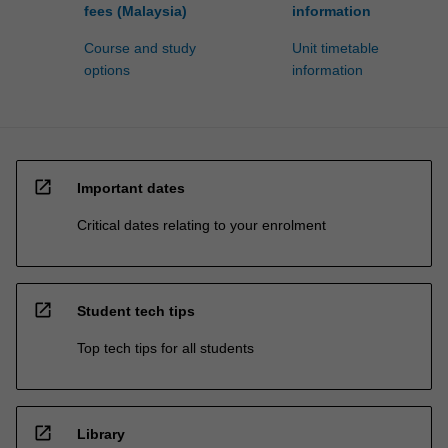
fees (Malaysia)
information
Course and study
Unit timetable
options
information
open_in_new
Important dates
Critical dates relating to your enrolment
open_in_new
Student tech tips
Top tech tips for all students
open_in_new
Library