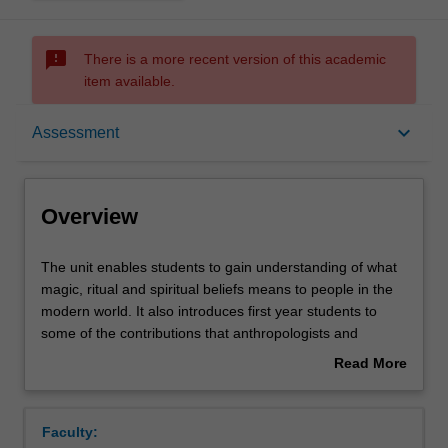
sms_failed
There is a more recent version of this academic
item available.
Overview
keyboard_arrow_down
Assessment
Rules
Overview
Contacts
The
The unit enables students to gain understanding of what
unit
magic, ritual and spiritual beliefs means to people in the
enables
modern world. It also introduces first year students to
students
Learning outcomes
some of the contributions that anthropologists and
to
sociologists of magic and religion have made to
Read More
gain
knowledge of human societies.
about
understanding
Case studies provide a comparative understanding of
Assessment summary
Overview
of
rituals and associated cosmologies in a variety of
Faculty:
what
sociocultural settings, from both the developing world and