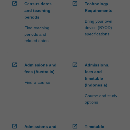
open_in_new
open_in_new
Census dates
Technology
and teaching
Requirements
periods
Bring your own
device (BYOD)
Find teaching
specifications
periods and
related dates
open_in_new
open_in_new
Admissions and
Admissions,
fees (Australia)
fees and
timetable
Find-a-course
(Indonesia)
Course and study
options
open_in_new
open_in_new
Admissions and
Timetable