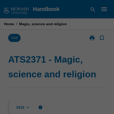
Skip
menu
Handbook
search
to
content
Home
/
Magic, science and religion
print
bookmark_border
Print
Unit
ATS2371
-
Magic,
ATS2371 - Magic,
science
and
science and religion
religion
page
keyboard_arrow_down
info
2022