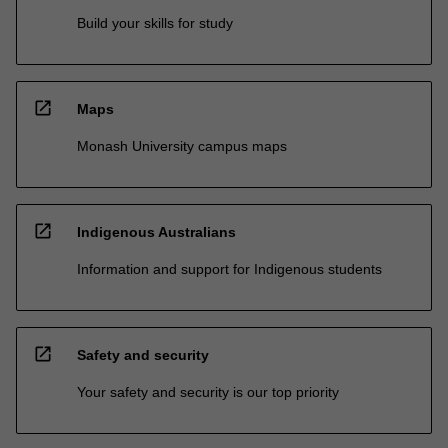
Build your skills for study
open_in_new
Maps
Monash University campus maps
open_in_new
Indigenous Australians
Information and support for Indigenous students
open_in_new
Safety and security
Your safety and security is our top priority