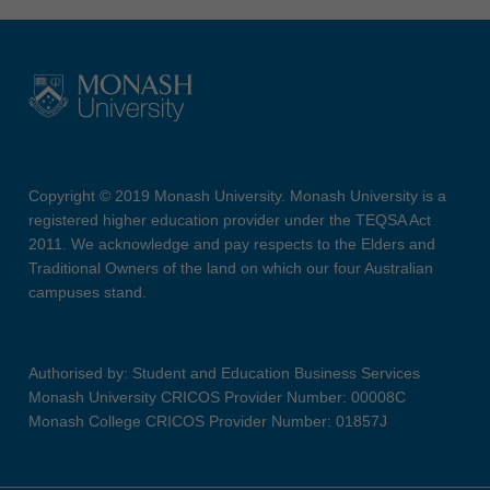
Copyright © 2019 Monash University. Monash University is a
registered higher education provider under the TEQSA Act
2011. We acknowledge and pay respects to the Elders and
Traditional Owners of the land on which our four Australian
campuses stand.
Authorised by: Student and Education Business Services
Monash University CRICOS Provider Number: 00008C
Monash College CRICOS Provider Number: 01857J