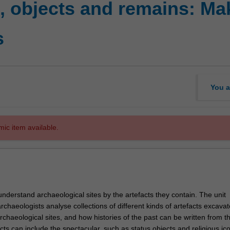
, objects and remains: Ma
s
You a
mic item available.
nderstand archaeological sites by the artefacts they contain. The unit
haeologists analyse collections of different kinds of artefacts excavat
rchaeological sites, and how histories of the past can be written from t
cts can include the spectacular, such as status objects and religious ic