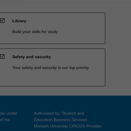
open_in_new
Library
Build your skills for study
open_in_new
Safety and security
Your safety and security is our top priority
ider under
Authorised by: Student and
of the
Education Business Services
Monash University CRICOS Provider