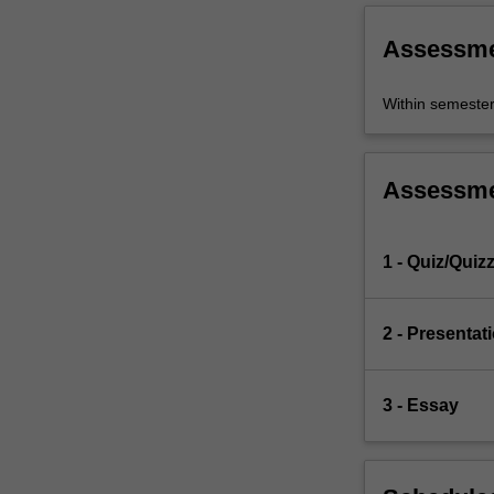
Assessm
Within semeste
Assessm
1 - Quiz/Quiz
2 - Presentat
3 - Essay