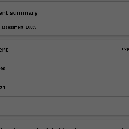
ent summary
r assessment: 100%
ent
Ex
zes
ion