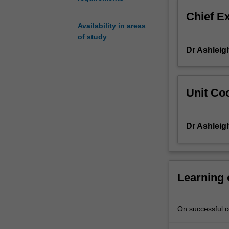
from
Chief E
archaeological
Availability in areas
sites,
of study
and
Dr Ashleig
how
histories
of
the
Unit Coo
past
can
be
Dr Ashleig
written
from
these
finds.
Such
Learning
objects
can
include
On successful co
the