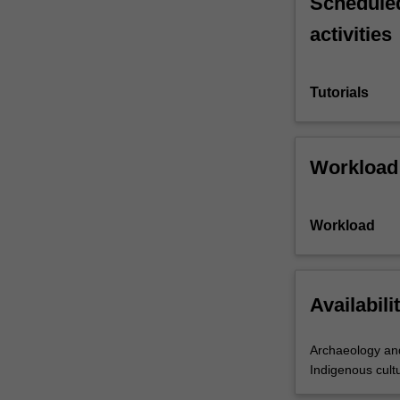
Scheduled
activities
Tutorials
Workload
Workload
Availabili
Archaeology and
Indigenous cultu