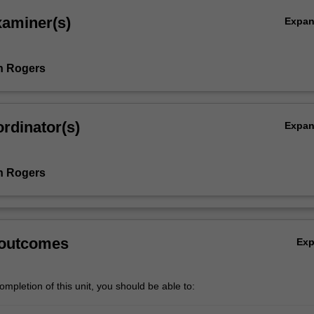
xaminer(s)
Expa
h Rogers
rdinator(s)
Expa
h Rogers
 outcomes
Ex
mpletion of this unit, you should be able to: