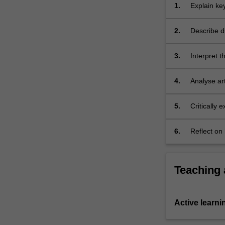
spectacular,
1.
Explain ke
such
archaeolog
as
2.
Describe di
status
shells), po
objects
3.
Interpret t
and…
a written r
For
more
4.
Analyse art
content
click
5.
Critically 
the
description
Read
6.
Reflect on
More
archaeologi
button
below.
Teaching
Active learni