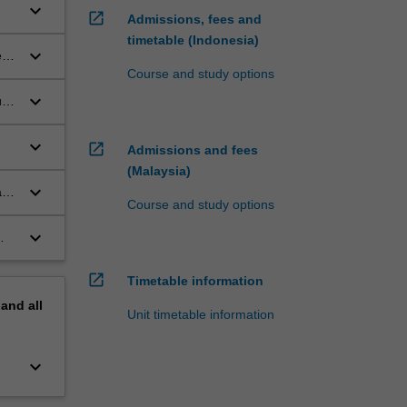
keyboard_arrow_down
open_in_new
Admissions, fees and
timetable (Indonesia)
keyboard_arrow_down
s,
Course and study options
keyboard_arrow_down
uce
keyboard_arrow_down
open_in_new
Admissions and fees
(Malaysia)
keyboard_arrow_down
act
Course and study options
keyboard_arrow_down
open_in_new
Timetable information
pand
all
Unit timetable information
keyboard_arrow_down