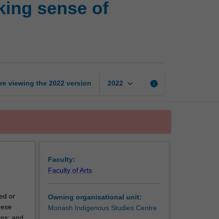
king sense of
objects
and
remains:
Making
sense
of
archaeological
keyboard_arrow_down
re viewing the
2022
version
info
2022
sites
page
Faculty:
Faculty of Arts
ed or
Owning organisational unit:
hese
Monash Indigenous Studies Centre
ons; and