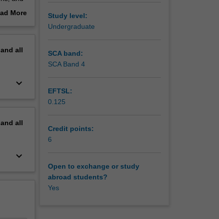
tery
ad More
Study level:
d be
out
Undergraduate
ll
erview
tablished
pand
all
or
SCA band:
SCA Band 4
 weekly 2
keyboard_arrow_down
an
EFTSL:
discuss
0.125
pand
all
Credit points:
6
keyboard_arrow_down
Open to exchange or study
abroad students?
Yes