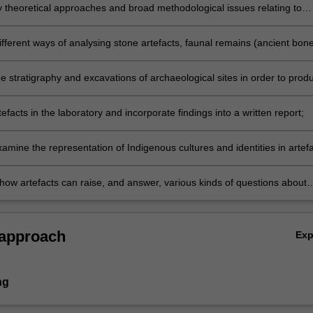
y theoretical approaches and broad methodological issues relating to
y;
fferent ways of analysing stone artefacts, faunal remains (ancient bone
ttery and other major kinds of archaeological remains;
he stratigraphy and excavations of archaeological sites in order to prod
eport;
efacts in the laboratory and incorporate findings into a written report;
examine the representation of Indigenous cultures and identities in artef
s and interpretations;
 how artefacts can raise, and answer, various kinds of questions about
cal sites.
 approach
Ex
ng