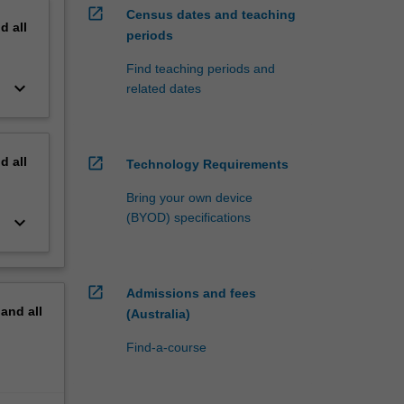
open_in_new
Census dates and teaching
nd
all
periods
Find teaching periods and
keyboard_arrow_down
related dates
nd
all
open_in_new
Technology Requirements
Bring your own device
(BYOD) specifications
keyboard_arrow_down
open_in_new
Admissions and fees
pand
all
(Australia)
Find-a-course