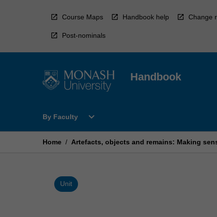
Skip
to
Course Maps
Handbook help
Change r
content
Post-nominals
Handbook
Open
expand_more
By Faculty
By
Faculty
Menu
Home
/
Artefacts, objects and remains: Making sens
Unit