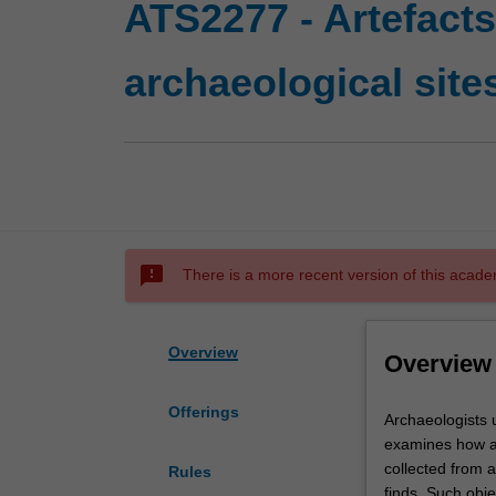
ATS2277 - Artefacts
archaeological site
sms_failed
There is a more recent version of this acade
Overview
Overview
Offerings
Archaeologists
Archaeologists u
understand
examines how arc
archaeological
collected from a
Rules
sites
finds. Such obje