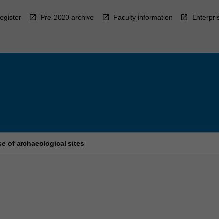
egister
Pre-2020 archive
Faculty information
Enterpri
e of archaeological sites