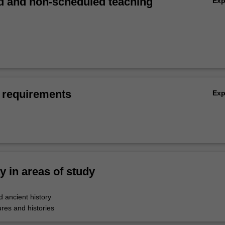
 and non-scheduled teaching
Ex
 requirements
Ex
ty in areas of study
 ancient history
res and histories