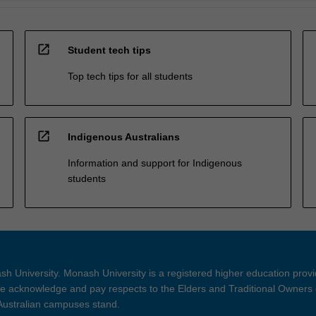
open_in_new
Student tech tips
Top tech tips for all students
open_in_new
Indigenous Australians
Information and support for Indigenous
students
h University. Monash University is a registered higher education prov
 acknowledge and pay respects to the Elders and Traditional Owners 
 Australian campuses stand.