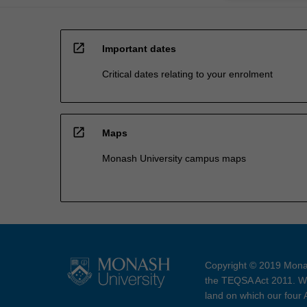
open_in_new
Important dates
Critical dates relating to your enrolment
open_in_new
Maps
Monash University campus maps
Copyright © 2019 Monas
the TEQSA Act 2011. We
land on which our four