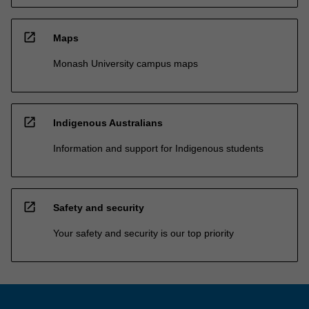
open_in_new
Maps
Monash University campus maps
open_in_new
Indigenous Australians
Information and support for Indigenous students
open_in_new
Safety and security
Your safety and security is our top priority