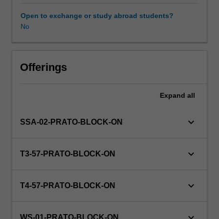
(Level
A1
Open to exchange or study abroad students?
of
No
Workload requirements
the
European
language
Other unit costs
framework).
Offerings
Culture:
An
Expand
all
Availability in areas of study
overview
of
contemporary
keyboard_arrow_down
SSA-02-PRATO-BLOCK-ON
Italian
social
and
keyboard_arrow_down
T3-57-PRATO-BLOCK-ON
political
history
and
keyboard_arrow_down
T4-57-PRATO-BLOCK-ON
culture
with
a
keyboard_arrow_down
WS-01-PRATO-BLOCK-ON