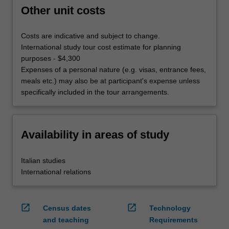
Other unit costs
Costs are indicative and subject to change.
International study tour cost estimate for planning
purposes - $4,300
Expenses of a personal nature (e.g. visas, entrance fees,
meals etc.) may also be at participant's expense unless
specifically included in the tour arrangements.
Availability in areas of study
Italian studies
International relations
open_in_new
open_in_new
Census dates
Technology
and teaching
Requirements