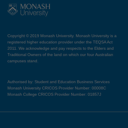
Copyright © 2019 Monash University. Monash University is a
registered higher education provider under the TEQSA Act
2011. We acknowledge and pay respects to the Elders and
Traditional Owners of the land on which our four Australian
campuses stand.
Authorised by: Student and Education Business Services
Monash University CRICOS Provider Number: 00008C
Monash College CRICOS Provider Number: 01857J