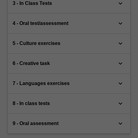
keyboard_arrow_down
3 - In Class Tests
keyboard_arrow_down
4 - Oral test/assessment
keyboard_arrow_down
5 - Culture exercises
keyboard_arrow_down
6 - Creative task
keyboard_arrow_down
7 - Languages exercises
keyboard_arrow_down
8 - In class tests
keyboard_arrow_down
9 - Oral assessment