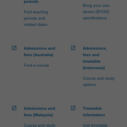
periods
Bring your own
device (BYOD)
Find teaching
specifications
periods and
related dates
open_in_new
open_in_new
Admissions and
Admissions,
fees (Australia)
fees and
timetable
Find-a-course
(Indonesia)
Course and study
options
open_in_new
open_in_new
Admissions and
Timetable
fees (Malaysia)
information
Course and study
Unit timetable