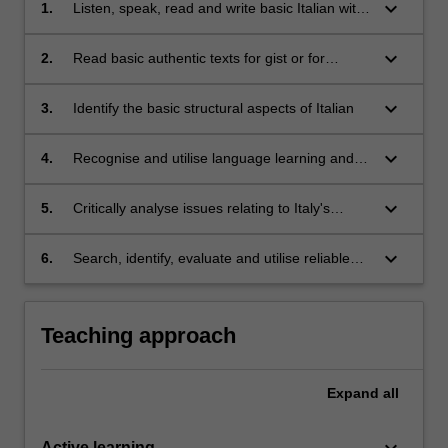
keyboard_arrow_down
1.
Listen, speak, read and write basic Italian with
reference to present, past and future events in
a range of everyday situations;
keyboard_arrow_down
2.
Read basic authentic texts for gist or for
specific information
keyboard_arrow_down
3.
Identify the basic structural aspects of Italian
keyboard_arrow_down
4.
Recognise and utilise language learning and
communication strategies
keyboard_arrow_down
5.
Critically analyse issues relating to Italy's
collective national imagination
keyboard_arrow_down
6.
Search, identify, evaluate and utilise reliable
digital and social-media resources for the
study of Italian history, culture and society
Teaching approach
Expand
all
keyboard_arrow_down
Active learning