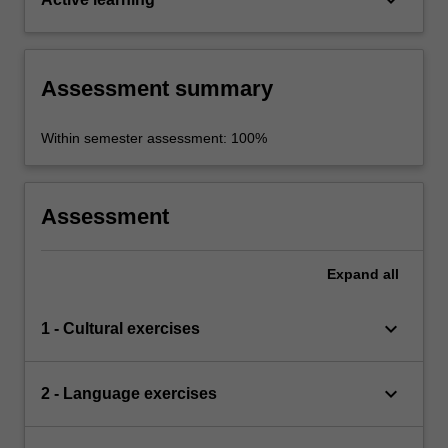
Assessment summary
Within semester assessment: 100%
Assessment
Expand
all
keyboard_arrow_down
1 - Cultural exercises
keyboard_arrow_down
2 - Language exercises