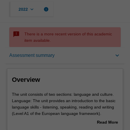
keyboard_arrow_down
info
2022
sms_failed
There is a more recent version of this academic
item available.
Overview
keyboard_arrow_down
Assessment summary
Offerings
Overview
Requisites
The
The unit consists of two sections: language and culture.
unit
Language: The unit provides an introduction to the basic
consists
language skills - listening, speaking, reading and writing
of
Rules
(Level A1 of the European language framework).
two
Culture: An overview of contemporary Italian social and
Read More
sections:
political history and culture with a focus on national
about