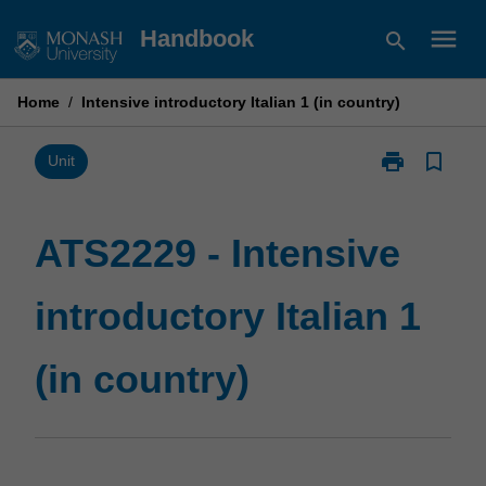
Skip
menu
Handbook
search
to
content
Home
/
Intensive introductory Italian 1 (in country)
print
bookmark_border
Print
Unit
ATS2229
-
Intensive
ATS2229 - Intensive
introductory
Italian
introductory Italian 1
1
(in
country)
(in country)
page