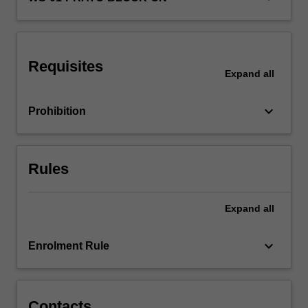
focus
on
national…
For
Requisites
more
Expand
all
content
click
keyboard_arrow_down
Prohibition
the
Read
More
button
Rules
below.
Expand
all
keyboard_arrow_down
Enrolment Rule
Contacts