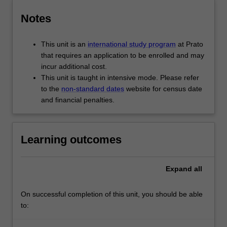
Notes
This unit is an
international study program
at Prato
that requires an application to be enrolled and may
incur additional cost.
This unit is taught in intensive mode. Please refer
to the
non-standard dates
website for census date
and financial penalties.
Learning outcomes
Expand
all
On successful completion of this unit, you should be able
to: