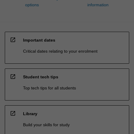
options
information
open_in_new
Important dates
Critical dates relating to your enrolment
open_in_new
Student tech tips
Top tech tips for all students
open_in_new
Library
Build your skills for study