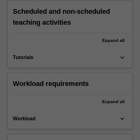
Scheduled and non-scheduled
teaching activities
Expand
all
keyboard_arrow_down
Tutorials
Workload requirements
Expand
all
keyboard_arrow_down
Workload