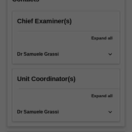
Chief Examiner(s)
Expand
all
keyboard_arrow_down
Dr Samuele Grassi
Unit Coordinator(s)
Expand
all
keyboard_arrow_down
Dr Samuele Grassi