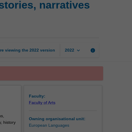
tories, narratives
Europe:
transnational
histories,
narratives
and
identities
page
keyboard_arrow_down
re viewing the
2022
version
info
2022
Faculty:
Faculty of Arts
ms,
Owning organisational unit:
, history
European Languages