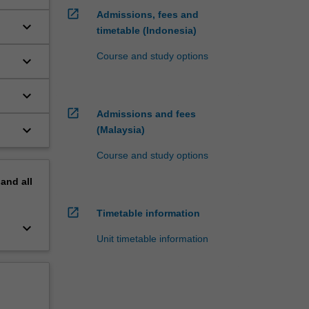
open_in_new
Admissions, fees and
keyboard_arrow_down
timetable (Indonesia)
Course and study options
keyboard_arrow_down
keyboard_arrow_down
open_in_new
Admissions and fees
keyboard_arrow_down
(Malaysia)
Course and study options
pand
all
open_in_new
Timetable information
keyboard_arrow_down
Unit timetable information