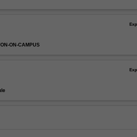
Ex
TON-ON-CAMPUS
Ex
le