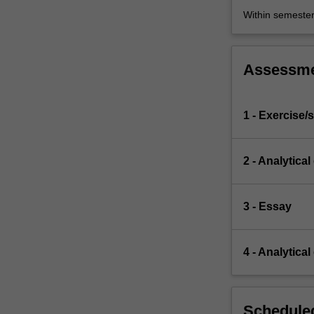
Within semeste
Assessm
1 - Exercise/s
2 - Analytical
3 - Essay
4 - Analytical
Scheduled