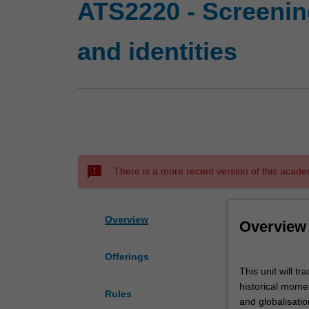
ATS2220 - Screening
and identities
sms_failed
There is a more recent version of this acade
Overview
Overview
Offerings
This
This unit will 
unit
historical momen
will
Rules
and globalisatio
trace