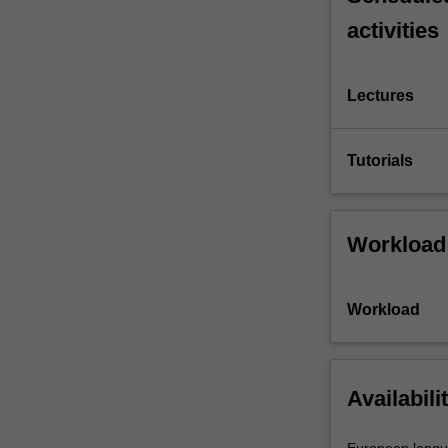
activities
Lectures
Tutorials
Workload
Workload
Availabili