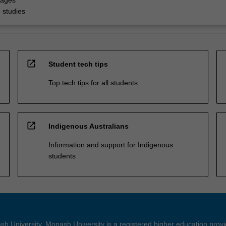
uages
 studies
open_in_new
Student tech tips
Top tech tips for all students
open_in_new
Indigenous Australians
Information and support for Indigenous
students
h University. Monash University is a registered higher education prov