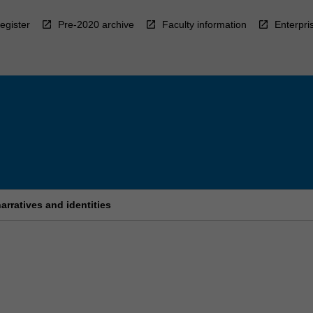
egister
Pre-2020 archive
Faculty information
Enterpri
arratives and identities