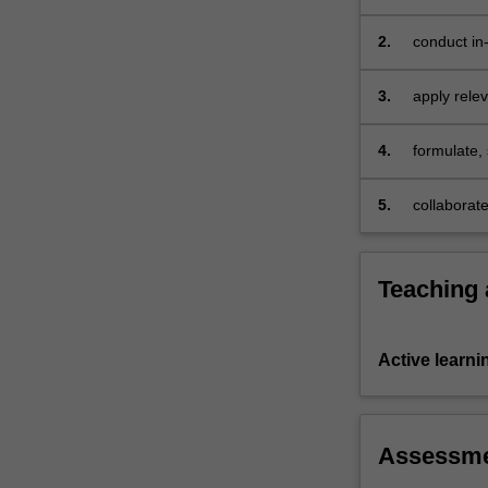
2.
conduct in
American 
3.
apply rele
cinema
4.
formulate, 
documenta
5.
collaborat
Teaching
Active learni
Assessm