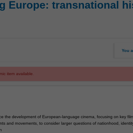
 Europe: transnational his
You a
mic item available.
trace the development of European-language cinema, focusing on key fil
ts and movements, to consider larger questions of nationhood, identity
n