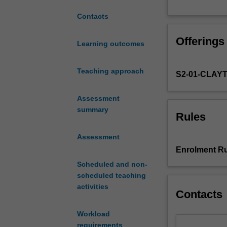
the
Contacts
development
of
Offerings
European-
Learning outcomes
language
cinema,
Teaching approach
S2-01-CLAY
focusing
on
key
Assessment
films,
summary
Rules
historical
moments
Assessment
and
Enrolment Ru
movements,
Scheduled and non-
to
scheduled teaching
consider
activities
larger
Contacts
questions
of
Workload
nationhood,
requirements