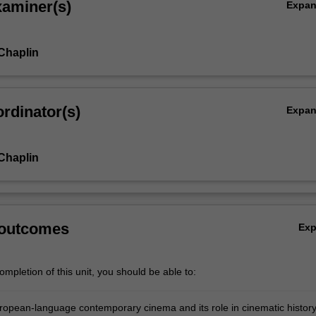
xaminer(s)
Expa
 Chaplin
rdinator(s)
Expa
 Chaplin
 outcomes
Ex
mpletion of this unit, you should be able to:
ropean-language contemporary cinema and its role in cinematic history