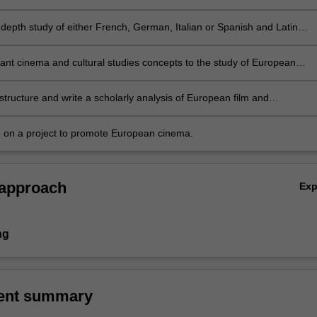
-depth study of either French, German, Italian or Spanish and Latin
cinema
vant cinema and cultural studies concepts to the study of European
structure and write a scholarly analysis of European film and
ries
e on a project to promote European cinema.
 approach
Ex
ng
ent summary