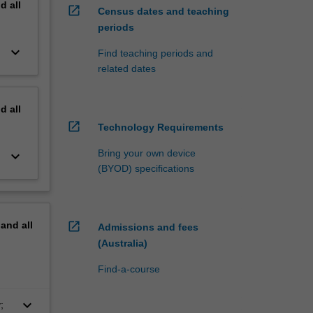
nd
all
open_in_new
Census dates and teaching
periods
keyboard_arrow_down
Find teaching periods and
related dates
nd
all
open_in_new
Technology Requirements
Bring your own device
keyboard_arrow_down
(BYOD) specifications
pand
all
open_in_new
Admissions and fees
(Australia)
Find-a-course
keyboard_arrow_down
;