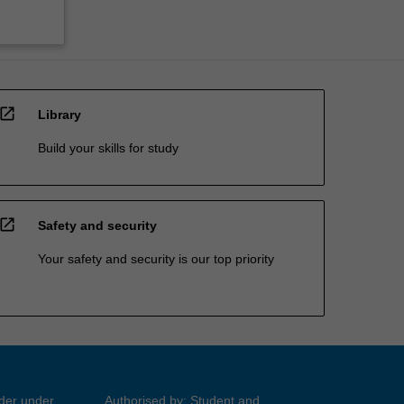
open_in_new
Library
Build your skills for study
open_in_new
Safety and security
Your safety and security is our top priority
ider under
Authorised by: Student and