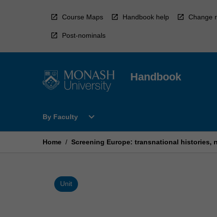
Skip
to
Course Maps
Handbook help
Change r
content
Post-nominals
Handbook
Open
expand_more
By Faculty
By
Faculty
Menu
Home
/
Screening Europe: transnational histories, n
Unit