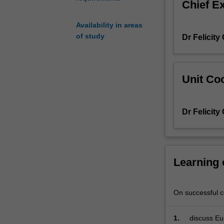
Chief E
identity,
history
Availability in areas
and
of study
Dr Felicity
globalisation
Unit Coo
Dr Felicity
Learning
On successful co
1.
discuss Eu