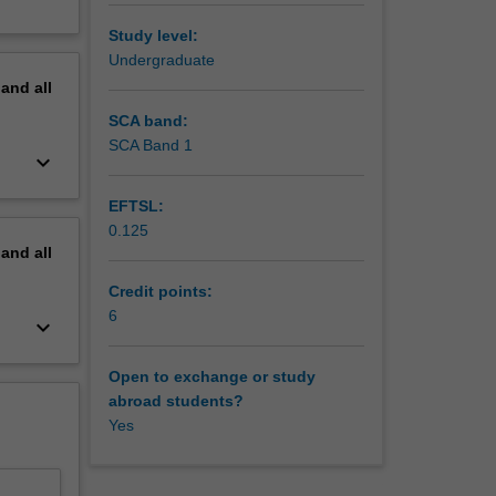
Study level:
Undergraduate
pand
all
SCA band:
SCA Band 1
keyboard_arrow_down
EFTSL:
0.125
pand
all
Credit points:
6
keyboard_arrow_down
Open to exchange or study
abroad students?
Yes