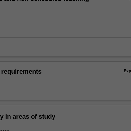
 requirements
Ex
ty in areas of study