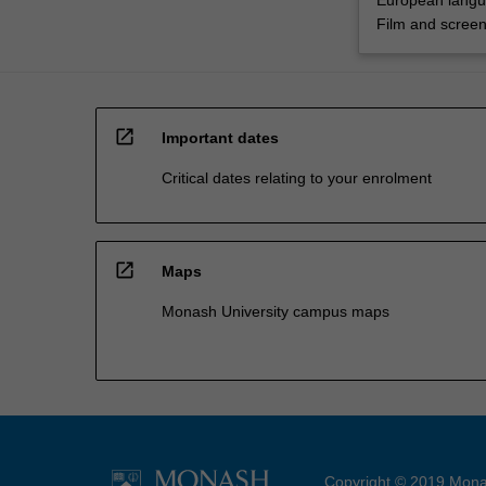
European lang
Film and screen
open_in_new
Important dates
Critical dates relating to your enrolment
open_in_new
Maps
Monash University campus maps
Copyright © 2019 Monas