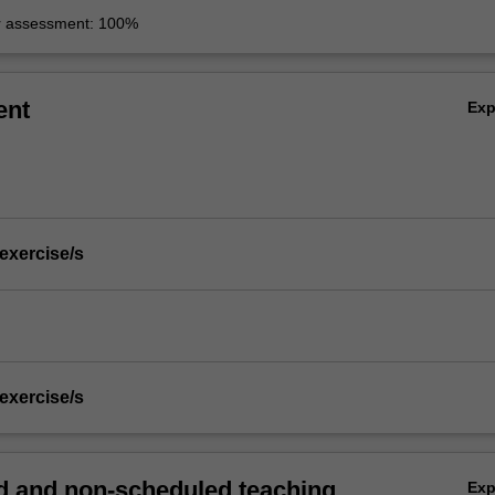
r assessment: 100%
ent
Ex
 exercise/s
 exercise/s
 and non-scheduled teaching
Ex