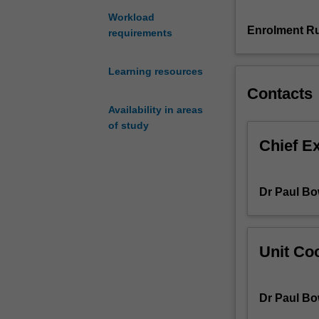
of
Workload
the
Enrolment Ru
requirements
subjunctive
in
Learning resources
more
Contacts
complex
subordinate
Availability in areas
clauses,
of study
and
Chief E
to
hone
your
Dr Paul Bo
ability
to
use
more
Unit Coo
complex
language
structures
Dr Paul Bo
that