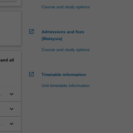
Course and study options
open_in_new
Admissions and fees
(Malaysia)
Course and study options
pand
all
open_in_new
Timetable information
Unit timetable information
keyboard_arrow_down
keyboard_arrow_down
keyboard_arrow_down