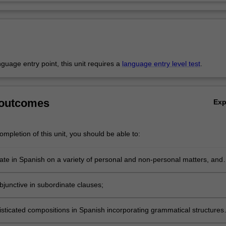
anguage entry point, this unit requires a
language entry level test
.
 outcomes
Ex
mpletion of this unit, you should be able to:
e in Spanish on a variety of personal and non-personal matters, and
y social and political issues;
bjunctive in subordinate clauses;
isticated compositions in Spanish incorporating grammatical structures
class;