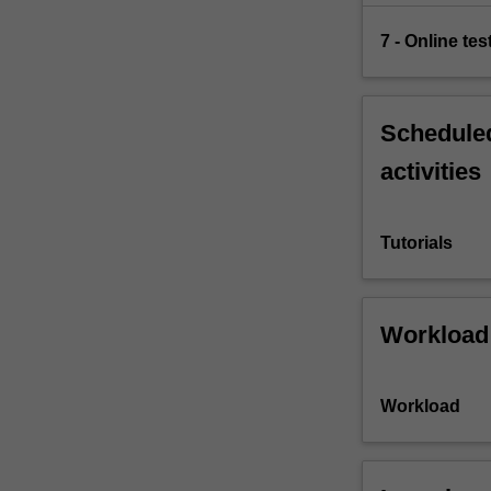
7 - Online tes
Scheduled
activities
Tutorials
Workload
Workload