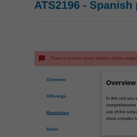
ATS2196 - Spanish p
sms_failed
There is a more recent version of this acade
Overview
Overview
Offerings
In
In this unit you
this
comprehension s
unit
use of the subj
Requisites
you
more complex l
will
In the culture c
Rules
consolidate
American culture