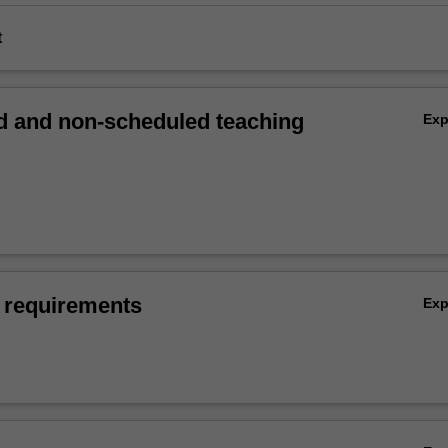
t
 and non-scheduled teaching
Ex
 requirements
Ex