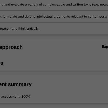
 and evaluate a variety of complex audio and written texts (e.g. news
programs, newspaper articles and literary works);
 formulate and defend intellectual arguments relevant to contemporar
d Latin American cultures and societies;
eason and think critically.
 approach
Ex
ng
ent summary
r assessment: 100%