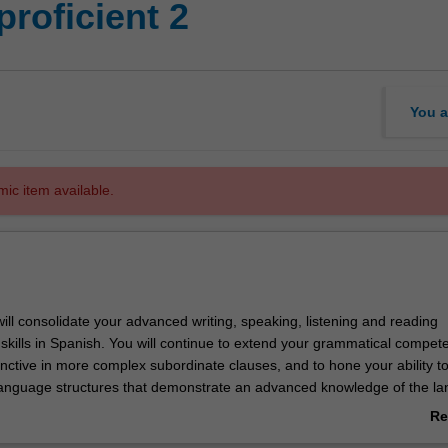
roficient 2
You a
mic item available.
 will consolidate your advanced writing, speaking, listening and reading
kills in Spanish. You will continue to extend your grammatical compe
unctive in more complex subordinate clauses, and to hone your ability t
anguage structures that demonstrate an advanced knowledge of the l
omponent, you will further develop a critical understanding of Spanish a
Re
s and societies through critiques of contemporary social, historical, poli
ab