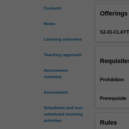
your
and cultural iss
advanced
Contacts
Offerings
writing,
speaking,
Notes
listening
S2-01-CLAY
and
reading
Learning outcomes
comprehension
skills
Teaching approach
in
Requisite
Spanish.
Assessment
You
summary
will
Prohibition
continue
to
Assessment
extend
Prerequisite
your
Scheduled and non-
grammatical
scheduled teaching
competence
activities
Rules
and
use