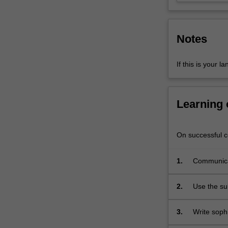
demonstrate
an
advanced…
Notes
For
more
content
If this is your l
click
the
Read
Learning
More
button
below.
On successful co
1.
Communicat
contemporar
2.
Use the su
3.
Write soph
studied in 