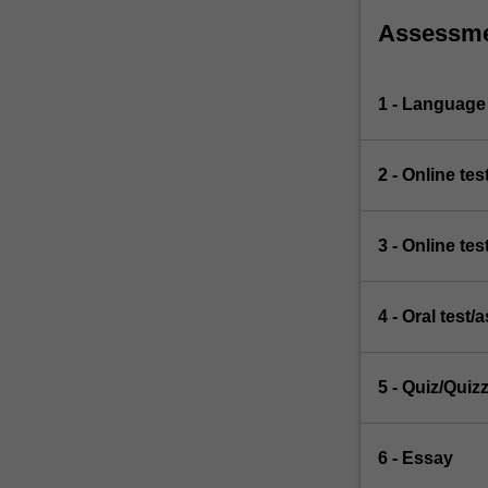
Assessm
1 - Language
2 - Online tes
3 - Online tes
4 - Oral test
5 - Quiz/Quiz
6 - Essay