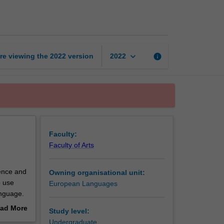
proficient
2
page
keyboard_arrow_down
re viewing the
2022
version
info
2022
Faculty:
Faculty of Arts
tence and
Owning organisational unit:
o use
European Languages
anguage.
nd Latin
ad More
Study level:
tical
out
Undergraduate