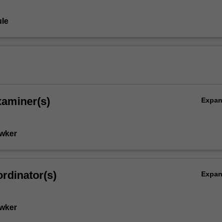
le
xaminer(s)
Expa
wker
rdinator(s)
Expa
wker