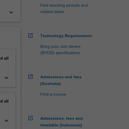
Find teaching periods and
keyboard_arrow_down
related dates
open_in_new
Technology Requirements
Bring your own device
(BYOD) specifications
nd
all
open_in_new
keyboard_arrow_down
Admissions and fees
(Australia)
Find-a-course
nd
all
open_in_new
Admissions, fees and
keyboard_arrow_down
timetable (Indonesia)