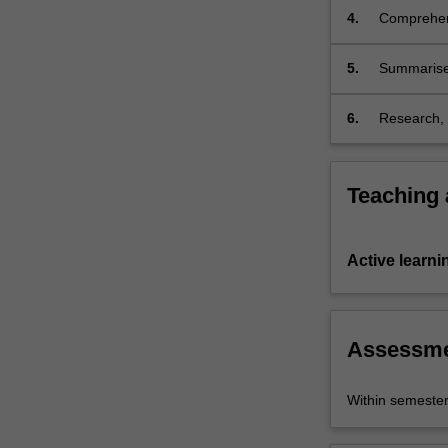
4.
Comprehend
and radio 
5.
Summarise,
Spanish an
6.
Research, r
Teaching
Active learni
Assessm
Within semeste