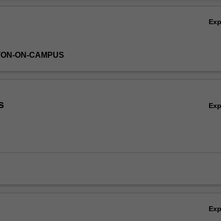
ues as these are presented in Spanish/Latin American films and/or litera
Ov
Ex
TON-ON-CAMPUS
s
Ex
Ex