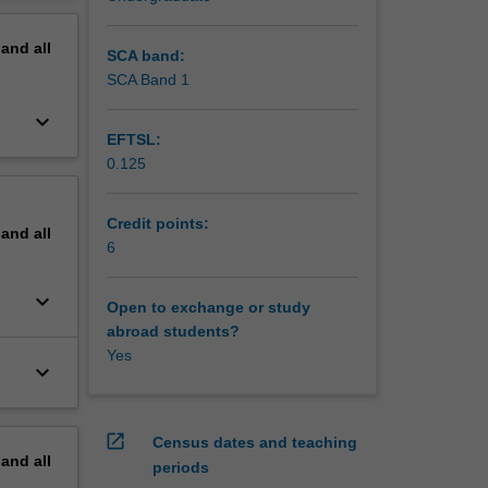
ture.
erview
pand
all
SCA band:
SCA Band 1
keyboard_arrow_down
EFTSL:
0.125
Credit points:
pand
all
6
keyboard_arrow_down
Open to exchange or study
abroad students?
Yes
keyboard_arrow_down
open_in_new
Census dates and teaching
pand
all
periods