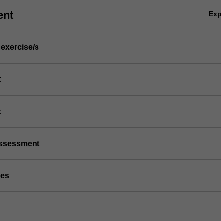
ent
Ex
 exercise/s
t
t
/assessment
zes