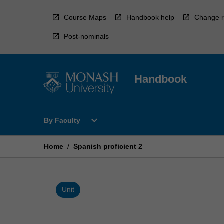
Skip
to
Course Maps
Handbook help
Change r
content
Post-nominals
Handbook
Open
expand_more
By Faculty
By
Faculty
Menu
Home
/
Spanish proficient 2
Unit