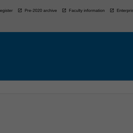
egister
Pre-2020 archive
Faculty information
Enterpri