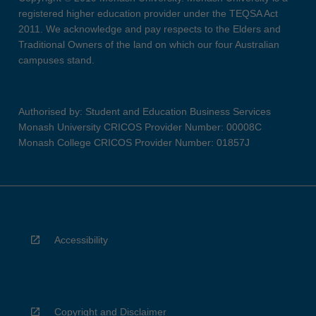
registered higher education provider under the TEQSA Act
2011. We acknowledge and pay respects to the Elders and
Traditional Owners of the land on which our four Australian
campuses stand.
Authorised by: Student and Education Business Services
Monash University CRICOS Provider Number: 00008C
Monash College CRICOS Provider Number: 01857J
Accessibility
Copyright and Disclaimer