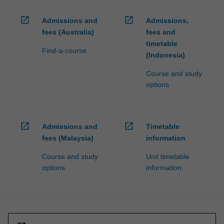
open_in_new
open_in_new
Admissions and
Admissions,
fees (Australia)
fees and
timetable
Find-a-course
(Indonesia)
Course and study
options
open_in_new
open_in_new
Admissions and
Timetable
fees (Malaysia)
information
Course and study
Unit timetable
options
information