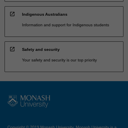
open_in_new
Indigenous Australians
Information and support for Indigenous students
open_in_new
Safety and security
Your safety and security is our top priority
Copyright © 2019 Monash University. Monash University is a