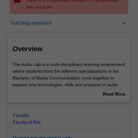
sms_failed
There is a more recent version of this academic
item available.
Overview
keyboard_arrow_down
Teaching approach
Offerings
Overview
Requisites
The
The Audio Lab is a multi-disciplinary learning environment
Audio
where students from the different specialisations in the
Lab
Bachelor of Media Communication come together to
is
Rules
explore new technologies, skills and practices in audio
a
media. Students will devise an Audio research project that
Read More
multi-
tests the capabilities of new audio technologies and
about
disciplinary
explore applications. The lab fosters creativity and
Contacts
Overview
learning
experimentation in media production while also
Faculty:
environment
developing professional skills in collaboration and
Faculty of Arts
where
adaptability.
Notes
students
Owning organisational unit: