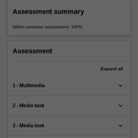
Assessment summary
Within semester assessment: 100%
Assessment
Expand
all
keyboard_arrow_down
1 - Multimedia
keyboard_arrow_down
2 - Media task
keyboard_arrow_down
3 - Media task