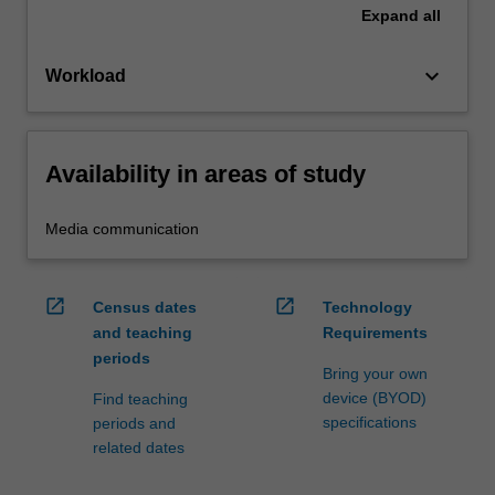
Expand
all
keyboard_arrow_down
Workload
Availability in areas of study
Media communication
open_in_new
open_in_new
Census dates
Technology
and teaching
Requirements
periods
Bring your own
device (BYOD)
Find teaching
specifications
periods and
related dates