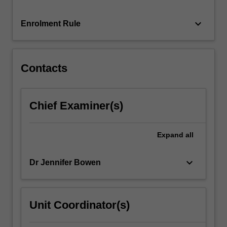
For
more
keyboard_arrow_down
Enrolment Rule
content
click
the
Read
Contacts
More
button
below.
Chief Examiner(s)
Expand
all
keyboard_arrow_down
Dr Jennifer Bowen
Unit Coordinator(s)