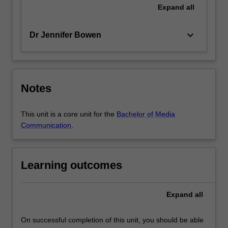
Expand
all
keyboard_arrow_down
Dr Jennifer Bowen
Notes
This unit is a core unit for the
Bachelor of Media
Communication
.
Learning outcomes
Expand
all
On successful completion of this unit, you should be able