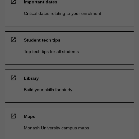
open_in_new
Important dates
Critical dates relating to your enrolment
open_in_new
Student tech tips
Top tech tips for all students
open_in_new
Library
Build your skills for study
open_in_new
Maps
Monash University campus maps