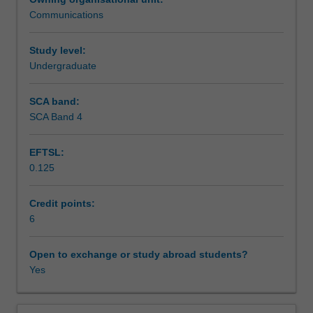
from
Communications
the
Learning outcomes
different
specialisations
Study level:
in
Undergraduate
Teaching approach
the
Bachelor
SCA band:
of
SCA Band 4
Assessment summary
Media
Communication
EFTSL:
come
0.125
together
Assessment
to
explore
Credit points:
new
6
Scheduled and non-scheduled teaching activities
technologies,
skills
Open to exchange or study abroad students?
and
Yes
Workload requirements
practices
in
audio