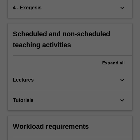
keyboard_arrow_down
4 - Exegesis
Scheduled and non-scheduled
teaching activities
Expand
all
keyboard_arrow_down
Lectures
keyboard_arrow_down
Tutorials
Workload requirements