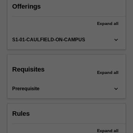
Availability in areas of study
media.
Offerings
Students
will
Expand
all
devise
an
Audio
keyboard_arrow_down
S1-01-CAULFIELD-ON-CAMPUS
research
project
that
tests
Requisites
the
Expand
all
capabilities
of
keyboard_arrow_down
Prerequisite
new
audio
technologies
and
Rules
explore
applications.
…
Expand
all