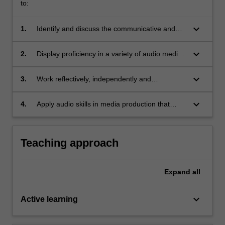
to:
keyboard_arrow_down
1.
Identify and discuss the communicative and
creative role of audio in contemporary media
environments;
keyboard_arrow_down
2.
Display proficiency in a variety of audio media
skills and practices;
keyboard_arrow_down
3.
Work reflectively, independently and
collaboratively with peers to conceptualize and
design an audio media project;
keyboard_arrow_down
4.
Apply audio skills in media production that
critically reflects on the evolving technologies
and practices of audio.
Teaching approach
Expand
all
keyboard_arrow_down
Active learning