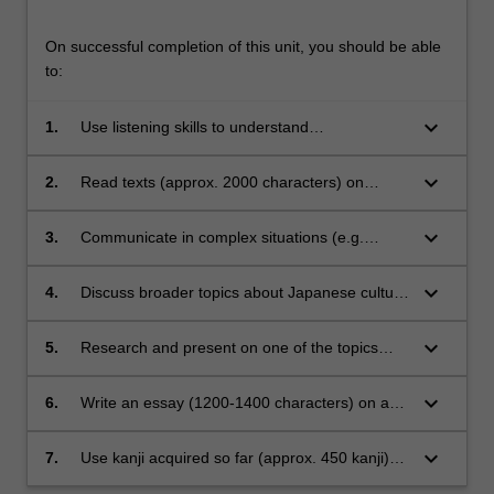
On successful completion of this unit, you should be able
to:
keyboard_arrow_down
1.
Use listening skills to understand
conversations or monologues on topics
covered in class and to identify different
keyboard_arrow_down
2.
Read texts (approx. 2000 characters) on
genres;
various topics about Japan with the assistance
of dictionaries;
keyboard_arrow_down
3.
Communicate in complex situations (e.g.
explaining troubles);
keyboard_arrow_down
4.
Discuss broader topics about Japanese culture
with Japanese native speakers;
keyboard_arrow_down
5.
Research and present on one of the topics
studied in class;
keyboard_arrow_down
6.
Write an essay (1200-1400 characters) on a
topic related to Japan with the assistance of
dictionaries and other language and content
keyboard_arrow_down
7.
Use kanji acquired so far (approx. 450 kanji)
resources;
and recognise and begin to use additional 150