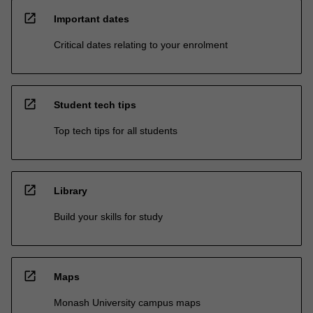
open_in_new
Important dates
Critical dates relating to your enrolment
open_in_new
Student tech tips
Top tech tips for all students
open_in_new
Library
Build your skills for study
open_in_new
Maps
Monash University campus maps