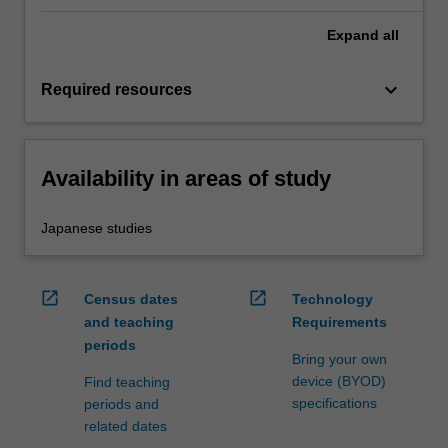
Expand
all
keyboard_arrow_down
Required resources
Availability in areas of study
Japanese studies
open_in_new
open_in_new
Census dates
Technology
and teaching
Requirements
periods
Bring your own
device (BYOD)
Find teaching
specifications
periods and
related dates