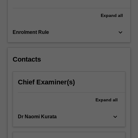
Expand
all
keyboard_arrow_down
Enrolment Rule
Contacts
Chief Examiner(s)
Expand
all
keyboard_arrow_down
Dr Naomi Kurata