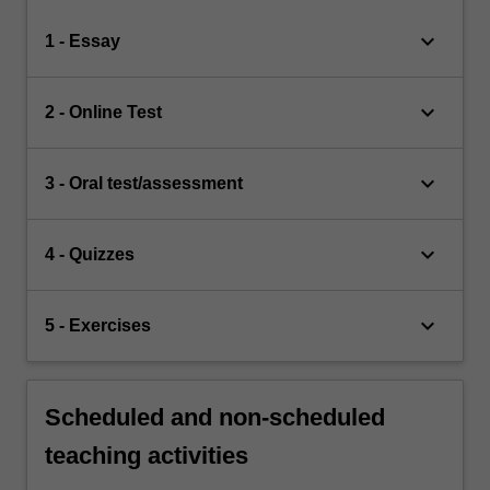
keyboard_arrow_down
1 - Essay
keyboard_arrow_down
2 - Online Test
keyboard_arrow_down
3 - Oral test/assessment
keyboard_arrow_down
4 - Quizzes
keyboard_arrow_down
5 - Exercises
Scheduled and non-scheduled
teaching activities