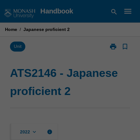
Skip
menu
Handbook
search
to
content
Home
/
Japanese proficient 2
print
bookmark_border
Print
Unit
ATS2146
-
Japanese
ATS2146 - Japanese
proficient
2
proficient 2
page
keyboard_arrow_down
info
2022