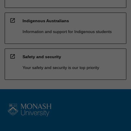
open_in_new
Indigenous Australians
Information and support for Indigenous students
open_in_new
Safety and security
Your safety and security is our top priority