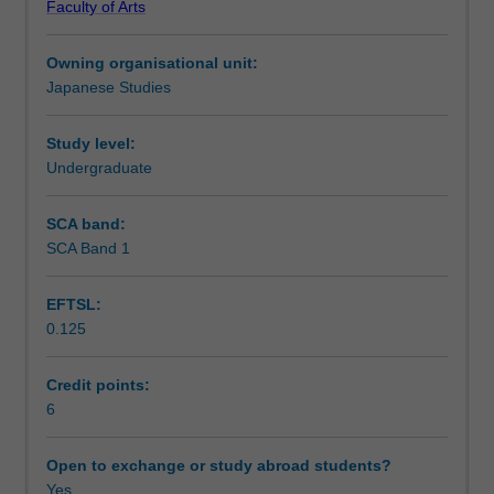
Faculty of Arts
upper
Notes
intermediate
Owning organisational unit:
Japanese.
Japanese Studies
This
Learning outcomes
unit
covers
Study level:
both
Undergraduate
Teaching approach
spoken
language
SCA band:
and
SCA Band 1
Assessment summary
contemporary
written
EFTSL:
language
0.125
and
Assessment
aims
to
Credit points:
enhance
6
Scheduled and non-scheduled teaching activities
students'
knowledge
Open to exchange or study abroad students?
about
Yes
Workload requirements