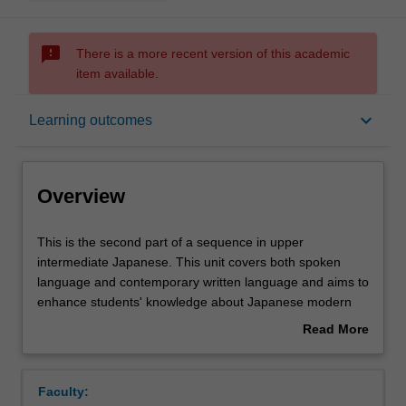
sms_failed
There is a more recent version of this academic
item available.
Overview
keyboard_arrow_down
Learning outcomes
Offerings
Overview
Requisites
This
This is the second part of a sequence in upper
is
intermediate Japanese. This unit covers both spoken
the
language and contemporary written language and aims to
second
Rules
enhance students' knowledge about Japanese modern
part
and traditional culture. The unit also aims to develop
Read More
of
students' research skills and intercultural competence.
about
a
Contacts
Overview
sequence
Faculty:
in