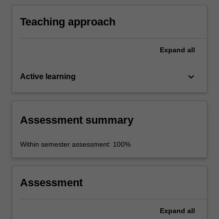
new kanji (including approx. 90 for recognition
only).
Teaching approach
Expand
all
keyboard_arrow_down
Active learning
Assessment summary
Within semester assessment: 100%
Assessment
Expand
all