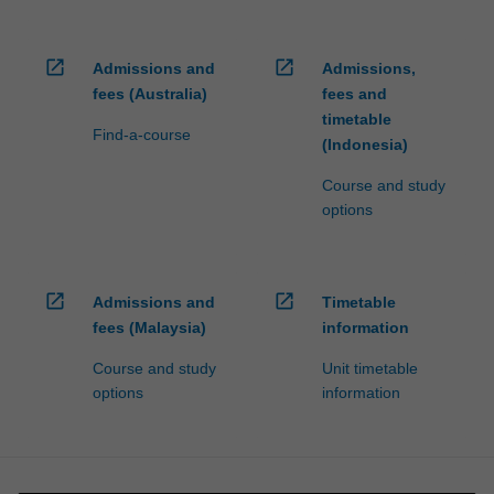
open_in_new
open_in_new
Admissions and
Admissions,
fees (Australia)
fees and
timetable
Find-a-course
(Indonesia)
Course and study
options
open_in_new
open_in_new
Admissions and
Timetable
fees (Malaysia)
information
Course and study
Unit timetable
options
information