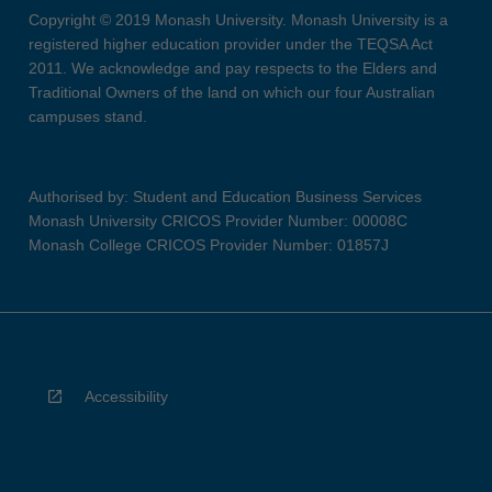
Copyright © 2019 Monash University. Monash University is a
registered higher education provider under the TEQSA Act
2011. We acknowledge and pay respects to the Elders and
Traditional Owners of the land on which our four Australian
campuses stand.
Authorised by: Student and Education Business Services
Monash University CRICOS Provider Number: 00008C
Monash College CRICOS Provider Number: 01857J
Accessibility