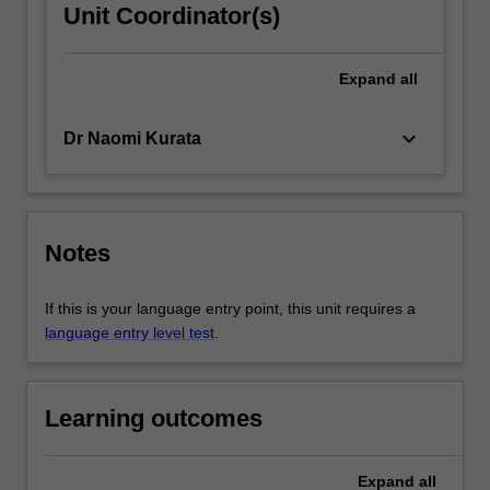
Unit Coordinator(s)
Expand
all
keyboard_arrow_down
Dr Naomi Kurata
Notes
If this is your language entry point, this unit requires a
language entry level test
.
Learning outcomes
Expand
all