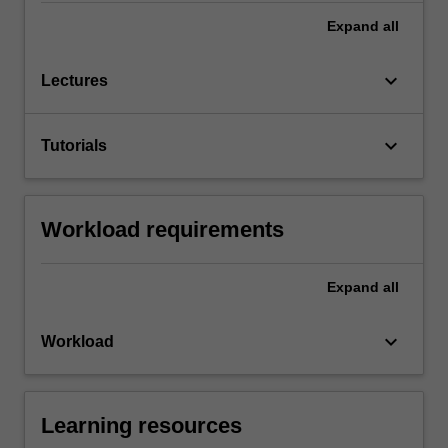
Expand
all
keyboard_arrow_down
Lectures
keyboard_arrow_down
Tutorials
Workload requirements
Expand
all
keyboard_arrow_down
Workload
Learning resources