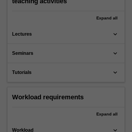
teaching activities
Expand
all
keyboard_arrow_down
Lectures
keyboard_arrow_down
Seminars
keyboard_arrow_down
Tutorials
Workload requirements
Expand
all
keyboard_arrow_down
Workload