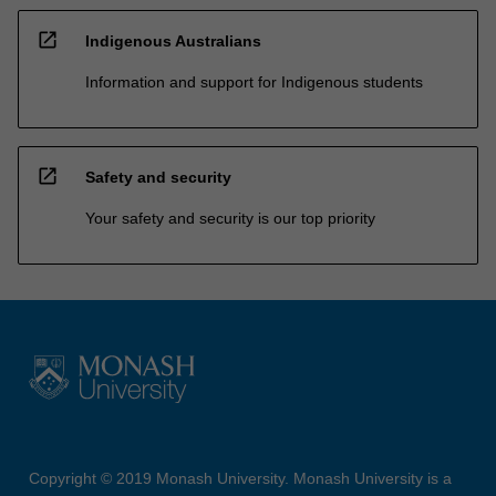
open_in_new
Indigenous Australians
Information and support for Indigenous students
open_in_new
Safety and security
Your safety and security is our top priority
Copyright © 2019 Monash University. Monash University is a