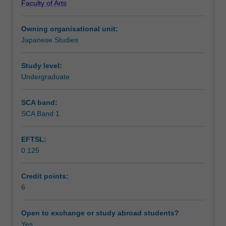
Faculty of Arts
needed
Notes
to
Owning organisational unit:
interact
Japanese Studies
in
Learning outcomes
Japanese
in
Study level:
practical
Undergraduate
Teaching approach
contexts
in
SCA band:
Australia
SCA Band 1
Assessment summary
and
Japan
EFTSL:
and
0.125
also
Assessment
aims
to
Credit points:
extend
6
Scheduled and non-scheduled teaching activities
linguistic,
sociolinguistic
Open to exchange or study abroad students?
and
Yes
Workload requirements