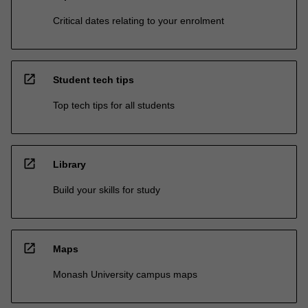
Critical dates relating to your enrolment
open_in_new
Student tech tips
Top tech tips for all students
open_in_new
Library
Build your skills for study
open_in_new
Maps
Monash University campus maps