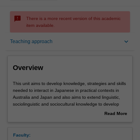
sms_failed
There is a more recent version of this academic
item available.
Overview
keyboard_arrow_down
Teaching approach
Offerings
Overview
Requisites
This
This unit aims to develop knowledge, strategies and skills
unit
needed to interact in Japanese in practical contexts in
aims
Australia and Japan and also aims to extend linguistic,
to
Rules
sociolinguistic and sociocultural knowledge to develop
develop
cross-cultural awareness and facilitate effective
Read More
knowledge,
interaction.
about
strategies
Contacts
Overview
and
Faculty:
skills