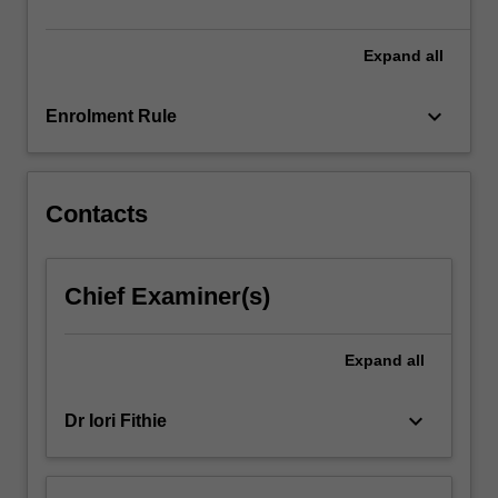
Expand
all
keyboard_arrow_down
Enrolment Rule
Contacts
Chief Examiner(s)
Expand
all
keyboard_arrow_down
Dr Iori Fithie