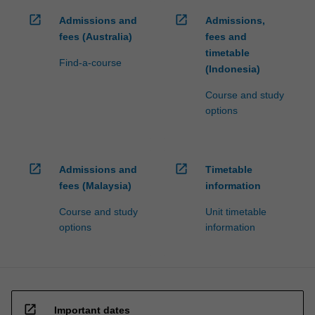
open_in_new
open_in_new
Admissions and
Admissions,
fees (Australia)
fees and
timetable
Find-a-course
(Indonesia)
Course and study
options
open_in_new
open_in_new
Admissions and
Timetable
fees (Malaysia)
information
Course and study
Unit timetable
options
information
open_in_new
Important dates