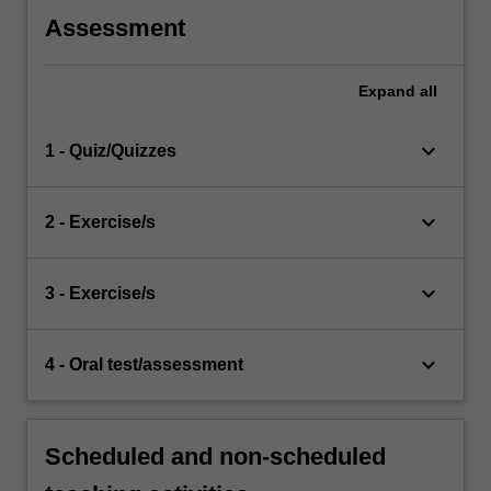
Assessment
Expand
all
keyboard_arrow_down
1 - Quiz/Quizzes
keyboard_arrow_down
2 - Exercise/s
keyboard_arrow_down
3 - Exercise/s
keyboard_arrow_down
4 - Oral test/assessment
Scheduled and non-scheduled