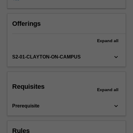
sociocultural
knowledge
to
Learning resources
develop
Offerings
cross-
cultural
Expand
all
awareness
and
facilitate
keyboard_arrow_down
S2-01-CLAYTON-ON-CAMPUS
effective
interaction.
Requisites
Expand
all
keyboard_arrow_down
Prerequisite
Rules