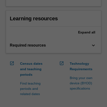
Learning resources
Expand
all
keyboard_arrow_down
Required resources
open_in_new
open_in_new
Census dates
Technology
and teaching
Requirements
periods
Bring your own
device (BYOD)
Find teaching
specifications
periods and
related dates