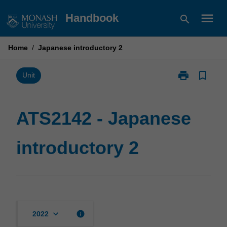
Skip
menu
Handbook
search
to
content
Home
/
Japanese introductory 2
print
bookmark_border
Print
Unit
ATS2142
-
Japanese
ATS2142 - Japanese
introductory
2
introductory 2
page
keyboard_arrow_down
info
2022