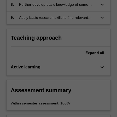
keyboard_arrow_down
8.
Further develop basic knowledge of some
aspects of Japanese society and culture.
keyboard_arrow_down
9.
Apply basic research skills to find relevant
information about given topics, organise,
synthesise and analyse the information and
communicate it in written form.
Teaching approach
Expand
all
keyboard_arrow_down
Active learning
Assessment summary
Within semester assessment: 100%