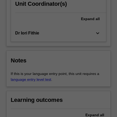
Unit Coordinator(s)
Expand
all
keyboard_arrow_down
Dr Iori Fithie
Notes
If this is your language entry point, this unit requires a
language entry level test
.
Learning outcomes
Expand
all