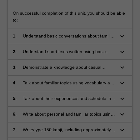
On successful completion of this unit, you should be able
to:
keyboard_arrow_down
1.
Understand basic conversations about familiar
topics and simple classroom instructions.
keyboard_arrow_down
2.
Understand short texts written using basic
vocabulary and grammar practiced in class.
keyboard_arrow_down
3.
Demonstrate a knowledge about casual
speech and writing styles, such as diaries and
emails to friends.
keyboard_arrow_down
4.
Talk about familiar topics using vocabulary and
expressions learned in class.
keyboard_arrow_down
5.
Talk about their experiences and schedule in
more detail, based on routines practiced in
class.
keyboard_arrow_down
6.
Write about personal and familiar topics using
vocabulary and grammar practiced in class
keyboard_arrow_down
7.
Write/type 150 kanji, including approximately
90 new kanji.