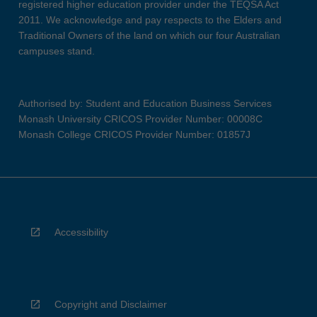
registered higher education provider under the TEQSA Act
2011. We acknowledge and pay respects to the Elders and
Traditional Owners of the land on which our four Australian
campuses stand.
Authorised by: Student and Education Business Services
Monash University CRICOS Provider Number: 00008C
Monash College CRICOS Provider Number: 01857J
Accessibility
Copyright and Disclaimer