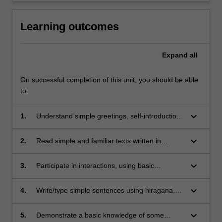
Learning outcomes
Expand
all
On successful completion of this unit, you should be able
to:
keyboard_arrow_down
1.
Understand simple greetings, self-introduction,
and simple dialogues, based on routines
practiced in class.
keyboard_arrow_down
2.
Read simple and familiar texts written in
hiragana, katakana and basic kanji.
keyboard_arrow_down
3.
Participate in interactions, using basic
vocabulary and grammar practiced in class.
keyboard_arrow_down
4.
Write/type simple sentences using hiragana,
katakana and approximately 60 kanji,
keyboard_arrow_down
5.
Demonstrate a basic knowledge of some