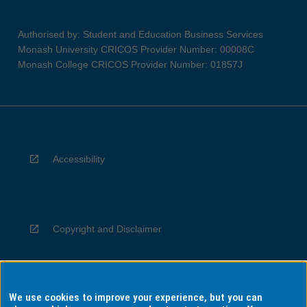
Authorised by: Student and Education Business Services
Monash University CRICOS Provider Number: 00008C
Monash College CRICOS Provider Number: 01857J
Accessibility
Copyright and Disclaimer
We use cookies to improve your experience, but you can
Privacy