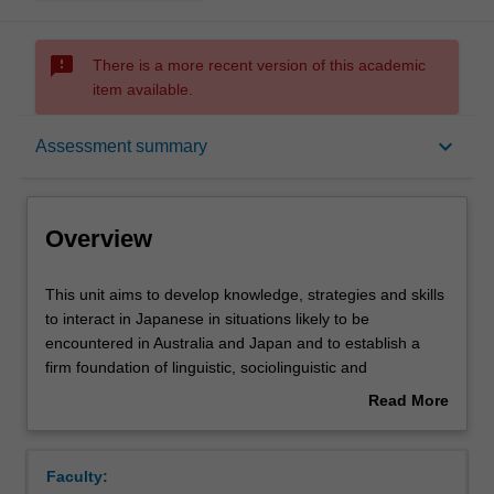
sms_failed
There is a more recent version of this academic
item available.
Overview
keyboard_arrow_down
Assessment summary
Offerings
Overview
Rules
This
This unit aims to develop knowledge, strategies and skills
unit
to interact in Japanese in situations likely to be
aims
encountered in Australia and Japan and to establish a
to
Contacts
firm foundation of linguistic, sociolinguistic and
develop
sociocultural knowledge, which can be creatively applied
Read More
knowledge,
in a variety of situations.
about
strategies
Notes
Overview
and
Faculty:
skills