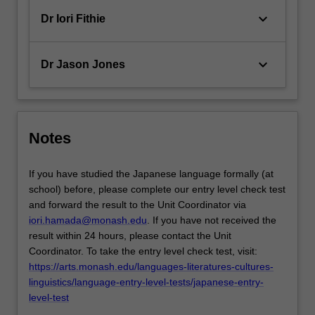
keyboard_arrow_down
Dr Iori Fithie
keyboard_arrow_down
Dr Jason Jones
Notes
If you have studied the Japanese language formally (at
school) before, please complete our entry level check test
and forward the result to the Unit Coordinator via
iori.hamada@monash.edu
. If you have not received the
result within 24 hours, please contact the Unit
Coordinator. To take the entry level check test, visit:
https://arts.monash.edu/languages-literatures-cultures-
linguistics/language-entry-level-tests/japanese-entry-
level-test