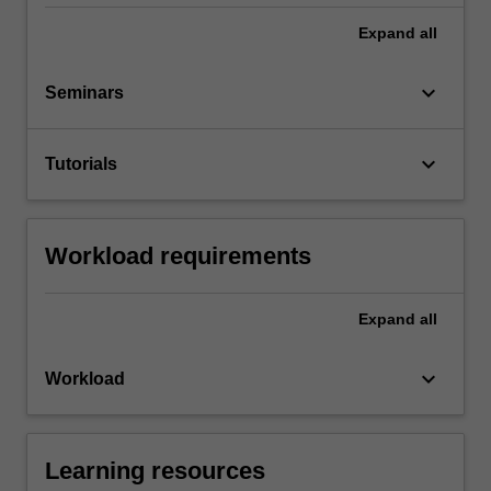
Expand
all
keyboard_arrow_down
Seminars
keyboard_arrow_down
Tutorials
Workload requirements
Expand
all
keyboard_arrow_down
Workload
Learning resources