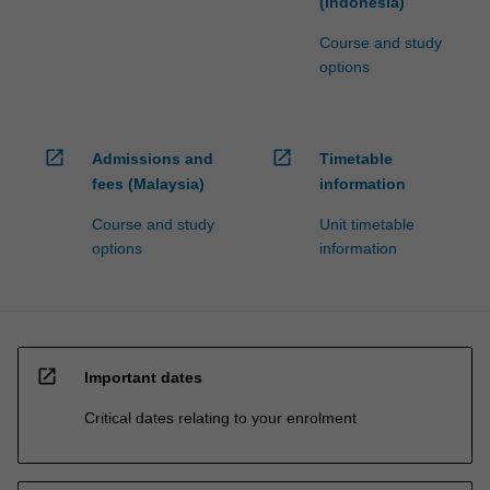
(Indonesia)
Course and study
options
open_in_new
open_in_new
Admissions and
Timetable
fees (Malaysia)
information
Course and study
Unit timetable
options
information
open_in_new
Important dates
Critical dates relating to your enrolment