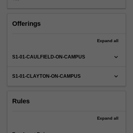
of
linguistic,
sociolinguistic
and
Offerings
sociocultural
knowledge,
Expand
all
which
can
be
keyboard_arrow_down
S1-01-CAULFIELD-ON-CAMPUS
creatively
applied
in
keyboard_arrow_down
S1-01-CLAYTON-ON-CAMPUS
a
variety
of
Rules
situations.
Expand
all