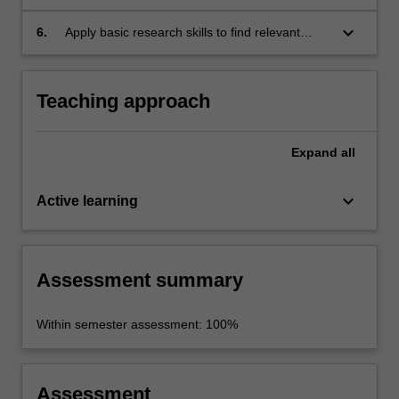
aspects of Japanese society and culture.
keyboard_arrow_down
6.
Apply basic research skills to find relevant
information about given topics, organise,
synthesise it and communicate it.
Teaching approach
Expand
all
keyboard_arrow_down
Active learning
Assessment summary
Within semester assessment: 100%
Assessment