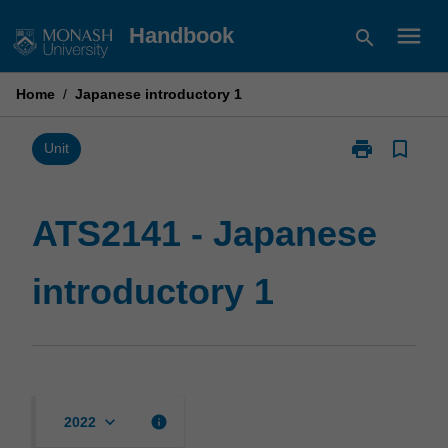
Skip
menu
Handbook
search
to
content
Home
/
Japanese introductory 1
print
bookmark_border
Print
Unit
ATS2141
-
Japanese
ATS2141 - Japanese
introductory
1
introductory 1
page
keyboard_arrow_down
info
2022