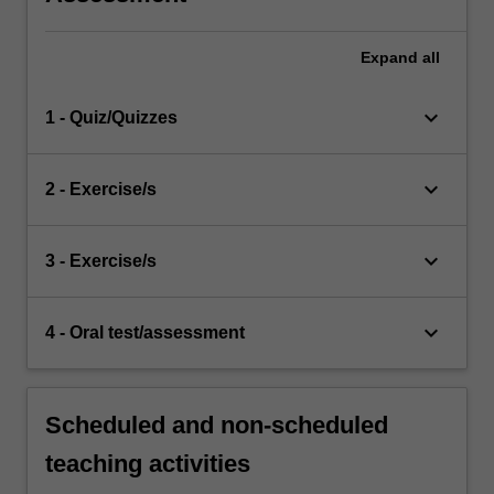
Expand
all
keyboard_arrow_down
1 - Quiz/Quizzes
keyboard_arrow_down
2 - Exercise/s
keyboard_arrow_down
3 - Exercise/s
keyboard_arrow_down
4 - Oral test/assessment
Scheduled and non-scheduled
teaching activities