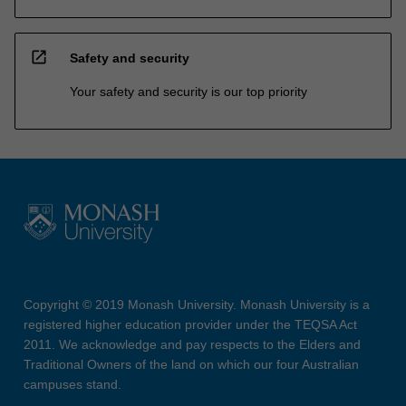
open_in_new
Safety and security
Your safety and security is our top priority
Copyright © 2019 Monash University. Monash University is a
registered higher education provider under the TEQSA Act
2011. We acknowledge and pay respects to the Elders and
Traditional Owners of the land on which our four Australian
campuses stand.