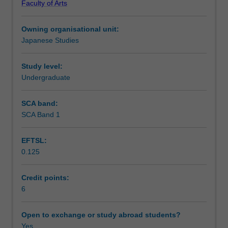
Faculty of Arts
to
Learning outcomes
interact
Owning organisational unit:
in
Japanese Studies
Japanese
Teaching approach
in
situations
Study level:
likely
Undergraduate
Assessment summary
to
be
SCA band:
encountered
SCA Band 1
Assessment
in
Australia
EFTSL:
and
0.125
Japan
Scheduled and non-scheduled teaching activities
and
to
Credit points:
establish
6
Workload requirements
a
firm
Open to exchange or study abroad students?
foundation
Yes
Learning resources