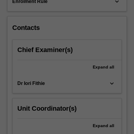
keyboard_arrow_down
Enrolment Rule
Contacts
Chief Examiner(s)
Expand
all
keyboard_arrow_down
Dr Iori Fithie
Unit Coordinator(s)
Expand
all