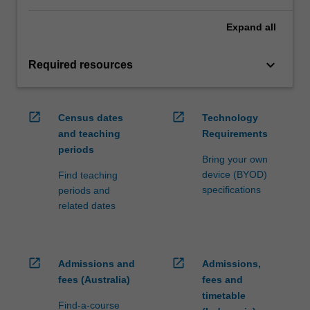
Expand
all
keyboard_arrow_down
Required resources
open_in_new
open_in_new
Census dates
Technology
and teaching
Requirements
periods
Bring your own
device (BYOD)
Find teaching
specifications
periods and
related dates
open_in_new
open_in_new
Admissions and
Admissions,
fees (Australia)
fees and
timetable
Find-a-course