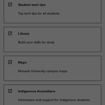
open_in_new
Student tech tips
Top tech tips for all students
open_in_new
Library
Build your skills for study
open_in_new
Maps
Monash University campus maps
open_in_new
Indigenous Australians
Information and support for Indigenous students