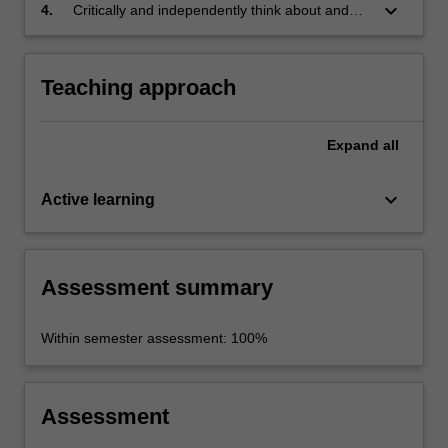
keyboard_arrow_down
4.
Critically and independently think about and
reflect upon your learning.
Teaching approach
Expand
all
keyboard_arrow_down
Active learning
Assessment summary
Within semester assessment: 100%
Assessment