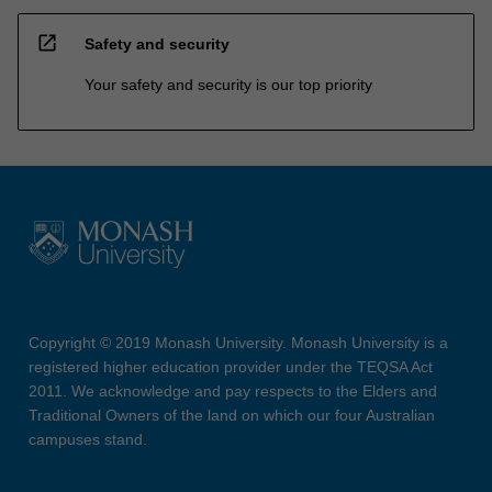
open_in_new
Safety and security
Your safety and security is our top priority
Copyright © 2019 Monash University. Monash University is a
registered higher education provider under the TEQSA Act
2011. We acknowledge and pay respects to the Elders and
Traditional Owners of the land on which our four Australian
campuses stand.