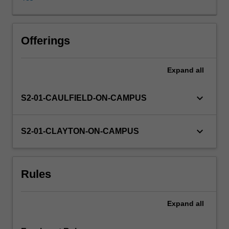
in
various
forms,
today.
Offerings
The
unit
Expand
all
investigates
the
meaning
keyboard_arrow_down
S2-01-CAULFIELD-ON-CAMPUS
and
experience
of
keyboard_arrow_down
S2-01-CLAYTON-ON-CAMPUS
enslavement
in
a
Rules
range
of
historical
Expand
all
contexts.
How