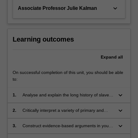
keyboard_arrow_down
Associate Professor Julie Kalman
Learning outcomes
Expand
all
On successful completion of this unit, you should be able
to:
keyboard_arrow_down
1.
Analyse and explain the long history of slavery
from the classical era to the present day,
including contemporary controversies about
keyboard_arrow_down
2.
Critically interpret a variety of primary and
the legacy of slavery for our world.
secondary sources
keyboard_arrow_down
3.
Construct evidence-based arguments in your
writing and verbal participation