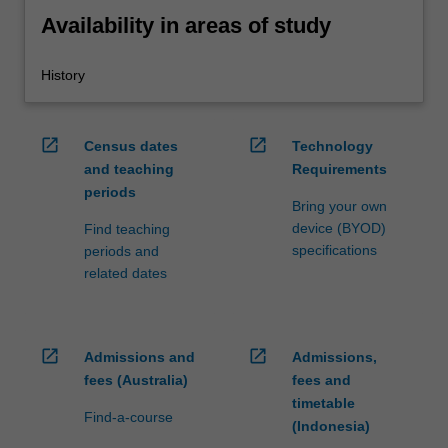
Availability in areas of study
History
open_in_new
open_in_new
Census dates
Technology
and teaching
Requirements
periods
Bring your own
device (BYOD)
Find teaching
specifications
periods and
related dates
open_in_new
open_in_new
Admissions and
Admissions,
fees (Australia)
fees and
timetable
Find-a-course
(Indonesia)