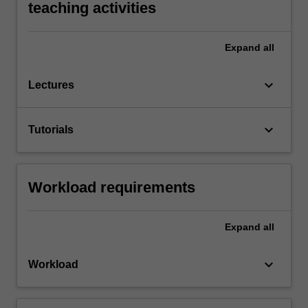
teaching activities
Expand
all
keyboard_arrow_down
Lectures
keyboard_arrow_down
Tutorials
Workload requirements
Expand
all
keyboard_arrow_down
Workload