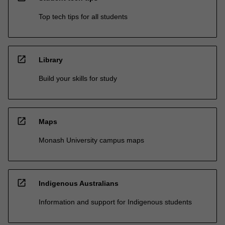
Top tech tips for all students
open_in_new
Library
Build your skills for study
open_in_new
Maps
Monash University campus maps
open_in_new
Indigenous Australians
Information and support for Indigenous students