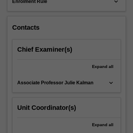
and
keyboard_arrow_down
Enrolment Rule
why…
For
more
content
Contacts
click
the
Read
Chief Examiner(s)
More
button
below.
Expand
all
keyboard_arrow_down
Associate Professor Julie Kalman
Unit Coordinator(s)
Expand
all