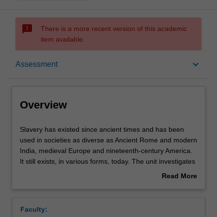
sms_failed
There is a more recent version of this academic
item available.
Overview
keyboard_arrow_down
Assessment
Offerings
Overview
Rules
Slavery
Slavery has existed since ancient times and has been
has
used in societies as diverse as Ancient Rome and modern
existed
India, medieval Europe and nineteenth-century America.
since
Contacts
It still exists, in various forms, today. The unit investigates
ancient
the meaning and experience of enslavement in a range of
Read More
times
historical contexts. How and why have people been
about
and
enslaved and what did it mean to live in slavery? How
Learning outcomes
Overview
has
might slaves understand and achieve their freedom? Why
Faculty:
been
have so many societies used slave labour? In recent