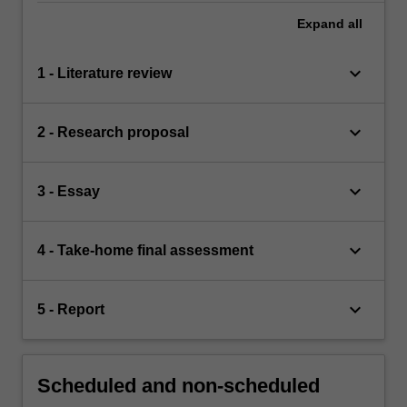
Expand
all
keyboard_arrow_down
1 - Literature review
keyboard_arrow_down
2 - Research proposal
keyboard_arrow_down
3 - Essay
keyboard_arrow_down
4 - Take-home final assessment
keyboard_arrow_down
5 - Report
Scheduled and non-scheduled