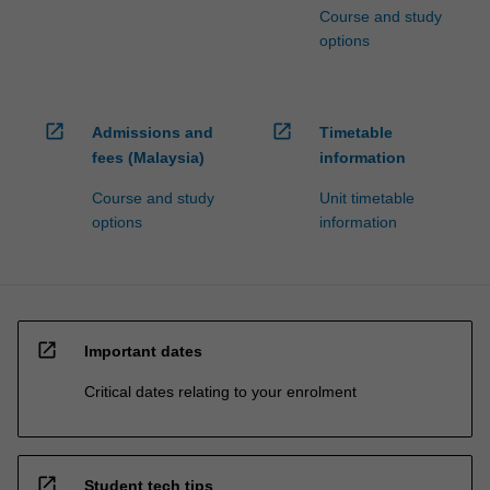
Course and study
options
open_in_new
open_in_new
Admissions and
Timetable
fees (Malaysia)
information
Course and study
Unit timetable
options
information
open_in_new
Important dates
Critical dates relating to your enrolment
open_in_new
Student tech tips