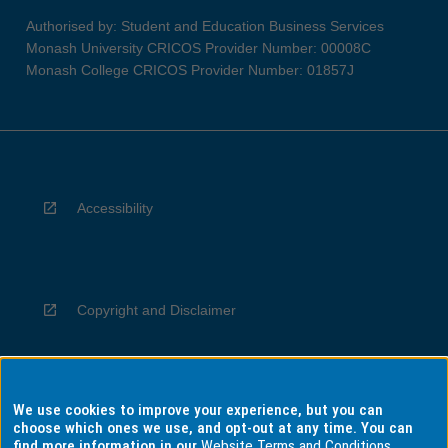
Authorised by: Student and Education Business Services
Monash University CRICOS Provider Number: 00008C
Monash College CRICOS Provider Number: 01857J
Accessibility
Copyright and Disclaimer
We use cookies to improve your experience, but you can
Privacy
choose which ones we use, and opt-out at any time. You can
find more information in our
Website Terms and Conditions