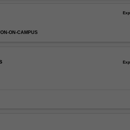
Ov
Ex
TON-ON-CAMPUS
s
Ex