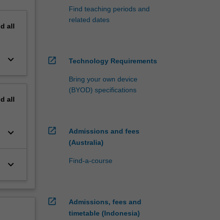
Find teaching periods and
related dates
nd
all
keyboard_arrow_down
open_in_new
Technology Requirements
Bring your own device
(BYOD) specifications
nd
all
open_in_new
keyboard_arrow_down
Admissions and fees
(Australia)
Find-a-course
keyboard_arrow_down
open_in_new
Admissions, fees and
timetable (Indonesia)