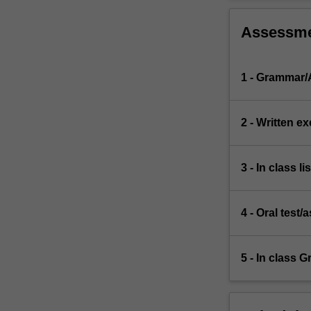
Assessm
1 - Grammar/A
2 - Written e
3 - In class li
4 - Oral test
5 - In class 