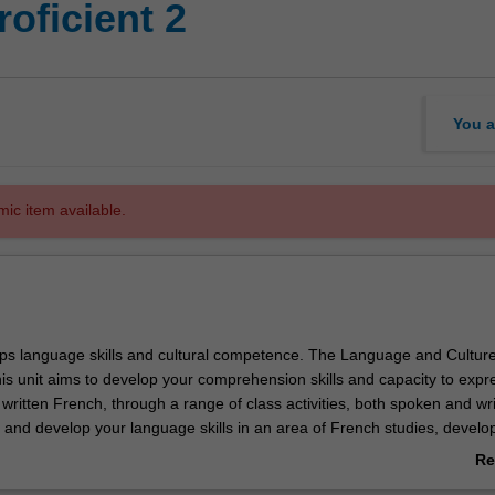
oficient 2
You a
mic item available.
ops language skills and cultural competence. The Language and Cultur
is unit aims to develop your comprehension skills and capacity to expr
 written French, through a range of class activities, both spoken and wri
e and develop your language skills in an area of French studies, develo
he theory, research methodology and practices, and discourses involve
Re
, understanding and analysis in the discipline area.
ab