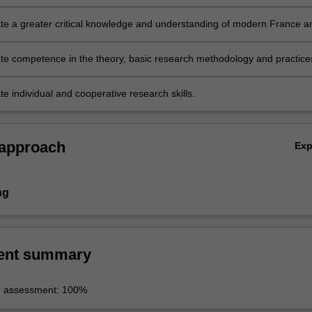
e a greater critical knowledge and understanding of modern France a
e competence in the theory, basic research methodology and practice
ses involved in critical enquiry, understanding and analysis in an area 
dies;
e individual and cooperative research skills.
 approach
Ex
ng
ent summary
r assessment: 100%