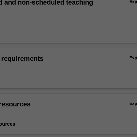
 and non-scheduled teaching
Ex
 requirements
Ex
resources
Ex
ources