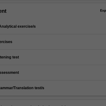
ent
Ex
nalytical exercise/s
xercises
stening test
/assessment
Grammar/Translation test/s