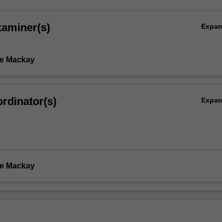
xaminer(s)
Expa
te Mackay
rdinator(s)
Expa
te Mackay