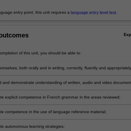
anguage entry point, this unit requires a
language entry level test.
 outcomes
Ex
mpletion of this unit, you should be able to:
mselves, both orally and in writing, correctly, fluently and appropriately
ange of topics and in different contexts including situations in which
s are given or requested, events are retold and chronological informati
 and demonstrate understanding of written, audio and video document
or refused, discourse is reported, described or commented upon,
are made and accepted or rejected, discourse has to be structured
e explicit competence in French grammar in the areas reviewed;
and hypotheses formulated, logical arguments are conveyed, accepted o
formation is processed, ideas presented or reported orally, and ideas a
e competence in the use of language reference material;
r reported in writing;
e autonomous learning strategies;