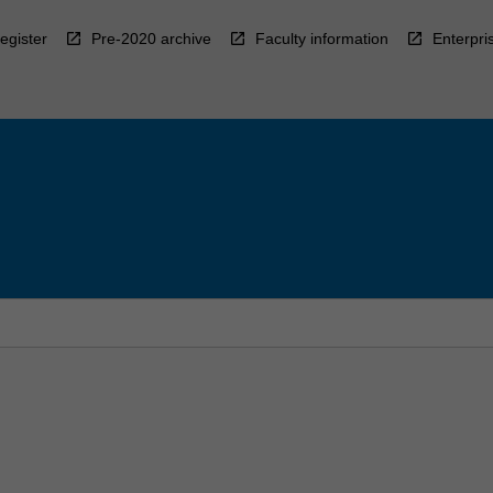
egister
Pre-2020 archive
Faculty information
Enterpri