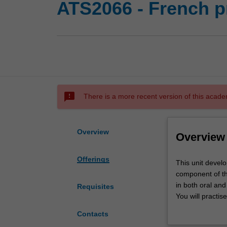
ATS2066 - French pr
sms_failed
There is a more recent version of this acade
Overview
Overview
Offerings
This
This unit devel
unit
component of th
develops
in both oral and
Requisites
language
You will practis
skills
competence in t
Contacts
and
critical enquiry