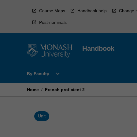
Skip
to
Course Maps
Handbook help
Change r
content
Post-nominals
Handbook
Open
expand_more
By Faculty
By
Faculty
Menu
Home
/
French proficient 2
Unit