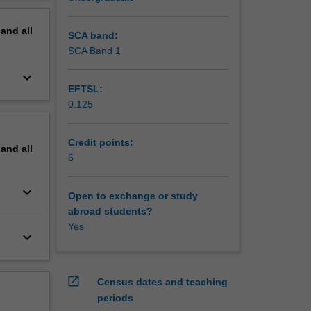
erview
pand
all
SCA band:
SCA Band 1
keyboard_arrow_down
EFTSL:
0.125
Credit points:
pand
all
6
keyboard_arrow_down
Open to exchange or study
abroad students?
Yes
keyboard_arrow_down
open_in_new
Census dates and teaching
periods