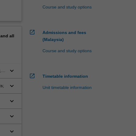
Course and study options
open_in_new
Admissions and fees
pand
all
(Malaysia)
Course and study options
keyboard_arrow_down
,
open_in_new
Timetable information
on
keyboard_arrow_down
s;
Unit timetable information
keyboard_arrow_down
r
re
keyboard_arrow_down
keyboard_arrow_down