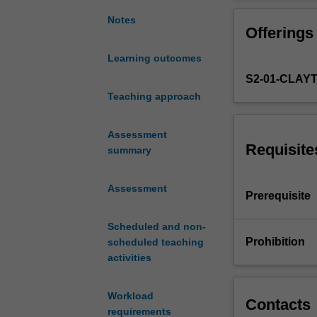
cultural
competence.
Notes
Offerings
The
Language
Learning outcomes
and
S2-01-CLAY
Culture
component
Teaching approach
of
this
Assessment
unit
Requisite
summary
aims
to
Assessment
develop
Prerequisite
your
comprehension
Scheduled and non-
skills
Prohibition
scheduled teaching
and
activities
capacity
to
Workload
express
Contacts
requirements
ideas