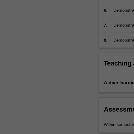
6.
Demonstrat
its culture;
7.
Demonstrat
and discour
French stu
8.
Demonstrat
Teaching
Active learni
Assessm
Within semeste