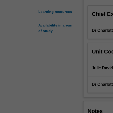
in
both
Learning resources
Chief E
oral
and
Availability in areas
written
Dr Charlot
of study
French,
through
a
range
Unit Coo
of
class
activities,
Julie David
both
spoken
and
Dr Charlot
written.
You
will
practise
and
Notes