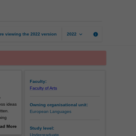
proficient
2
page
keyboard_arrow_down
re viewing the
2022
version
info
2022
Faculty:
Faculty of Arts
e
ess ideas
Owning organisational unit:
tten.
European Languages
ping
d in
ad More
Study level:
out
Undergraduate