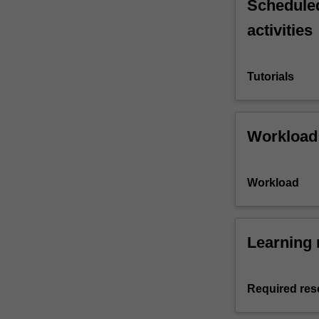
Scheduled
activities
Tutorials
Workload
Workload
Learning 
Required res