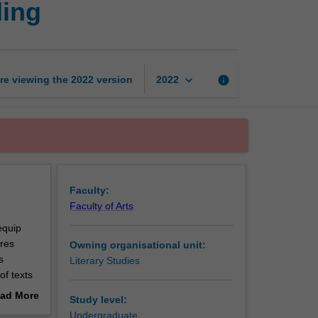
ding
literature:
Ways
of
reading
page
keyboard_arrow_down
re viewing the
2022
version
info
2022
Faculty:
Faculty of Arts
equip
ures
Owning organisational unit:
s
Literary Studies
of texts
ow the
ad More
Study level:
out
Undergraduate