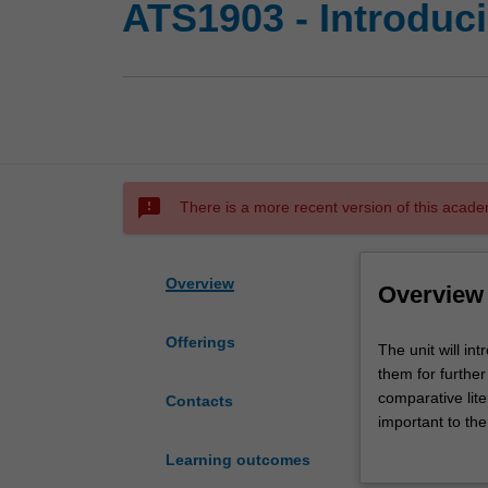
ATS1903 - Introduci
sms_failed
There is a more recent version of this acade
Overview
Overview
Offerings
The
The unit will in
unit
them for further 
will
comparative lite
Contacts
introduce
important to the
students
from a range of
Learning outcomes
to
pleasure of readi