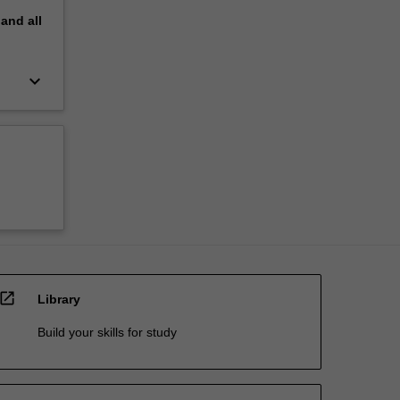
pand
all
keyboard_arrow_down
open_in_new
Library
Build your skills for study