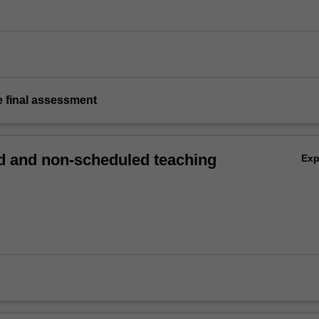
e final assessment
 and non-scheduled teaching
Ex