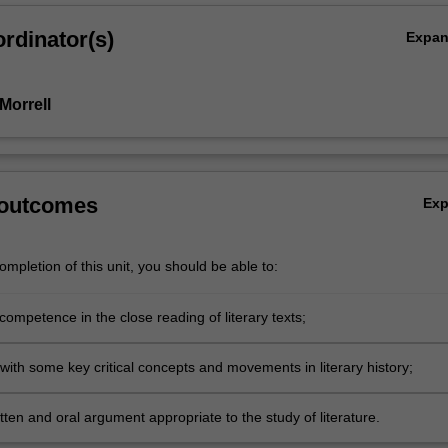
rdinator(s)
Expa
Morrell
 outcomes
Ex
mpletion of this unit, you should be able to:
ompetence in the close reading of literary texts;
 with some key critical concepts and movements in literary history;
ritten and oral argument appropriate to the study of literature.