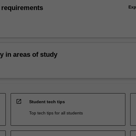
 requirements
Ex
ty in areas of study
open_in_new
Student tech tips
Top tech tips for all students