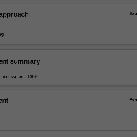
 approach
Ex
ng
ent summary
r assessment: 100%
ent
Ex