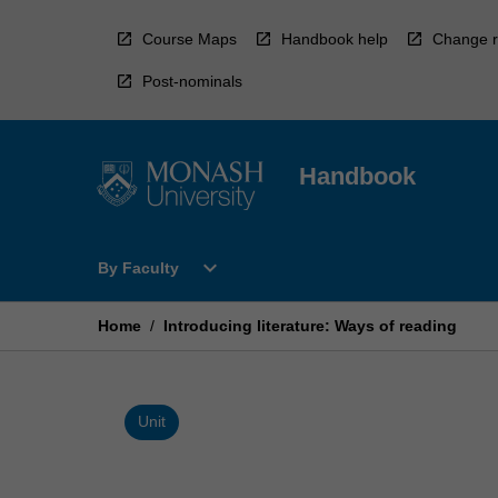
Skip
to
Course Maps
Handbook help
Change r
content
Post-nominals
Handbook
Open
expand_more
By Faculty
By
Faculty
Menu
Home
/
Introducing literature: Ways of reading
Unit