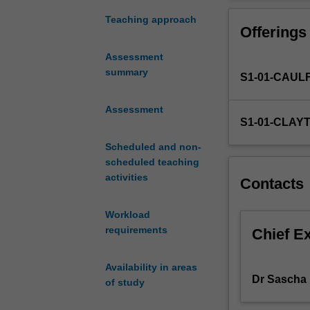
ways
of
Teaching approach
Offerings
reading
and
Assessment
writing
summary
S1-01-CAUL
about
literature
that
Assessment
S1-01-CLAY
will
equip
Scheduled and non-
them
scheduled teaching
for
activities
Contacts
further
study
Workload
of
requirements
literatures
Chief E
in
English,
Availability in areas
creative
Dr Sascha 
of study
writing,
and