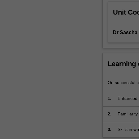
international
Unit Coo
literatures
comparative
literary
Dr Sascha 
studies.
This
unit
invites
students
Learning
to
consider
a
On successful co
number
of
1.
Enhanced c
concepts
important
2.
Familiarity
to
the
study
3.
Skills in w
of