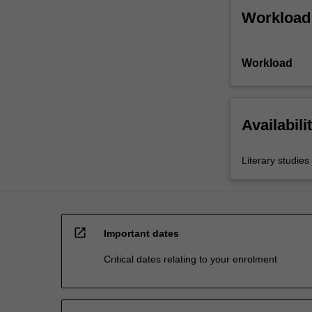
Workload
Workload
Availabili
Literary studies
open_in_new
Important dates
Critical dates relating to your enrolment