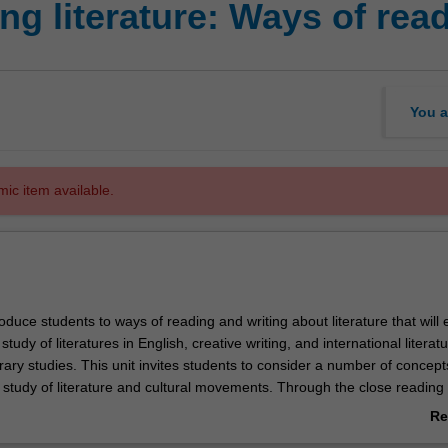
ng literature: Ways of rea
You a
mic item available.
troduce students to ways of reading and writing about literature that will 
study of literatures in English, creative writing, and international literat
rary studies. This unit invites students to consider a number of concept
 study of literature and cultural movements. Through the close reading 
 times, places and traditions students are encouraged to understand h
Re
ng individual works relates to thinking historically and critically.
ab