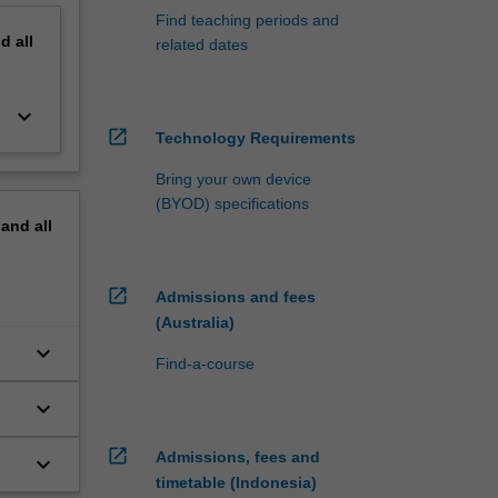
Find teaching periods and
nd
all
related dates
keyboard_arrow_down
open_in_new
Technology Requirements
Bring your own device
(BYOD) specifications
pand
all
open_in_new
Admissions and fees
(Australia)
keyboard_arrow_down
Find-a-course
keyboard_arrow_down
open_in_new
Admissions, fees and
keyboard_arrow_down
timetable (Indonesia)