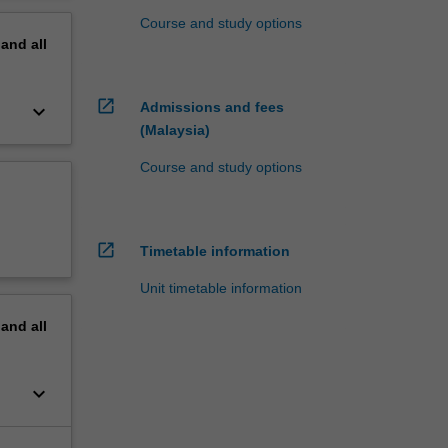
Course and study options
pand
all
open_in_new
Admissions and fees
keyboard_arrow_down
(Malaysia)
Course and study options
open_in_new
Timetable information
Unit timetable information
pand
all
keyboard_arrow_down