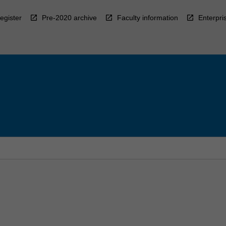
egister
Pre-2020 archive
Faculty information
Enterpri