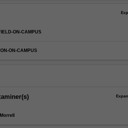
Ov
Ex
FIELD-ON-CAMPUS
TON-ON-CAMPUS
xaminer(s)
Expa
Morrell