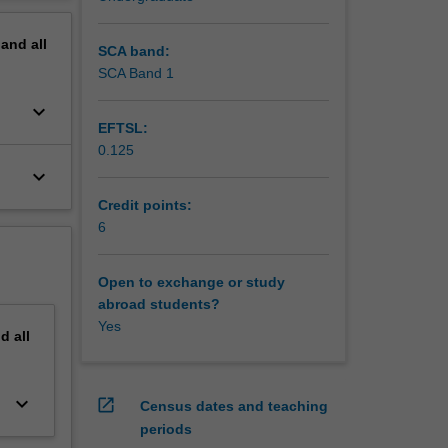
erview
pand
all
SCA band:
SCA Band 1
keyboard_arrow_down
EFTSL:
0.125
keyboard_arrow_down
Credit points:
6
Open to exchange or study
abroad students?
Yes
nd
all
keyboard_arrow_down
open_in_new
Census dates and teaching
periods