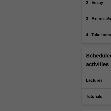
2 - Essay
3 - Exercise/s
4 - Take hom
Scheduled
activities
Lectures
Tutorials