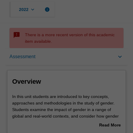
keyboard_arrow_down
info
2022
sms_failed
There is a more recent version of this academic
item available.
Overview
keyboard_arrow_down
Assessment
Offerings
Overview
Rules
In
In this unit students are introduced to key concepts,
this
approaches and methodologies in the study of gender.
unit
Students examine the impact of gender in a range of
students
Contacts
global and real-world contexts, and consider how gender
are
intersects with other categories such as class, ethnicity
Read More
introduced
and sexuality. By engaging with a variety of case studies
about