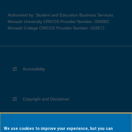
Authorised by: Student and Education Business Services
Monash University CRICOS Provider Number: 00008C
Monash College CRICOS Provider Number: 01857J
Accessibility
Copyright and Disclaimer
We use cookies to improve your experience, but you can
Privacy