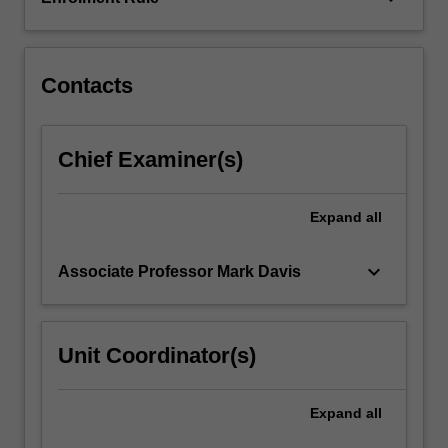
engaging
with
a
variety…
Contacts
For
more
content
Chief Examiner(s)
click
the
Read
Expand
all
More
button
keyboard_arrow_down
Associate Professor Mark Davis
below.
Unit Coordinator(s)
Expand
all