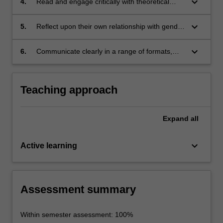
keyboard_arrow_down
4.
Read and engage critically with theoretical
texts
keyboard_arrow_down
5.
Reflect upon their own relationship with gender
and the way in which gender affects everyone
keyboard_arrow_down
6.
Communicate clearly in a range of formats,
including written, oral and digital
Teaching approach
Expand
all
keyboard_arrow_down
Active learning
Assessment summary
Within semester assessment: 100%