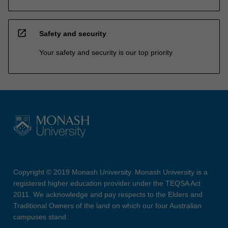
open_in_new
Safety and security
Your safety and security is our top priority
Copyright © 2019 Monash University. Monash University is a
registered higher education provider under the TEQSA Act
2011. We acknowledge and pay respects to the Elders and
Traditional Owners of the land on which our four Australian
campuses stand.