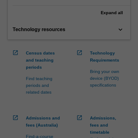
Expand
all
keyboard_arrow_down
Technology resources
open_in_new
open_in_new
Census dates
Technology
and teaching
Requirements
periods
Bring your own
device (BYOD)
Find teaching
specifications
periods and
related dates
open_in_new
open_in_new
Admissions and
Admissions,
fees (Australia)
fees and
timetable
Find-a-course