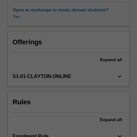
of
global
Open to exchange or study abroad students?
and
Yes
real-
world
contexts,
and
Offerings
consider
how
Expand
all
gender
intersects
with
keyboard_arrow_down
S1-01-CLAYTON-ONLINE
other
categories
such
Rules
as
class,
ethnicity
Expand
all
and
sexuality.
By
keyboard_arrow_down
Enrolment Rule