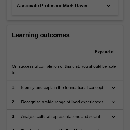
keyboard_arrow_down
Associate Professor Mark Davis
Learning outcomes
Expand
all
On successful completion of this unit, you should be able
to:
keyboard_arrow_down
1.
Identify and explain the foundational concepts,
approaches and methodologies in the study of
gender
keyboard_arrow_down
2.
Recognise a wide range of lived experiences
of gender, across the categories of class,
ethnicity and sexuality
keyboard_arrow_down
3.
Analyse cultural representations and social
discourse using a gendered lens