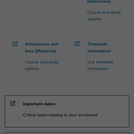
(Indonesia)
Course and study
options
open_in_new
open_in_new
Admissions and
Timetable
fees (Malaysia)
information
Course and study
Unit timetable
options
information
open_in_new
Important dates
Critical dates relating to your enrolment