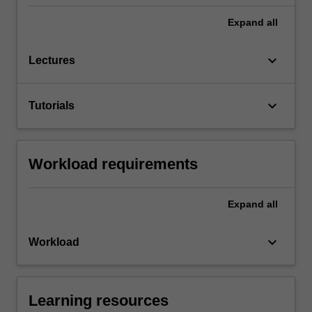
Expand
all
keyboard_arrow_down
Lectures
keyboard_arrow_down
Tutorials
Workload requirements
Expand
all
keyboard_arrow_down
Workload
Learning resources