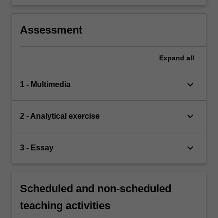
Assessment
Expand
all
keyboard_arrow_down
1 - Multimedia
keyboard_arrow_down
2 - Analytical exercise
keyboard_arrow_down
3 - Essay
Scheduled and non-scheduled
teaching activities