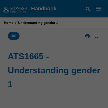
Skip
menu
Handbook
search
to
content
Home
/
Understanding gender 1
print
bookmark_border
Print
Unit
ATS1665
-
Understandin
ATS1665 -
gender
1
Understanding gender
page
1