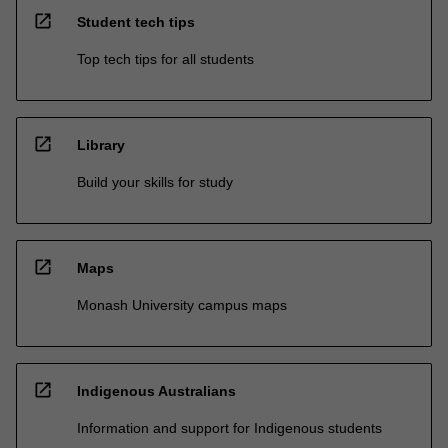
open_in_new
Student tech tips
Top tech tips for all students
open_in_new
Library
Build your skills for study
open_in_new
Maps
Monash University campus maps
open_in_new
Indigenous Australians
Information and support for Indigenous students