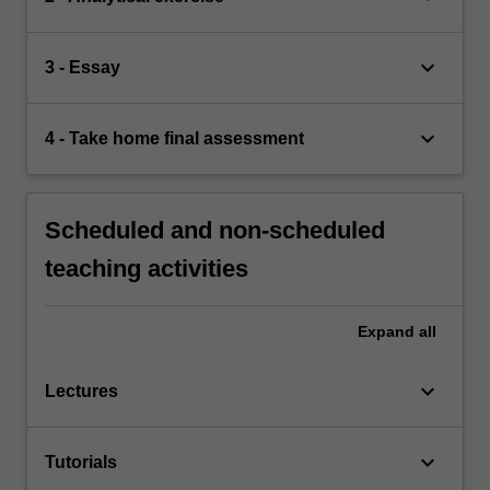
keyboard_arrow_down
3 - Essay
keyboard_arrow_down
4 - Take home final assessment
Scheduled and non-scheduled
teaching activities
Expand
all
keyboard_arrow_down
Lectures
keyboard_arrow_down
Tutorials