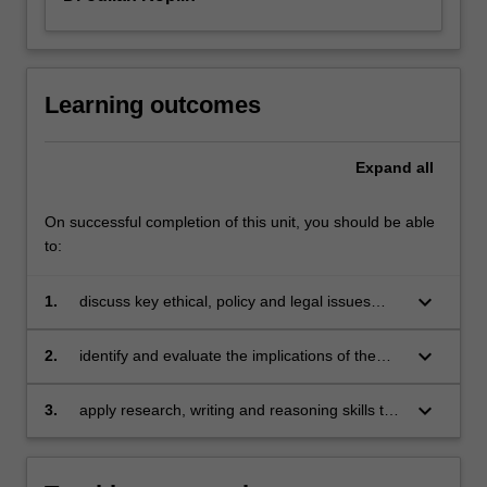
Learning outcomes
Expand
all
On successful completion of this unit, you should be able
to:
keyboard_arrow_down
1.
discuss key ethical, policy and legal issues
raised by recent advances in medicine and
biotechnology;
keyboard_arrow_down
2.
identify and evaluate the implications of the
concepts of justice, discrimination, autonomy,
and responsibility in debates in bioethics;
keyboard_arrow_down
3.
apply research, writing and reasoning skills to
develop and communicate your own informed
judgements about these ethical issues.