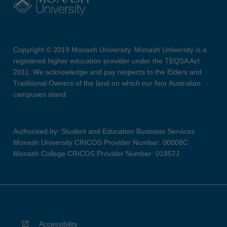
Copyright © 2019 Monash University. Monash University is a
registered higher education provider under the TEQSA Act
2011. We acknowledge and pay respects to the Elders and
Traditional Owners of the land on which our four Australian
campuses stand.
Authorised by: Student and Education Business Services
Monash University CRICOS Provider Number: 00008C
Monash College CRICOS Provider Number: 01857J
Accessibility