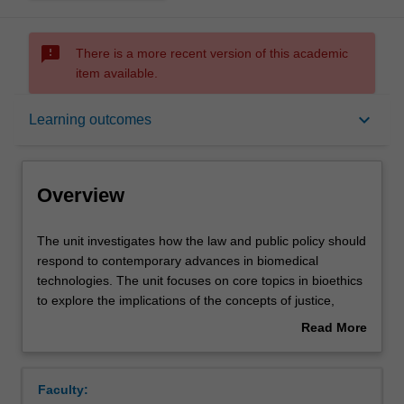
sms_failed
There is a more recent version of this academic
item available.
Overview
keyboard_arrow_down
Learning outcomes
Offerings
Overview
Requisites
The
The unit investigates how the law and public policy should
unit
respond to contemporary advances in biomedical
investigates
technologies. The unit focuses on core topics in bioethics
how
Contacts
to explore the implications of the concepts of justice,
the
discrimination and responsibility for how access to and
Read More
law
uses of biomedical technologies should be regulated.
about
and
Topics discussed may include: reproductive technologies;
Learning outcomes
Overview
public
organ transplantation; genetic testing; advances in
Faculty:
policy
neurosciences; and artificial intelligence in healthcare.