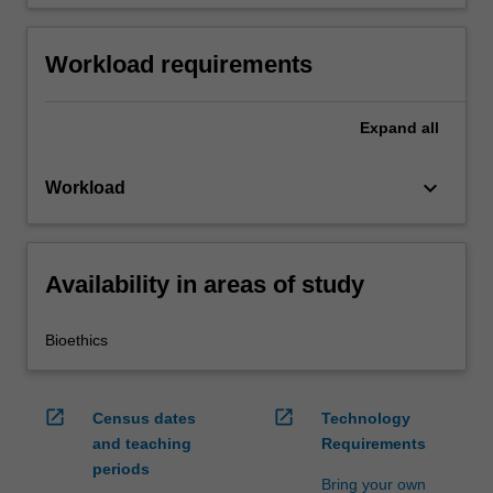
Workload requirements
Expand
all
keyboard_arrow_down
Workload
Availability in areas of study
Bioethics
open_in_new
open_in_new
Census dates
Technology
and teaching
Requirements
periods
Bring your own