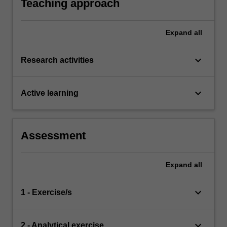
Teaching approach
Expand
all
keyboard_arrow_down
Research activities
keyboard_arrow_down
Active learning
Assessment
Expand
all
keyboard_arrow_down
1 - Exercise/s
keyboard_arrow_down
2 - Analytical exercise