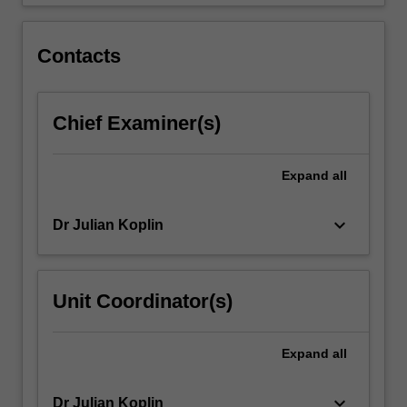
Topics…
For
more
Contacts
content
click
the
Chief Examiner(s)
Read
More
button
Expand
all
below.
keyboard_arrow_down
Dr Julian Koplin
Unit Coordinator(s)
Expand
all
keyboard_arrow_down
Dr Julian Koplin