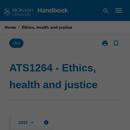
Skip
menu
Handbook
search
to
content
Home
/
Ethics, health and justice
print
bookmark_border
Print
Unit
ATS1264
-
Ethics,
ATS1264 - Ethics,
health
and
health and justice
justice
page
keyboard_arrow_down
info
2022