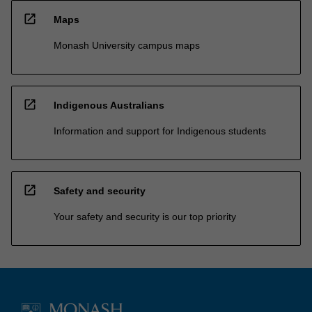
open_in_new
Maps
Monash University campus maps
open_in_new
Indigenous Australians
Information and support for Indigenous students
open_in_new
Safety and security
Your safety and security is our top priority