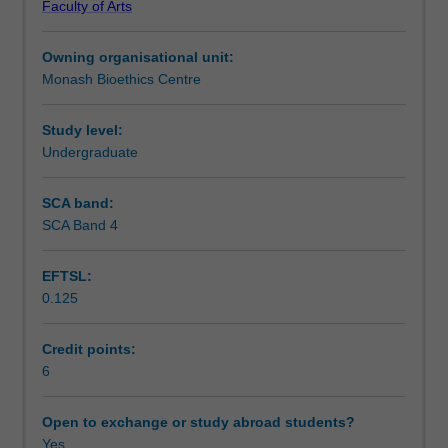
Faculty of Arts
should
Teaching approach
respond
Owning organisational unit:
to
Monash Bioethics Centre
contemporary
Assessment
advances
in
Study level:
biomedical
Undergraduate
Scheduled and non-scheduled teaching activities
technologies.
The
SCA band:
unit
SCA Band 4
Workload requirements
focuses
on
EFTSL:
core
0.125
topics
Availability in areas of study
in
bioethics
Credit points:
to
6
explore
the
Open to exchange or study abroad students?
implications
Yes