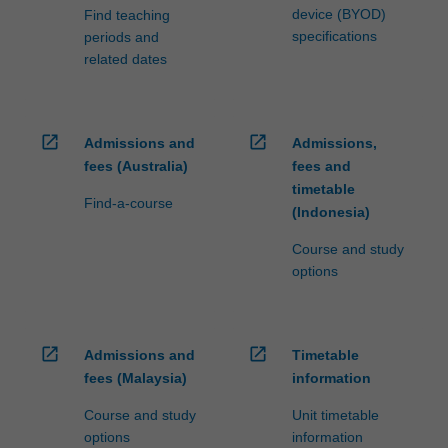
device (BYOD)
Find teaching
specifications
periods and
related dates
open_in_new
open_in_new
Admissions and
Admissions,
fees (Australia)
fees and
timetable
Find-a-course
(Indonesia)
Course and study
options
open_in_new
open_in_new
Admissions and
Timetable
fees (Malaysia)
information
Course and study
Unit timetable
options
information