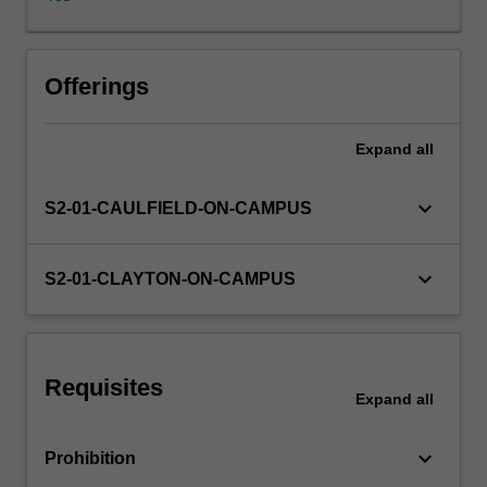
of
the
concepts
of
Offerings
justice,
discrimination
Expand
all
and
responsibility
for
keyboard_arrow_down
S2-01-CAULFIELD-ON-CAMPUS
how
access
to
keyboard_arrow_down
S2-01-CLAYTON-ON-CAMPUS
and
uses
of
biomedical
Requisites
technologies
Expand
all
should
be
keyboard_arrow_down
Prohibition
regulated.