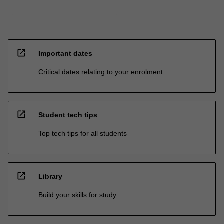
open_in_new
Important dates
Critical dates relating to your enrolment
open_in_new
Student tech tips
Top tech tips for all students
open_in_new
Library
Build your skills for study