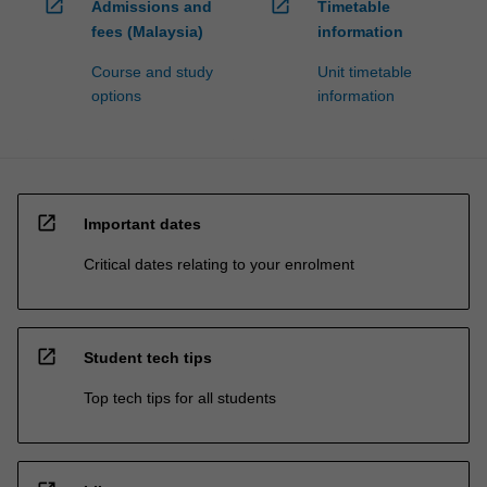
open_in_new
open_in_new
Admissions and
Timetable
fees (Malaysia)
information
Course and study
Unit timetable
options
information
open_in_new
Important dates
Critical dates relating to your enrolment
open_in_new
Student tech tips
Top tech tips for all students