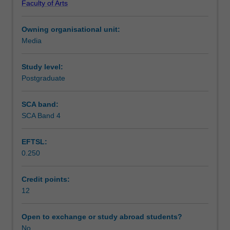
Faculty of Arts
city'
active stance towards the aspirations and problematics
Assessment summary
through
embedded within these cases. There will be small limited
Owning organisational unit:
a
fieldwork in order that students can lead and participate in
Media
combination
workshop sessions.
Workload requirements
of
conceptual,
Study level:
case
Postgraduate
study
workshop
SCA band:
and
SCA Band 4
local
fieldwork.
EFTSL:
The
0.250
unit
examines
the
Credit points:
discourse
12
of
'creative
Open to exchange or study abroad students?
city'
No