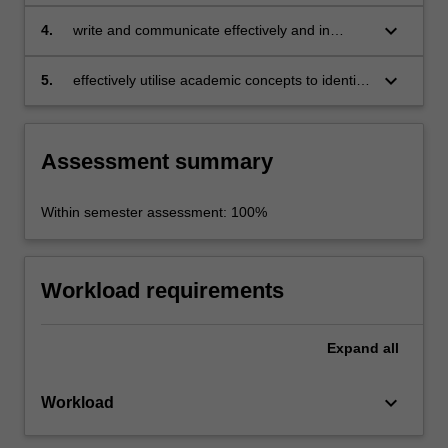
problems in the field of creative cities;
keyboard_arrow_down
4.
write and communicate effectively and in
analytical depth;
keyboard_arrow_down
5.
effectively utilise academic concepts to identify
and investigate concrete challenges and
issues in creative city initiatives
Assessment summary
Within semester assessment: 100%
Workload requirements
Expand
all
keyboard_arrow_down
Workload