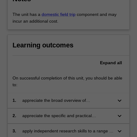
and
cultural
interventions.
The unit has a
domestic field trip
component and may
…
incur an additional cost.
For
more
content
Learning outcomes
click
the
Read
Expand
all
More
button
On successful completion of this unit, you should be able
below.
to:
keyboard_arrow_down
1.
appreciate the broad overview of
contemporary issues involved in discourses
and practices around the creative city;
keyboard_arrow_down
2.
appreciate the specific and practical
challenges and opportunities involved in the
different dimensions of 'creative city' initiatives;
keyboard_arrow_down
3.
apply independent research skills to a range of