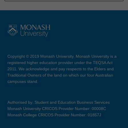
Copyright © 2019 Monash University. Monash University is a
registered higher education provider under the TEQSA Act
2011. We acknowledge and pay respects to the Elders and
Traditional Owners of the land on which our four Australian
campuses stand.
Authorised by: Student and Education Business Services
Monash University CRICOS Provider Number: 00008C
Monash College CRICOS Provider Number: 01857J