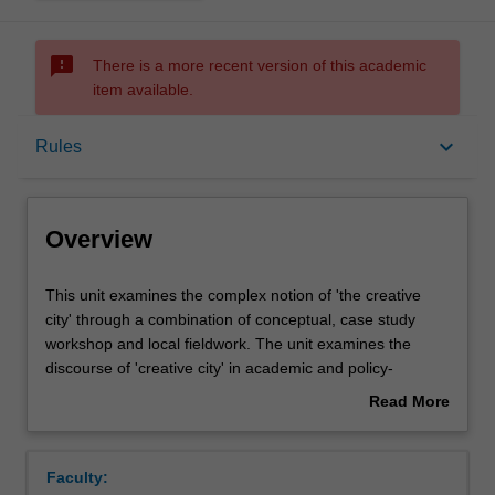
sms_failed
There is a more recent version of this academic
item available.
Overview
keyboard_arrow_down
Rules
Requisites
Overview
Rules
This
This unit examines the complex notion of 'the creative
unit
city' through a combination of conceptual, case study
examines
workshop and local fieldwork. The unit examines the
the
Notes
discourse of 'creative city' in academic and policy-
complex
oriented literature as a form of urban governance, city
Read More
notion
branding, urban regeneration and community-based arts
about
of
and cultural interventions. It will use key case studies to
Learning outcomes
Overview
'the
link these discourses to concrete situations, requiring the
Faculty:
creative
students to bring their own experiences and take an