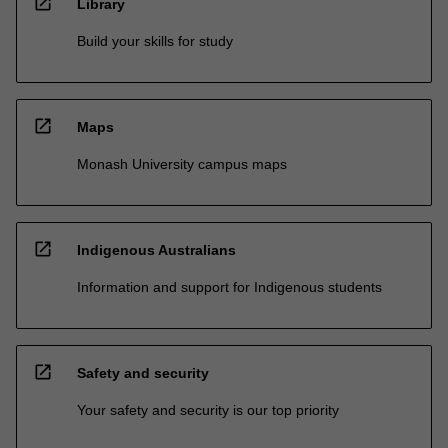
open_in_new
Library
Build your skills for study
open_in_new
Maps
Monash University campus maps
open_in_new
Indigenous Australians
Information and support for Indigenous students
open_in_new
Safety and security
Your safety and security is our top priority