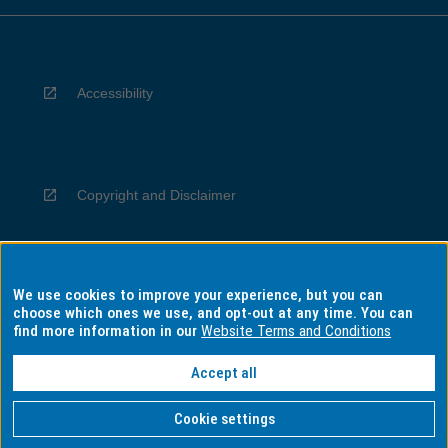
Accessibility
Copyright and Disclaimer
We use cookies to improve your experience, but you can
Privacy
choose which ones we use, and opt-out at any time. You can
find more information in our
Website Terms and Conditions
Accept all
Information for Indigenous Australians
Cookie settings