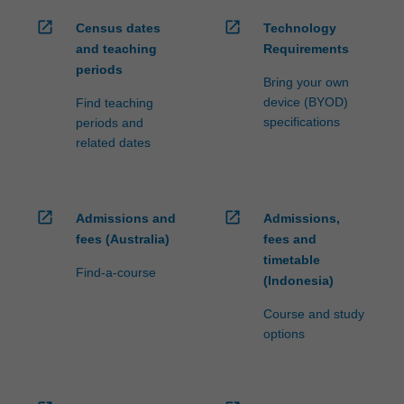
open_in_new
open_in_new
Census dates
Technology
and teaching
Requirements
periods
Bring your own
device (BYOD)
Find teaching
specifications
periods and
related dates
open_in_new
open_in_new
Admissions and
Admissions,
fees (Australia)
fees and
timetable
Find-a-course
(Indonesia)
Course and study
options