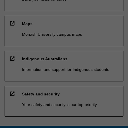
open_in_new
Maps
Monash University campus maps
open_in_new
Indigenous Australians
Information and support for Indigenous students
open_in_new
Safety and security
Your safety and security is our top priority