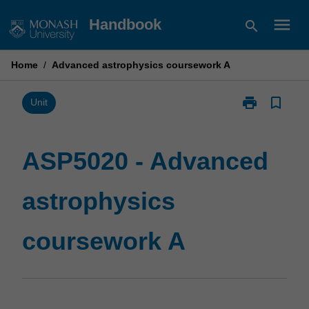
Skip
menu
Handbook
search
to
content
Home
/
Advanced astrophysics coursework A
print
bookmark_border
Print
Unit
ASP5020
-
Advanced
ASP5020 - Advanced
astrophysics
coursework
astrophysics
A
page
coursework A