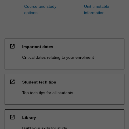
Course and study
Unit timetable
options
information
open_in_new
Important dates
Critical dates relating to your enrolment
open_in_new
Student tech tips
Top tech tips for all students
open_in_new
Library
Build your skills for study