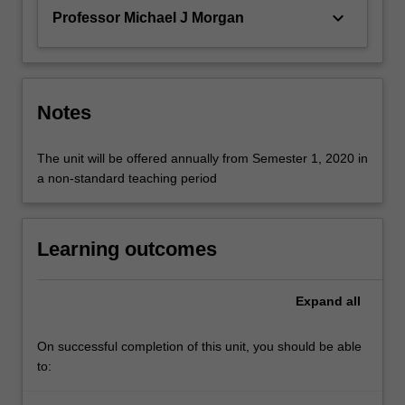
keyboard_arrow_down
Professor Michael J Morgan
Notes
The unit will be offered annually from Semester 1, 2020 in
a non-standard teaching period
Learning outcomes
Expand
all
On successful completion of this unit, you should be able
to: