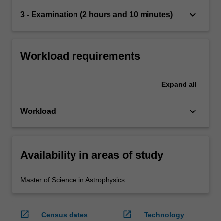
keyboard_arrow_down
3 - Examination (2 hours and 10 minutes)
Workload requirements
Expand
all
keyboard_arrow_down
Workload
Availability in areas of study
Master of Science in Astrophysics
open_in_new
open_in_new
Census dates
Technology