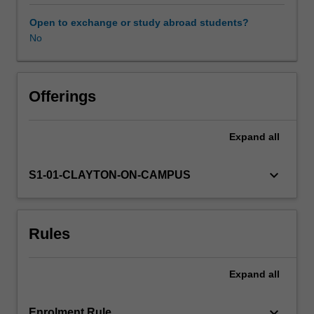
to
effectively
Open to exchange or study abroad students?
communicate
No
their
findings
using
contemporary
Offerings
communication
tools.
Expand
all
Topics
comprise:
Advanced
keyboard_arrow_down
S1-01-CLAYTON-ON-CAMPUS
data
analysis
Gravitational
Rules
astrophysics
Magneto-
hydrodynamic
Expand
all
theory
and
applications
keyboard_arrow_down
Enrolment Rule