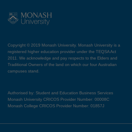
Copyright © 2019 Monash University. Monash University is a
registered higher education provider under the TEQSA Act
2011. We acknowledge and pay respects to the Elders and
Traditional Owners of the land on which our four Australian
campuses stand.
Authorised by: Student and Education Business Services
Monash University CRICOS Provider Number: 00008C
Monash College CRICOS Provider Number: 01857J