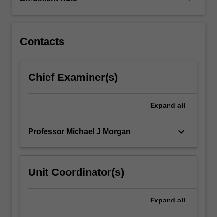
-
Part
2
NB:
Contacts
…
For
more
Chief Examiner(s)
content
click
the
Expand
all
Read
More
keyboard_arrow_down
Professor Michael J Morgan
button
below.
Unit Coordinator(s)
Expand
all