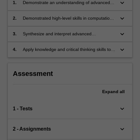
keyboard_arrow_down
1.
Demonstrate an understanding of advanced
astrophysics and related disciplines.
keyboard_arrow_down
2.
Demonstrated high-level skills in computation
and/or astronomical observation that are
essential for advanced astrophysics.
keyboard_arrow_down
3.
Synthesize and interpret advanced
astrophysical knowledge.
keyboard_arrow_down
4.
Apply knowledge and critical thinking skills to
the solution of complex problems.
Assessment
Expand
all
keyboard_arrow_down
1 - Tests
keyboard_arrow_down
2 - Assignments