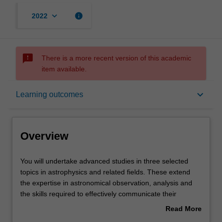
keyboard_arrow_down
info
2022
sms_failed
There is a more recent version of this academic
item available.
Overview
keyboard_arrow_down
Learning outcomes
Offerings
Overview
Rules
You
You will undertake advanced studies in three selected
will
topics in astrophysics and related fields. These extend
undertake
the expertise in astronomical observation, analysis and
advanced
Contacts
the skills required to effectively communicate their
studies
findings using contemporary communication tools.
Read More
in
Topics comprise:
about