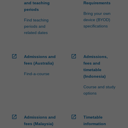
and teaching
Requirements
periods
Bring your own
device (BYOD)
Find teaching
specifications
periods and
related dates
open_in_new
open_in_new
Admissions and
Admissions,
fees (Australia)
fees and
timetable
Find-a-course
(Indonesia)
Course and study
options
open_in_new
open_in_new
Admissions and
Timetable
fees (Malaysia)
information