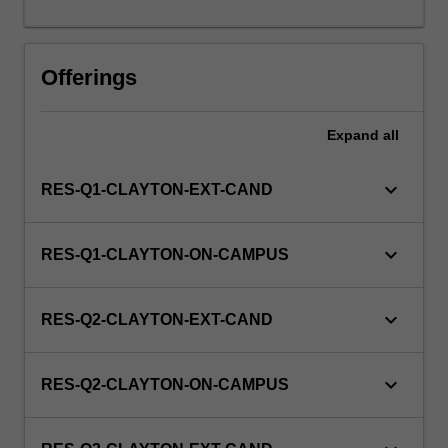
this
unit
via
Offerings
WES.
Expand
all
keyboard_arrow_down
RES-Q1-CLAYTON-EXT-CAND
keyboard_arrow_down
RES-Q1-CLAYTON-ON-CAMPUS
keyboard_arrow_down
RES-Q2-CLAYTON-EXT-CAND
keyboard_arrow_down
RES-Q2-CLAYTON-ON-CAMPUS