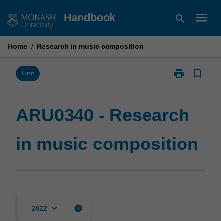
Skip
menu
Handbook
search
to
content
Home
/
Research in music composition
print
bookmark_border
Print
Unit
ARU0340
-
Research
ARU0340 - Research
in
music
in music composition
composition
page
keyboard_arrow_down
info
2022