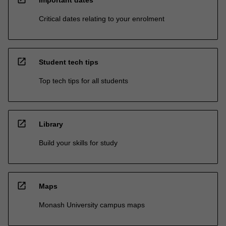
Important dates
Critical dates relating to your enrolment
open_in_new
Student tech tips
Top tech tips for all students
open_in_new
Library
Build your skills for study
open_in_new
Maps
Monash University campus maps