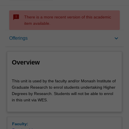
sms_failed
There is a more recent version of this academic
item available.
Overview
keyboard_arrow_down
Offerings
Offerings
Overview
This
This unit is used by the faculty and/or Monash Institute of
unit
Graduate Research to enrol students undertaking Higher
is
Degrees by Research. Students will not be able to enrol
used
in this unit via WES.
by
the
faculty
and/or
Faculty:
Monash