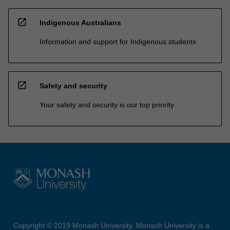
open_in_new
Indigenous Australians
Information and support for Indigenous students
open_in_new
Safety and security
Your safety and security is our top priority
Copyright © 2019 Monash University. Monash University is a