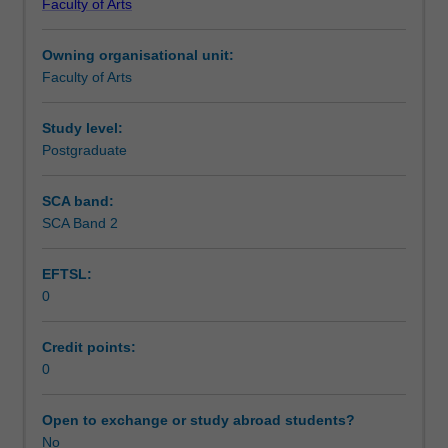
Faculty of Arts
Institute
of
Owning organisational unit:
Graduate
Faculty of Arts
Research
to
enrol
Study level:
students
Postgraduate
undertaking
Higher
SCA band:
Degrees
SCA Band 2
by
Research.
EFTSL:
Students
0
will
not
be
Credit points:
able
0
to
enrol
Open to exchange or study abroad students?
in
No