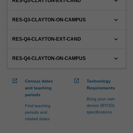
keyboard_arrow_down
RES-Q3-CLAYTON-EXT-CAND
keyboard_arrow_down
RES-Q3-CLAYTON-ON-CAMPUS
keyboard_arrow_down
RES-Q4-CLAYTON-EXT-CAND
keyboard_arrow_down
RES-Q4-CLAYTON-ON-CAMPUS
open_in_new
open_in_new
Census dates
Technology
and teaching
Requirements
periods
Bring your own
device (BYOD)
Find teaching
specifications
periods and
related dates