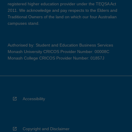
registered higher education provider under the TEQSA Act
2011. We acknowledge and pay respects to the Elders and
Traditional Owners of the land on which our four Australian
campuses stand.
Authorised by: Student and Education Business Services
Monash University CRICOS Provider Number: 00008C
Monash College CRICOS Provider Number: 01857J
Accessibility
Copyright and Disclaimer