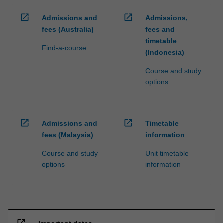
open_in_new
open_in_new
Admissions and
Admissions,
fees (Australia)
fees and
timetable
Find-a-course
(Indonesia)
Course and study
options
open_in_new
open_in_new
Admissions and
Timetable
fees (Malaysia)
information
Course and study
Unit timetable
options
information
open_in_new