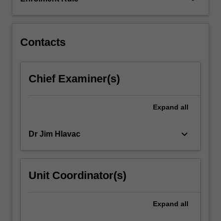
work
with:
police…
For
Contacts
more
content
click
Chief Examiner(s)
the
Read
More
Expand
all
button
below.
keyboard_arrow_down
Dr Jim Hlavac
Unit Coordinator(s)
Expand
all