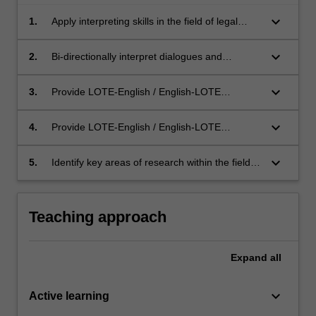
keyboard_arrow_down
1.
Apply interpreting skills in the field of legal
interpreting;
keyboard_arrow_down
2.
Bi-directionally interpret dialogues and
passages that are delivered in professional
settings, and that are of moderate to high
keyboard_arrow_down
3.
Provide LOTE-English / English-LOTE
levels of difficulty;
consecutive interpreting in the specialised area
of legal interpreting;
keyboard_arrow_down
4.
Provide LOTE-English / English-LOTE
simultaneous interpreting in the specialised
area of legal interpreting, including the use of
keyboard_arrow_down
5.
Identify key areas of research within the field of
chuchotage (whispered interpreting);
legal interpreting.
Teaching approach
Expand
all
keyboard_arrow_down
Active learning