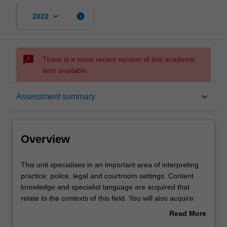
keyboard_arrow_down
info
2022
sms_failed
There is a more recent version of this academic
item available.
Overview
keyboard_arrow_down
Assessment summary
Offerings
Overview
Rules
This
This unit specialises in an important area of interpreting
unit
practice: police, legal and courtroom settings. Content
specialises
knowledge and specialist language are acquired that
in
Contacts
relate to the contexts of this field. You will also acquire
an
knowledge of the discourse and communication features
Read More
important
of the interlocutors that legal interpreters work with: police
about