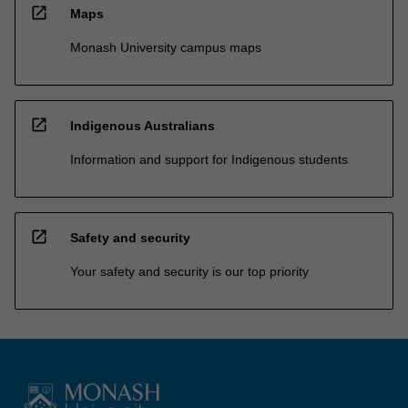
open_in_new
Maps
Monash University campus maps
open_in_new
Indigenous Australians
Information and support for Indigenous students
open_in_new
Safety and security
Your safety and security is our top priority