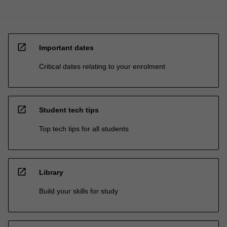
open_in_new
Important dates
Critical dates relating to your enrolment
open_in_new
Student tech tips
Top tech tips for all students
open_in_new
Library
Build your skills for study