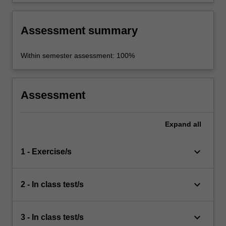
Assessment summary
Within semester assessment: 100%
Assessment
Expand
all
keyboard_arrow_down
1 - Exercise/s
keyboard_arrow_down
2 - In class test/s
keyboard_arrow_down
3 - In class test/s