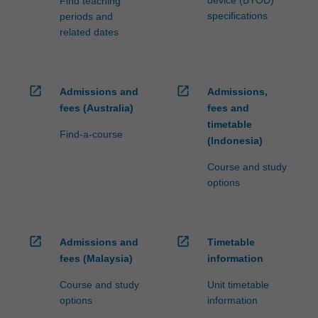
device (BYOD)
Find teaching
specifications
periods and
related dates
open_in_new
open_in_new
Admissions and
Admissions,
fees (Australia)
fees and
timetable
Find-a-course
(Indonesia)
Course and study
options
open_in_new
open_in_new
Admissions and
Timetable
fees (Malaysia)
information
Course and study
Unit timetable
options
information