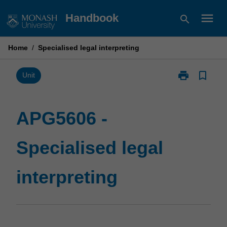
Skip
menu
Handbook
search
to
content
Home
/
Specialised legal interpreting
print
bookmark_border
Print
Unit
APG5606
-
Specialised
APG5606 -
legal
interpreting
Specialised legal
page
interpreting