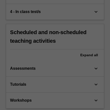
keyboard_arrow_down
4 - In class test/s
Scheduled and non-scheduled
teaching activities
Expand
all
keyboard_arrow_down
Assessments
keyboard_arrow_down
Tutorials
keyboard_arrow_down
Workshops