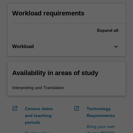
Workload requirements
Expand
all
keyboard_arrow_down
Workload
Availability in areas of study
Interpreting and Translation
open_in_new
open_in_new
Census dates
Technology
and teaching
Requirements
periods
Bring your own