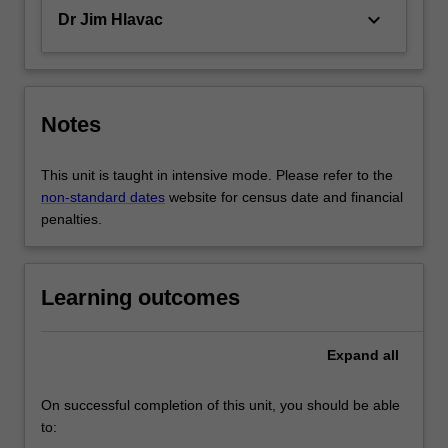
keyboard_arrow_down
Dr Jim Hlavac
Notes
This unit is taught in intensive mode. Please refer to the
non-standard dates
website for census date and financial
penalties.
Learning outcomes
Expand
all
On successful completion of this unit, you should be able
to: