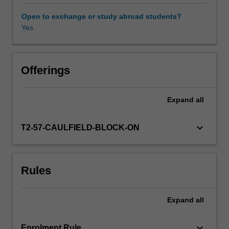
contexts
of
Open to exchange or study abroad students?
this
Yes
Availability in areas of study
field.
You
will
also
Offerings
acquire
knowledge
Expand
all
of
the
discourse
keyboard_arrow_down
T2-57-CAULFIELD-BLOCK-ON
and
communication
features
Rules
of
the
interlocutors
Expand
all
that
legal
interpreters
keyboard_arrow_down
Enrolment Rule