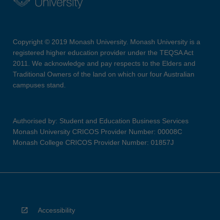
Copyright © 2019 Monash University. Monash University is a
registered higher education provider under the TEQSA Act
2011. We acknowledge and pay respects to the Elders and
Traditional Owners of the land on which our four Australian
campuses stand.
Authorised by: Student and Education Business Services
Monash University CRICOS Provider Number: 00008C
Monash College CRICOS Provider Number: 01857J
Accessibility