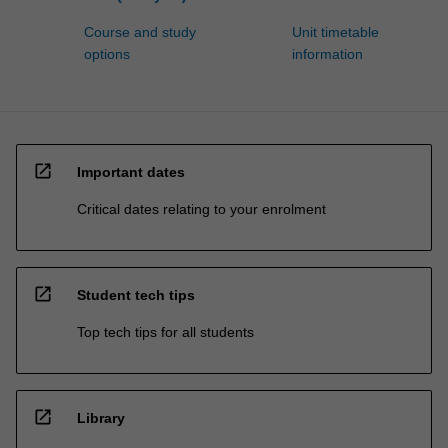
Course and study
Unit timetable
options
information
open_in_new
Important dates
Critical dates relating to your enrolment
open_in_new
Student tech tips
Top tech tips for all students
open_in_new
Library