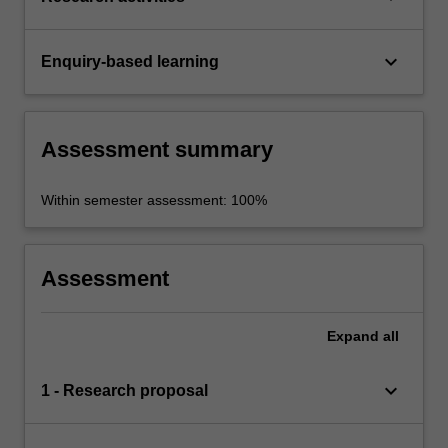
keyboard_arrow_down
Enquiry-based learning
Assessment summary
Within semester assessment: 100%
Assessment
Expand
all
keyboard_arrow_down
1 - Research proposal