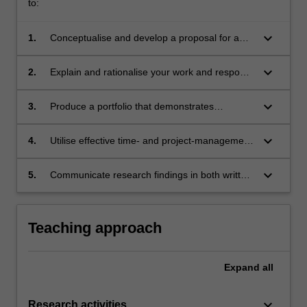
to:
keyboard_arrow_down
1.
Conceptualise and develop a proposal for a
portfolio of work, including research
requirements, project design and production
keyboard_arrow_down
2.
Explain and rationalise your work and respond
requirements;
to critical feedback, through regular Work In
Progress processes;
keyboard_arrow_down
3.
Produce a portfolio that demonstrates
engagement with, understanding of, and
interpretation of research, knowledge, issues
keyboard_arrow_down
4.
Utilise effective time- and project-management
and practices in your discipline;
skills in planning, producing and completing a
portfolio of new work.
keyboard_arrow_down
5.
Communicate research findings in both written
and other media formats.
Teaching approach
Expand
all
keyboard_arrow_down
Research activities