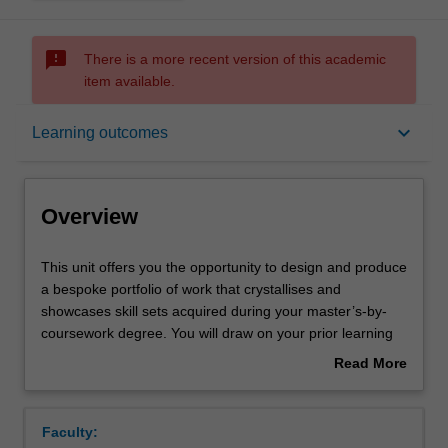
sms_failed
There is a more recent version of this academic
item available.
Overview
keyboard_arrow_down
Learning outcomes
Offerings
Overview
Rules
This
This unit offers you the opportunity to design and produce
unit
a bespoke portfolio of work that crystallises and
offers
showcases skill sets acquired during your master’s-by-
you
Contacts
coursework degree. You will draw on your prior learning
the
of cross-media communication skills, media research
Read More
opportunity
methods, critical analysis of the contemporary challenges
about
to
and developments in media and communications
Learning outcomes
Overview
design
industries, and evaluation of their impact on wider social
Faculty:
and
and political contexts. During the unit, you are guided in