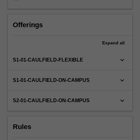
will
draw
on
your
Offerings
prior
learning
Expand
all
of
cross-
media
keyboard_arrow_down
S1-01-CAULFIELD-FLEXIBLE
communication
skills,
media
keyboard_arrow_down
S1-01-CAULFIELD-ON-CAMPUS
research
methods,
critical
keyboard_arrow_down
S2-01-CAULFIELD-ON-CAMPUS
analysis
of
the
Rules
contemporary
challenges