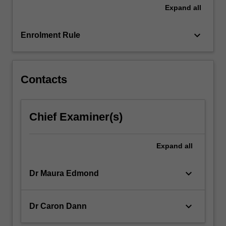
and
Expand
all
developments
in
keyboard_arrow_down
media…
Enrolment Rule
For
more
content
Contacts
click
the
Read
More
Chief Examiner(s)
button
below.
Expand
all
keyboard_arrow_down
Dr Maura Edmond
keyboard_arrow_down
Dr Caron Dann