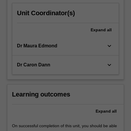
Unit Coordinator(s)
Expand
all
keyboard_arrow_down
Dr Maura Edmond
keyboard_arrow_down
Dr Caron Dann
Learning outcomes
Expand
all
On successful completion of this unit, you should be able