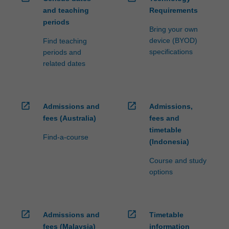
and teaching
Requirements
periods
Bring your own
device (BYOD)
Find teaching
specifications
periods and
related dates
open_in_new
open_in_new
Admissions and
Admissions,
fees (Australia)
fees and
timetable
Find-a-course
(Indonesia)
Course and study
options
open_in_new
open_in_new
Admissions and
Timetable
fees (Malaysia)
information