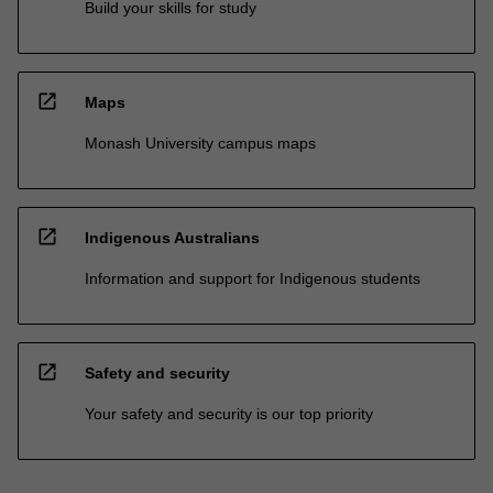
Build your skills for study
open_in_new
Maps
Monash University campus maps
open_in_new
Indigenous Australians
Information and support for Indigenous students
open_in_new
Safety and security
Your safety and security is our top priority