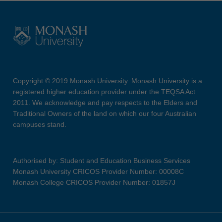
Copyright © 2019 Monash University. Monash University is a
registered higher education provider under the TEQSA Act
2011. We acknowledge and pay respects to the Elders and
Traditional Owners of the land on which our four Australian
campuses stand.
Authorised by: Student and Education Business Services
Monash University CRICOS Provider Number: 00008C
Monash College CRICOS Provider Number: 01857J