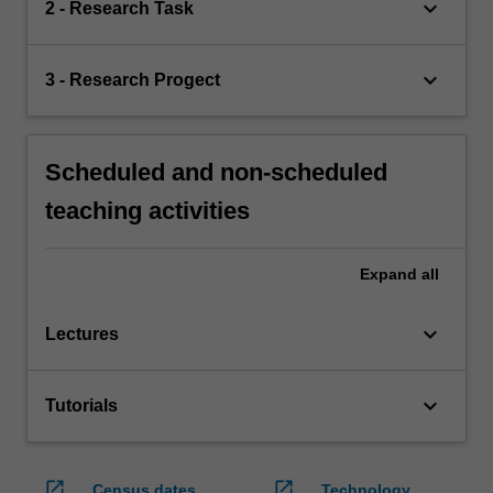
keyboard_arrow_down
2 - Research Task
keyboard_arrow_down
3 - Research Progect
Scheduled and non-scheduled
teaching activities
Expand
all
keyboard_arrow_down
Lectures
keyboard_arrow_down
Tutorials
open_in_new
open_in_new
Census dates
Technology