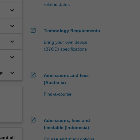
related dates
keyboard_arrow_down
keyboard_arrow_down
open_in_new
Technology Requirements
keyboard_arrow_down
Bring your own device
(BYOD) specifications
keyboard_arrow_down
keyboard_arrow_down
ge.
open_in_new
Admissions and fees
(Australia)
Find-a-course
open_in_new
Admissions, fees and
timetable (Indonesia)
pand
all
Course and study options