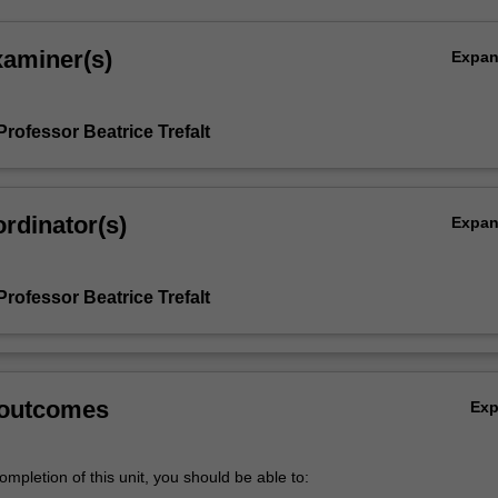
xaminer(s)
Expa
rofessor Beatrice Trefalt
rdinator(s)
Expa
rofessor Beatrice Trefalt
 outcomes
Ex
mpletion of this unit, you should be able to: