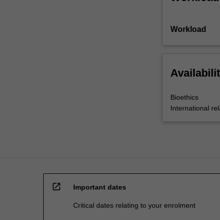
Workload
Availabili
Bioethics
International rel
open_in_new
Important dates
Critical dates relating to your enrolment