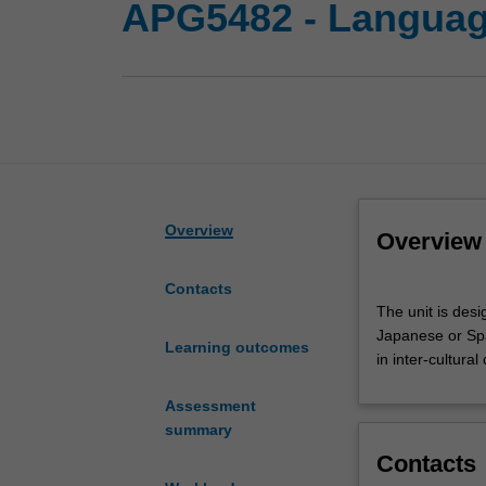
APG5482 - Language
Overview
Overview
Contacts
The
The unit is des
unit
Japanese or Span
is
Learning outcomes
in inter-cultural
designed
for
Assessment
students
summary
who
Contacts
want
to