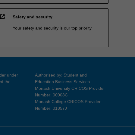
open_in_new
Safety and security
Your safety and security is our top priority
ider under
Authorised by: Student and
of the
Education Business Services
Monash University CRICOS Provider
Number: 00008C
Monash College CRICOS Provider
Number: 01857J