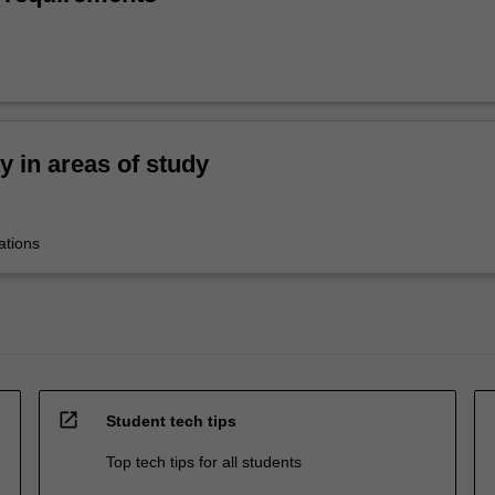
ty in areas of study
ations
open_in_new
Student tech tips
Top tech tips for all students