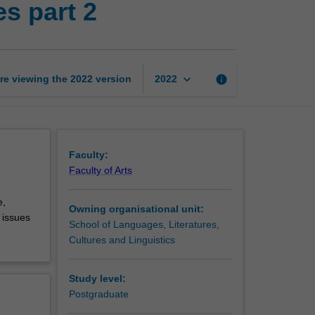
s part 2
for
professional
purposes
part
2
keyboard_arrow_down
re viewing the
2022
version
info
2022
page
Faculty:
Faculty of Arts
e,
Owning organisational unit:
 issues
School of Languages, Literatures,
Cultures and Linguistics
Study level:
Postgraduate