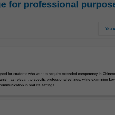
 for professional purpose
You a
igned for students who want to acquire extended competency in Chines
ish, as relevant to specific professional settings, while examining key
 communication in real life settings.