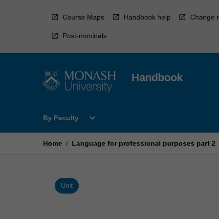
Skip
to
Course Maps
Handbook help
Change r
content
Post-nominals
Handbook
Open
expand_more
By Faculty
By
Faculty
Menu
Home
/
Language for professional purposes part 2
Unit