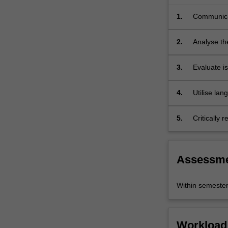
cultural
1.
Communicat
communication
language;
in
real
2.
Analyse the
life
settings.
3.
Evaluate is
workplaces
4.
Utilise la
5.
Critically 
Assessm
Within semeste
Workload