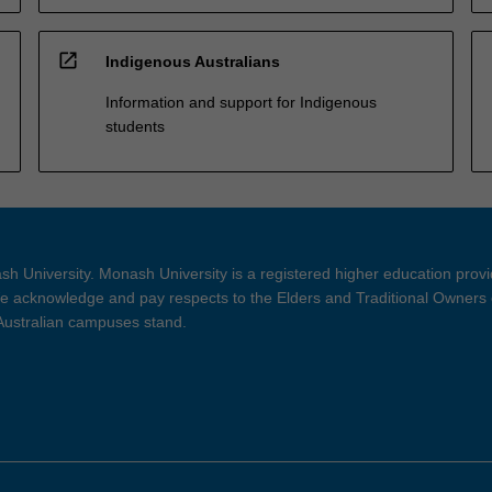
open_in_new
Indigenous Australians
Information and support for Indigenous
students
h University. Monash University is a registered higher education prov
 acknowledge and pay respects to the Elders and Traditional Owners 
 Australian campuses stand.