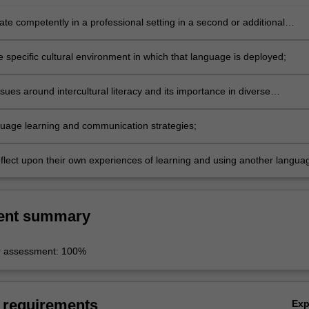
e competently in a professional setting in a second or additional
 specific cultural environment in which that language is deployed;
sues around intercultural literacy and its importance in diverse
;
nguage learning and communication strategies;
reflect upon their own experiences of learning and using another langua
ent summary
r assessment: 100%
 requirements
Ex