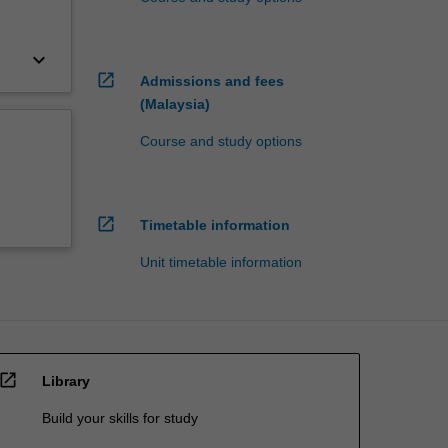
keyboard_arrow_down
open_in_new
Admissions and fees
(Malaysia)
Course and study options
open_in_new
Timetable information
Unit timetable information
open_in_new
Library
Build your skills for study