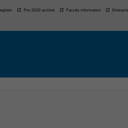
egister
Pre-2020 archive
Faculty information
Enterpri