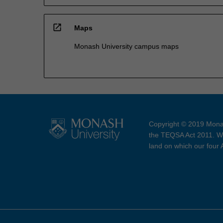
open_in_new
Maps
Monash University campus maps
Copyright © 2019 Monas
the TEQSA Act 2011. We
land on which our four