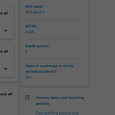
SCA band:
SCA Band 1
nd
all
EFTSL:
keyboard_arrow_down
0.125
Credit points:
nd
all
6
Open to exchange or study
keyboard_arrow_down
abroad students?
Yes
pand
all
open_in_new
Census dates and teaching
periods
Find teaching periods and