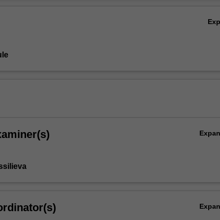
Ov
Ex
le
xaminer(s)
Expa
ssilieva
rdinator(s)
Expa