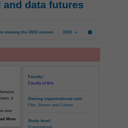
 and data futures
the
screen
brain,
AI
and
keyboard_arrow_down
re viewing the
2022
version
info
2022
data
futures
page
Faculty:
Faculty of Arts
hension.
een, it
Owning organisational unit:
Film, Screen and Culture
on and
ght
ad More
Study level:
out
Postgraduate