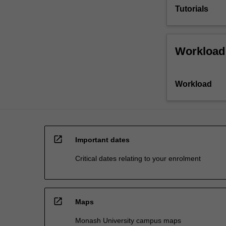
Tutorials
Workload
Workload
open_in_new
Important dates
Critical dates relating to your enrolment
open_in_new
Maps
Monash University campus maps