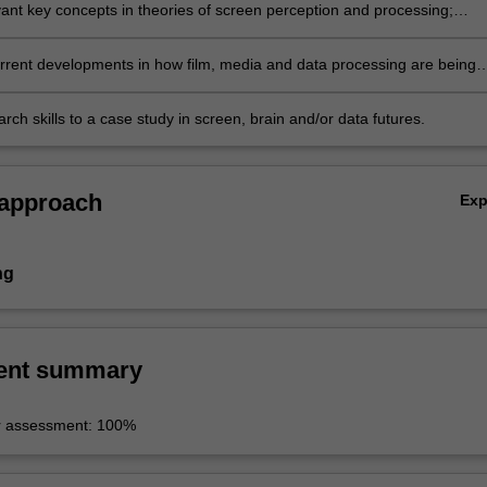
vant key concepts in theories of screen perception and processing;
rrent developments in how film, media and data processing are being
n global contexts;
rch skills to a case study in screen, brain and/or data futures.
 approach
Ex
ng
ent summary
r assessment: 100%