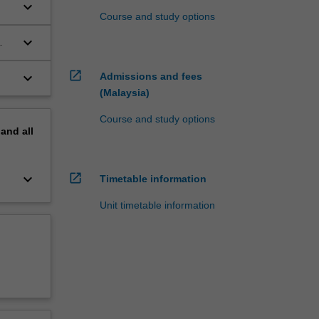
keyboard_arrow_down
Course and study options
keyboard_arrow_down
open_in_new
keyboard_arrow_down
Admissions and fees
(Malaysia)
Course and study options
pand
all
open_in_new
keyboard_arrow_down
Timetable information
Unit timetable information