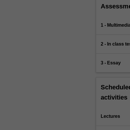
Assessm
1 - Multimedi
2 - In class te
3 - Essay
Scheduled
activities
Lectures