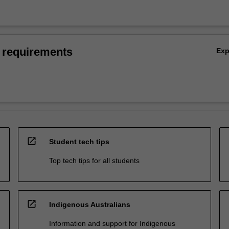
 requirements
Ex
open_in_new
Student tech tips
Top tech tips for all students
open_in_new
Indigenous Australians
Information and support for Indigenous