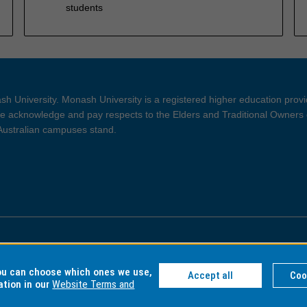
students
h University. Monash University is a registered higher education prov
 acknowledge and pay respects to the Elders and Traditional Owners 
 Australian campuses stand.
ght and Disclaimer
Privacy
you can choose which ones we use,
Accept all
Coo
ation in our
Website Terms and