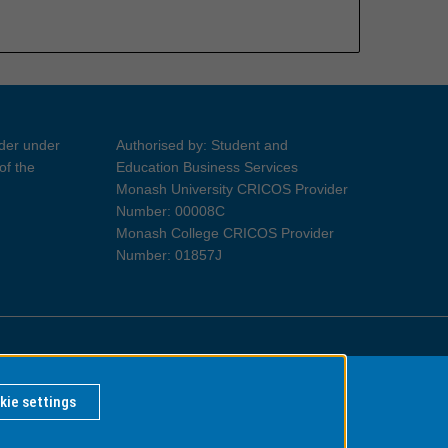
ider under
Authorised by: Student and
of the
Education Business Services
Monash University CRICOS Provider
Number: 00008C
Monash College CRICOS Provider
Number: 01857J
Information for Indigenous Australians
kie settings