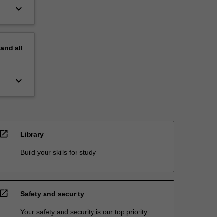
keyboard_arrow_down
pand
all
keyboard_arrow_down
open_in_new
Library
Build your skills for study
open_in_new
Safety and security
Your safety and security is our top priority