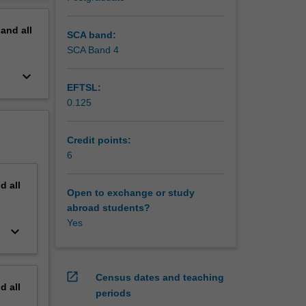
erview
pand
all
SCA band:
SCA Band 4
keyboard_arrow_down
EFTSL:
0.125
Credit points:
6
nd
all
Open to exchange or study
abroad students?
Yes
keyboard_arrow_down
open_in_new
Census dates and teaching
nd
all
periods