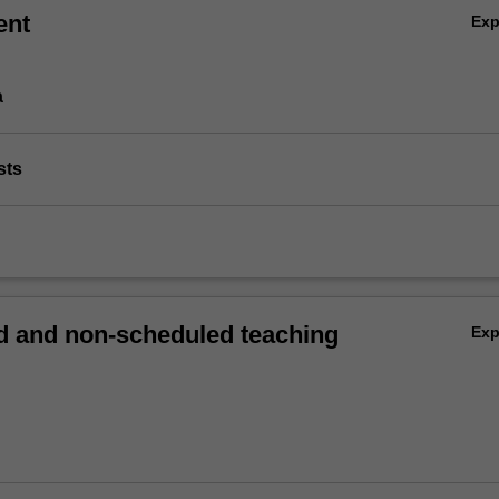
ent
Ex
a
sts
 and non-scheduled teaching
Ex