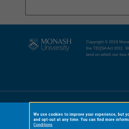
Copyright © 2019 Monas
the TEQSA Act 2011. We
land on which our four
Accessibility
Copyri
We use cookies to improve your experience, but 
and opt-out at any time. You can find more inform
Conditions