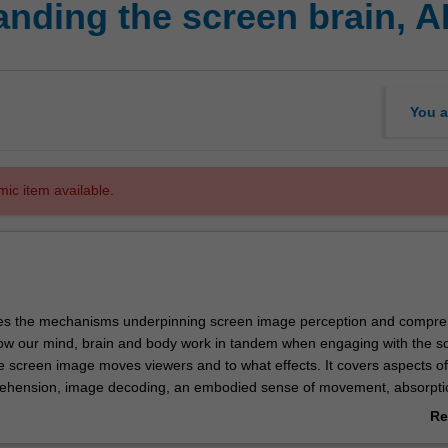
ding the screen brain, AI
You a
mic item available.
ores the mechanisms underpinning screen image perception and compre
w our mind, brain and body work in tandem when engaging with the scr
e screen image moves viewers and to what effects. It covers aspects of
rehension, image decoding, an embodied sense of movement, absorpti
luding by examining how artificial intelligence and machine learning mi
Re
creen media.
ab