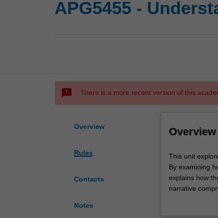
APG5455 - Understan
sms_failed
There is a more recent version of this acade
Overview
Overview
Rules
This
This unit expl
unit
By examining ho
explores
explains how th
Contacts
the
narrative comp
mechanisms
immersion, conc
Notes
underpinning
revolutionise s