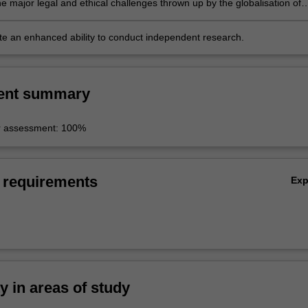
e major legal and ethical challenges thrown up by the globalisation of
tions and media;
e an enhanced ability to conduct independent research.
ent summary
r assessment: 100%
 requirements
Ex
ty in areas of study