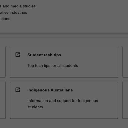
 and media studies
ative industries
ations
open_in_new
Student tech tips
Top tech tips for all students
open_in_new
Indigenous Australians
Information and support for Indigenous
students