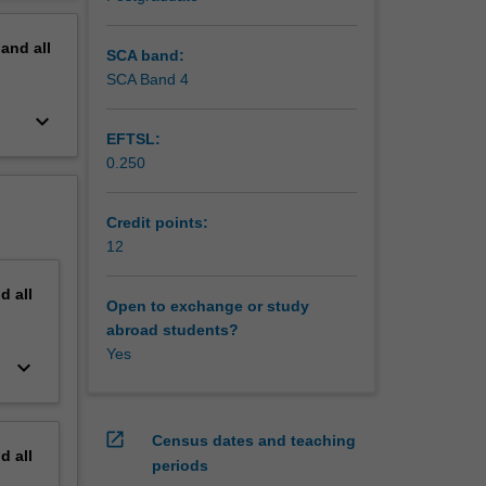
 America
erview
pand
all
SCA band:
SCA Band 4
keyboard_arrow_down
EFTSL:
0.250
Credit points:
12
nd
all
Open to exchange or study
abroad students?
Yes
keyboard_arrow_down
open_in_new
Census dates and teaching
nd
all
periods