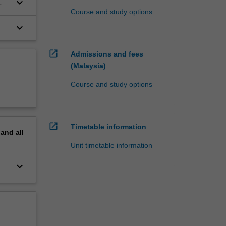
keyboard_arrow_down
Course and study options
keyboard_arrow_down
open_in_new
Admissions and fees
(Malaysia)
Course and study options
open_in_new
Timetable information
pand
all
Unit timetable information
keyboard_arrow_down