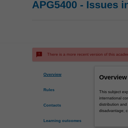
APG5400 - Issues i
sms_failed
There is a more recent version of this acade
Overview
Overview
Rules
This
This subject ex
subject
international co
explores
distribution an
Contacts
key
disadvantage; c
issues
communication; i
Learning outcomes
arising
ethical issues 