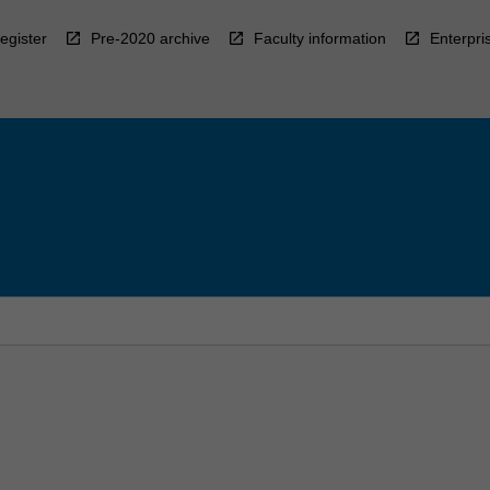
egister
Pre-2020 archive
Faculty information
Enterpri