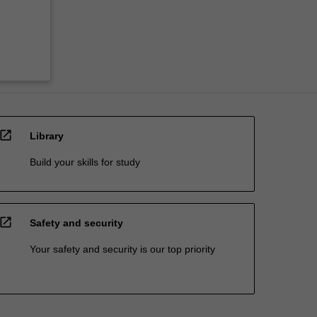
open_in_new
Library
Build your skills for study
open_in_new
Safety and security
Your safety and security is our top priority