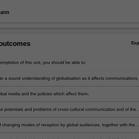
Dann
.
 outcomes
Ex
mpletion of this unit, you should be able to:
e a sound understanding of globalisation as it affects communications
industries;
obal media and the policies which affect them;
he potentials and problems of cross-cultural communication and of the
ries which have been developed to explain them;
 changing modes of reception by global audiences, together with the
s of these processes for national and personal identity;