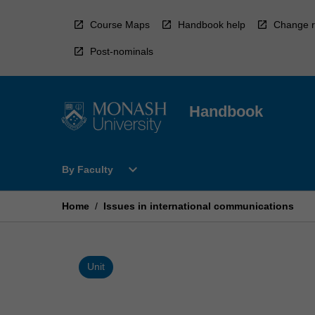
Skip
to
Course Maps
Handbook help
Change r
content
Post-nominals
Handbook
Open
expand_more
By Faculty
By
Faculty
Menu
Home
/
Issues in international communications
Unit