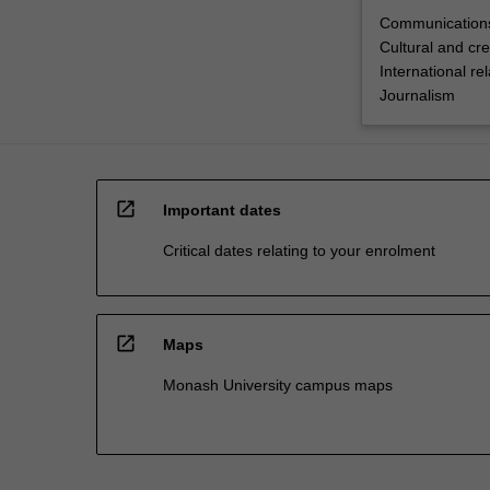
Communications
Cultural and cre
International rel
Journalism
open_in_new
Important dates
Critical dates relating to your enrolment
open_in_new
Maps
Monash University campus maps