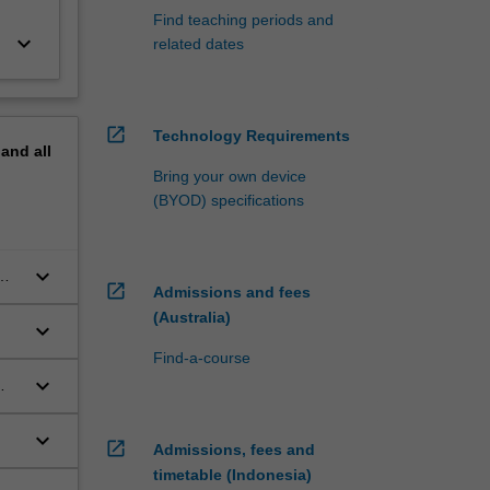
Find teaching periods and
keyboard_arrow_down
related dates
open_in_new
Technology Requirements
pand
all
Bring your own device
(BYOD) specifications
keyboard_arrow_down
open_in_new
Admissions and fees
(Australia)
keyboard_arrow_down
Find-a-course
keyboard_arrow_down
keyboard_arrow_down
open_in_new
Admissions, fees and
timetable (Indonesia)