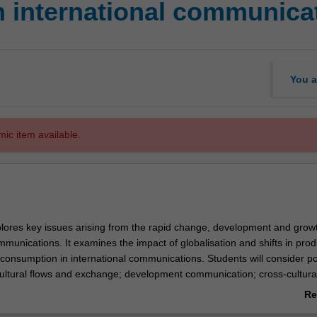
n international communica
You a
mic item available.
plores key issues arising from the rapid change, development and growt
mmunications. It examines the impact of globalisation and shifts in prod
d consumption in international communications. Students will consider 
ultural flows and exchange; development communication; cross-cultura
nternational advertising and public relations; diasporic cultures; and l
Re
in international communications. Examples will be drawn from many diffe
ab