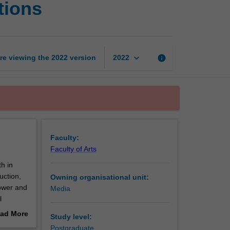
tions
in
international
communications
page
keyboard_arrow_down
re viewing the
2022
version
info
2022
Faculty:
Faculty of Arts
h in
uction,
Owning organisational unit:
power and
Media
l
egal and
ad More
Study level:
rent
out
Postgraduate