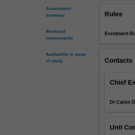
from
countries, incl
the
and the Middle 
Assessment
Rules
rapid
summary
change,
development
Workload
Enrolment Ru
and
requirements
growth
in
international
Availability in areas
Contacts
communications
of study
It
examines
the
Chief E
impact
of
globalisation
Dr Caron 
and
shifts
in
Unit Coo
production,
distribution