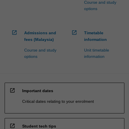
Course and study
options
open_in_new
open_in_new
Admissions and
Timetable
fees (Malaysia)
information
Course and study
Unit timetable
options
information
open_in_new
Important dates
Critical dates relating to your enrolment
open_in_new
Student tech tips