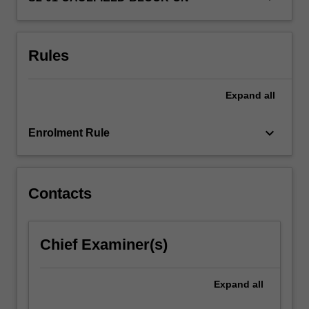
understanding
the
critical…
Rules
For
more
content
Expand
all
click
the
keyboard_arrow_down
Read
Enrolment Rule
More
button
below.
Contacts
Chief Examiner(s)
Expand
all