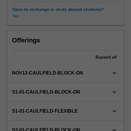
professional
media
Open to exchange or study abroad students?
and
Yes
Availability in areas of study
communications
practice
and
introduces
Offerings
principles
and
Expand
all
theories
appropriate
to
keyboard_arrow_down
NOV12-CAULFIELD-BLOCK-ON
understanding
and
analysing
keyboard_arrow_down
S1-01-CAULFIELD-BLOCK-ON
them.
Particular
focus
keyboard_arrow_down
S1-01-CAULFIELD-FLEXIBLE
is
given
to
keyboard_arrow_down
S2-01-CAULFIELD-BLOCK-ON