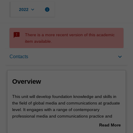
keyboard_arrow_down
info
2022
sms_failed
There is a more recent version of this academic
item available.
Overview
keyboard_arrow_down
Contacts
Offerings
Overview
Rules
This
This unit will develop foundation knowledge and skills in
unit
the field of global media and communications at graduate
will
level. It engages with a range of contemporary
develop
Contacts
professional media and communications practice and
foundation
introduces principles and theories appropriate to
Read More
knowledge
understanding and analysing them. Particular focus is
about