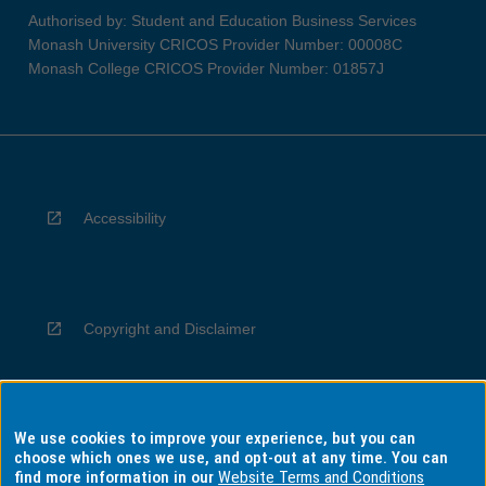
Authorised by: Student and Education Business Services
Monash University CRICOS Provider Number: 00008C
Monash College CRICOS Provider Number: 01857J
Accessibility
Copyright and Disclaimer
We use cookies to improve your experience, but you can
Privacy
choose which ones we use, and opt-out at any time. You can
find more information in our
Website Terms and Conditions