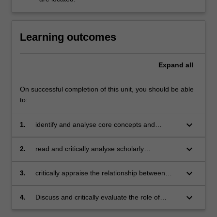
Learning outcomes
Expand
all
On successful completion of this unit, you should be able
to:
keyboard_arrow_down
1.
identify and analyse core concepts and
theories underpinning contemporary media
and communications approaches;
keyboard_arrow_down
2.
read and critically analyse scholarly
publications in media and communications;
keyboard_arrow_down
3.
critically appraise the relationship between
theory and practice in the field of media and
communications;
keyboard_arrow_down
4.
Discuss and critically evaluate the role of
media and communications in contemporary