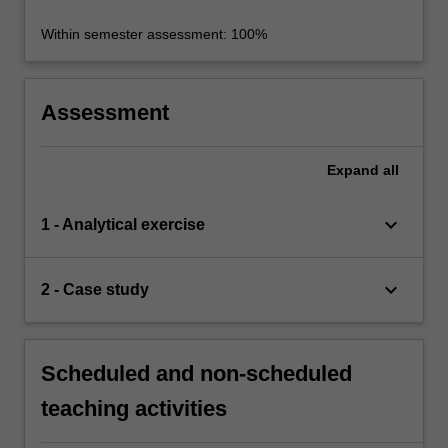
Within semester assessment: 100%
Assessment
Expand
all
keyboard_arrow_down
1 - Analytical exercise
keyboard_arrow_down
2 - Case study
Scheduled and non-scheduled
teaching activities