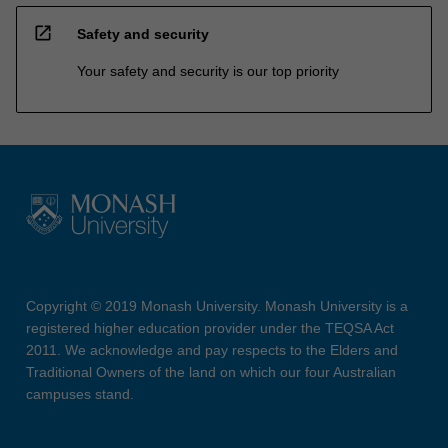
open_in_new
Safety and security
Your safety and security is our top priority
Copyright © 2019 Monash University. Monash University is a
registered higher education provider under the TEQSA Act
2011. We acknowledge and pay respects to the Elders and
Traditional Owners of the land on which our four Australian
campuses stand.