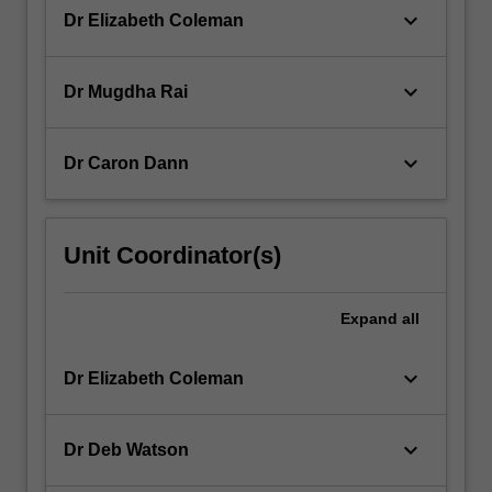
keyboard_arrow_down
Dr Elizabeth Coleman
keyboard_arrow_down
Dr Mugdha Rai
keyboard_arrow_down
Dr Caron Dann
Unit Coordinator(s)
Expand
all
keyboard_arrow_down
Dr Elizabeth Coleman
keyboard_arrow_down
Dr Deb Watson