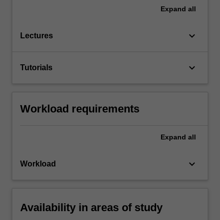
Expand
all
keyboard_arrow_down
Lectures
keyboard_arrow_down
Tutorials
Workload requirements
Expand
all
keyboard_arrow_down
Workload
Availability in areas of study