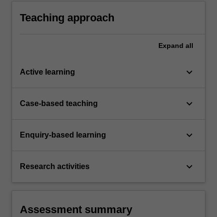
global societies and its relationship with a
range of different sectors from local to global
Teaching approach
levels.
Expand
all
keyboard_arrow_down
Active learning
keyboard_arrow_down
Case-based teaching
keyboard_arrow_down
Enquiry-based learning
keyboard_arrow_down
Research activities
Assessment summary