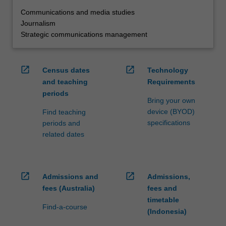
Communications and media studies
Journalism
Strategic communications management
open_in_new
open_in_new
Census dates
Technology
and teaching
Requirements
periods
Bring your own
device (BYOD)
Find teaching
specifications
periods and
related dates
open_in_new
open_in_new
Admissions and
Admissions,
fees (Australia)
fees and
timetable
Find-a-course
(Indonesia)