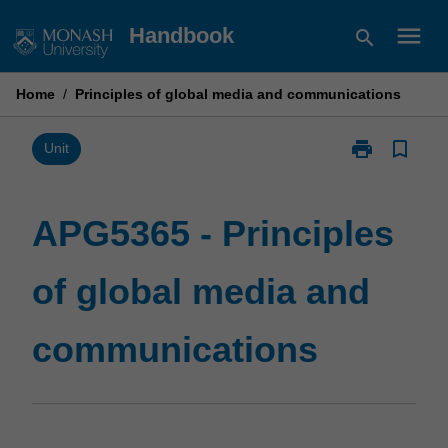
Skip
menu
Handbook
search
to
content
Home
/
Principles of global media and communications
print
bookmark_border
Print
Unit
APG5365
-
Principles
APG5365 - Principles
of
global
of global media and
media
and
communicatio
communications
page