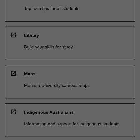
Top tech tips for all students
open_in_new
Library
Build your skills for study
open_in_new
Maps
Monash University campus maps
open_in_new
Indigenous Australians
Information and support for Indigenous students