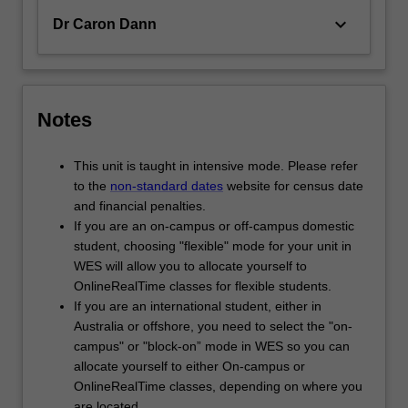
keyboard_arrow_down
Dr Caron Dann
Notes
This unit is taught in intensive mode. Please refer
to the
non-standard dates
website for census date
and financial penalties.
If you are an on-campus or off-campus domestic
student, choosing "flexible" mode for your unit in
WES will allow you to allocate yourself to
OnlineRealTime classes for flexible students.
If you are an international student, either in
Australia or offshore, you need to select the "on-
campus" or "block-on” mode in WES so you can
allocate yourself to either On-campus or
OnlineRealTime classes, depending on where you
are located.